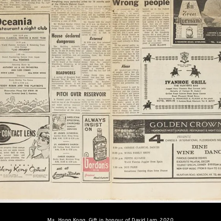
M+, Hong Kong. Gift in honour of David Lam, 2020