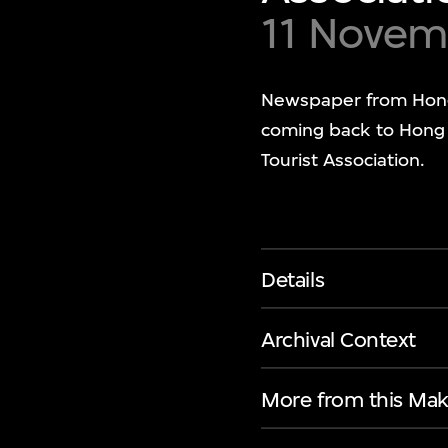
11 Novem
Newspaper from Hong
coming back to Hong 
Tourist Association.
Details
Archival Context
More from this Mak