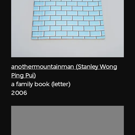
anothermountainman (Stanley Wong
Ping Pui)
a family book (letter)
2006