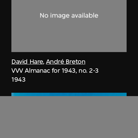
David Hare
,
André Breton
VVV Almanac for 1943, no. 2-3
1943