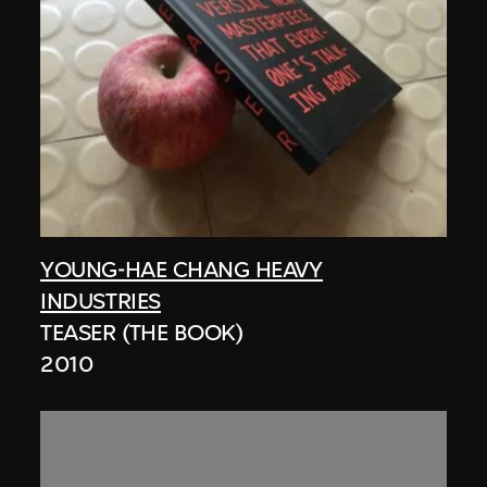
YOUNG-HAE CHANG HEAVY
INDUSTRIES
TEASER (THE BOOK)
2010