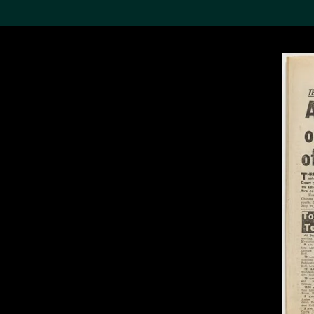
Search the Col
19,052 results
Refine
About the
Collection
Discover some of the
world’s foremost collections