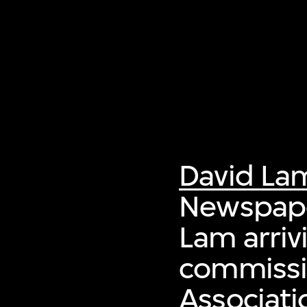
David La
Newspaper
Lam arriv
commissi
Associati