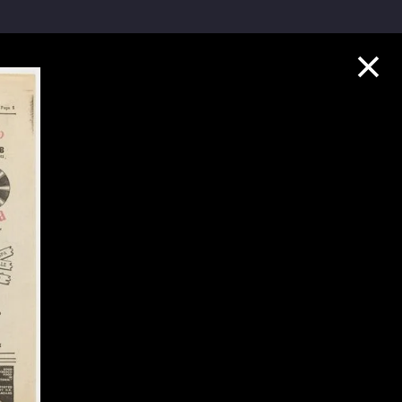
Collection Highlights