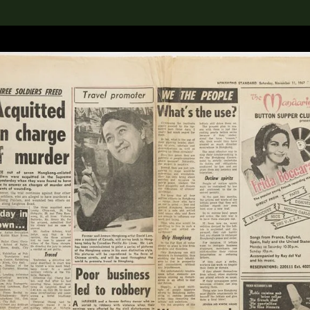
lection
搜索M+藏品