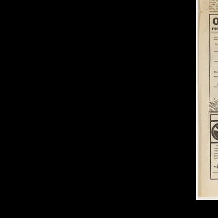
of twentieth- and twenty-
first-century visual culture.