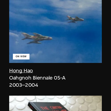
ON VIEW
Hong Hao
Oahgnoh Biennale 05-A
2003–2004