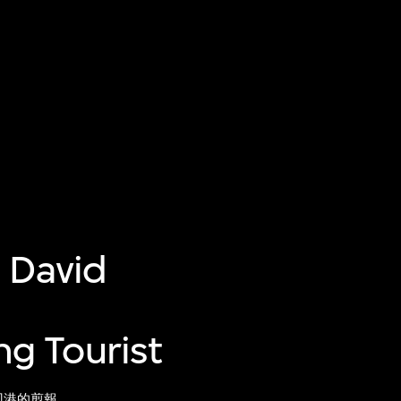
 David
g Tourist
回港的剪報