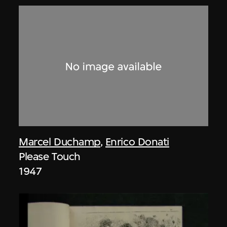
Marcel Duchamp
,
Enrico Donati
Please Touch
1947