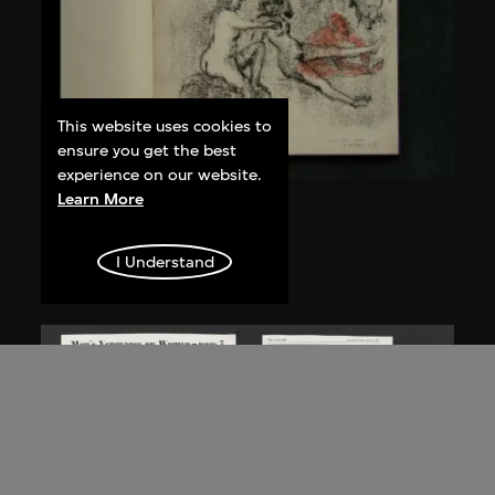
This website uses cookies to
ensure you get the best
experience on our website.
Learn More
Nalini Malani
Degas Suite
I Understand
1991