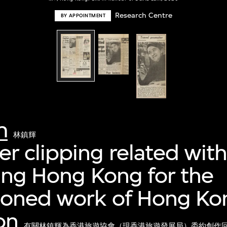
Research Centre
BY APPOINTMENT
m
林鎮輝
 clipping related with
ing Hong Kong for the
oned work of Hong Kon
on
有關林鎮輝為香港旅遊協會（現香港旅遊發展局）委約創作