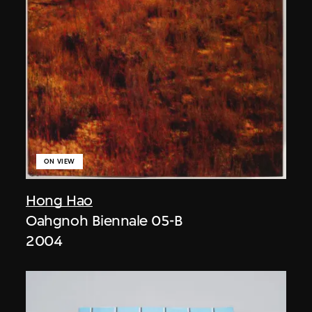
ON VIEW
Hong Hao
Oahgnoh Biennale 05-B
2004