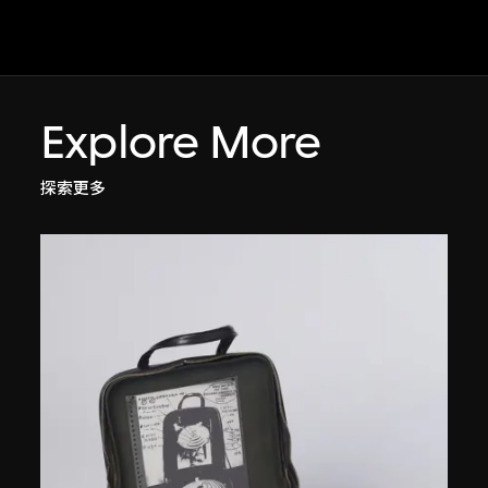
Explore More
探索更多