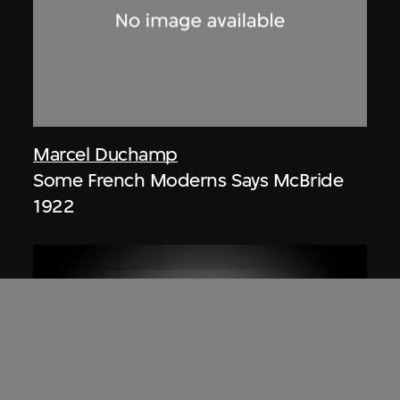
Marcel Duchamp
Some French Moderns Says McBride
1922