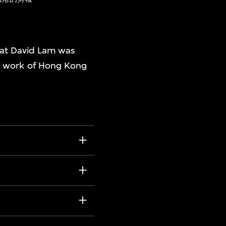
at David Lam was
on work of Hong Kong