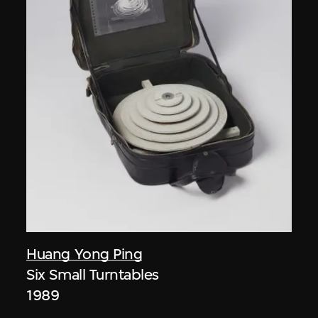
Huang Yong Ping
Six Small Turntables
1989