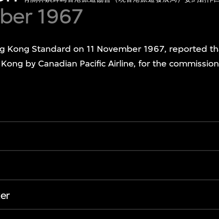
ber 1967
 Kong Standard on 11 November 1967, reported th
Kong by Canadian Pacific Airline, for the commissi
er