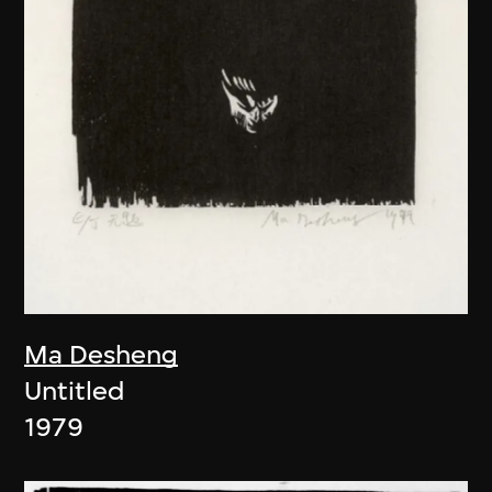
Ma Desheng
Untitled
1979