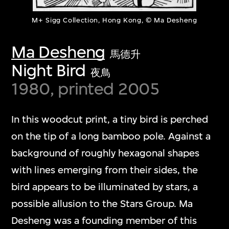
M+ Sigg Collection, Hong Kong, © Ma Desheng
Ma Desheng
馬德升
Night Bird
夜鳥
1980, printed 2005
In this woodcut print, a tiny bird is perched
on the tip of a long bamboo pole. Against a
background of roughly hexagonal shapes
with lines emerging from their sides, the
bird appears to be illuminated by stars, a
possible allusion to the Stars Group. Ma
Desheng was a founding member of this