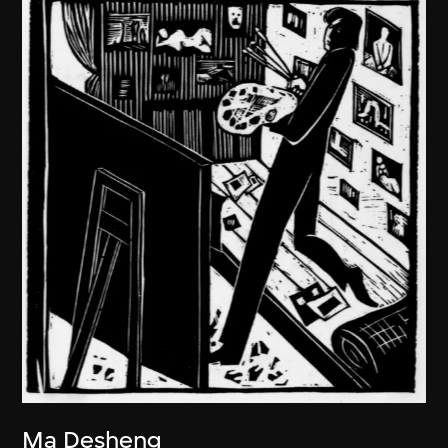
Ma Desheng