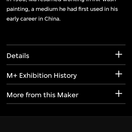
painting, a medium he had first used in his
early career in China.
Details
M+ Exhibition History
More from this Maker