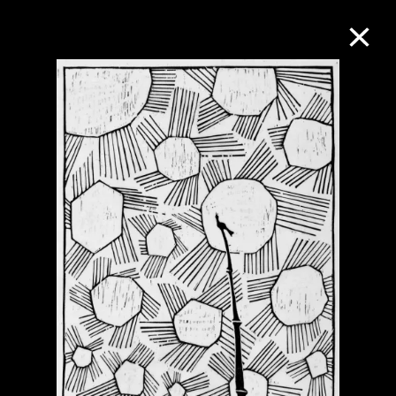
Collection Online
Refine
Search
About the Collection
Discover some of the world’s foremost
collections of twentieth- and twenty-
first-century visual culture.