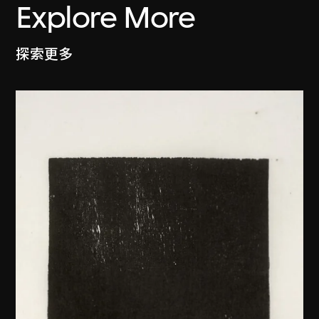
Explore More
探索更多