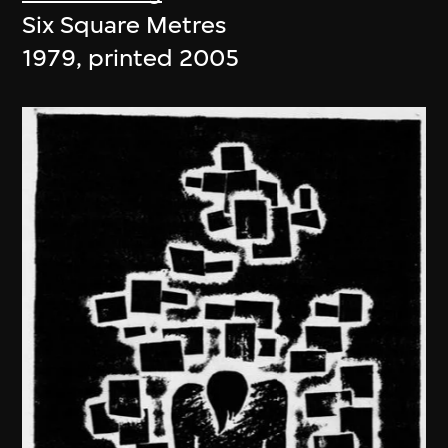
Six Square Metres
1979, printed 2005