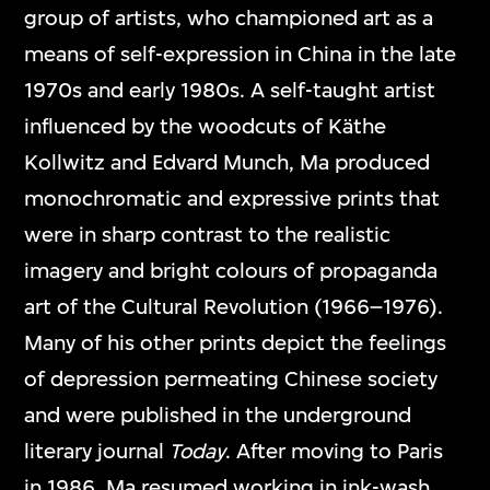
group of artists, who championed art as a
means of self-expression in China in the late
1970s and early 1980s. A self-taught artist
influenced by the woodcuts of Käthe
Kollwitz and Edvard Munch, Ma produced
monochromatic and expressive prints that
were in sharp contrast to the realistic
imagery and bright colours of propaganda
art of the Cultural Revolution (1966–1976).
Many of his other prints depict the feelings
of depression permeating Chinese society
and were published in the underground
literary journal
Today
. After moving to Paris
in 1986, Ma resumed working in ink-wash