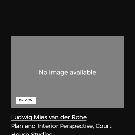
ON VIEW
Ludwig Mies van der Rohe
Plan and Interior Perspective, Court
House Studies