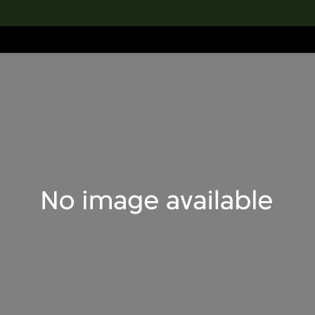
lection
搜索M+藏品