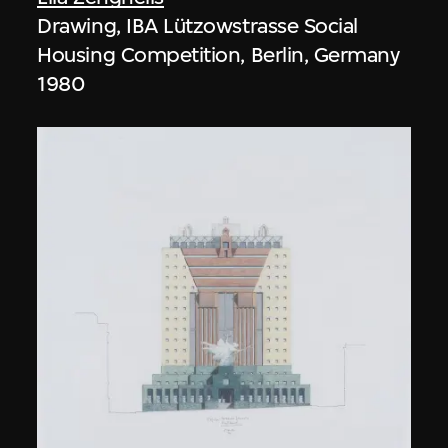
Drawing, IBA Lützowstrasse Social
Housing Competition, Berlin, Germany
1980