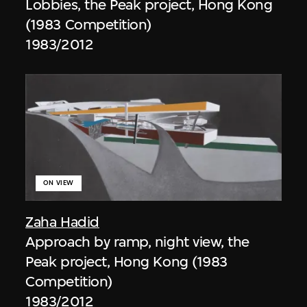
Lobbies, the Peak project, Hong Kong
(1983 Competition)
1983/2012
ON VIEW
Zaha Hadid
Approach by ramp, night view, the
Peak project, Hong Kong (1983
Competition)
1983/2012