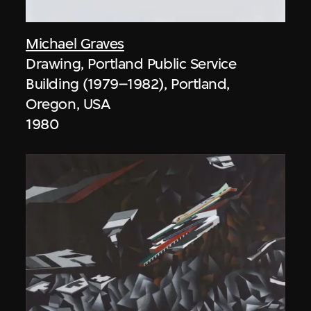
Michael Graves
Drawing, Portland Public Service
Building (1979–1982), Portland,
Oregon, USA
1980