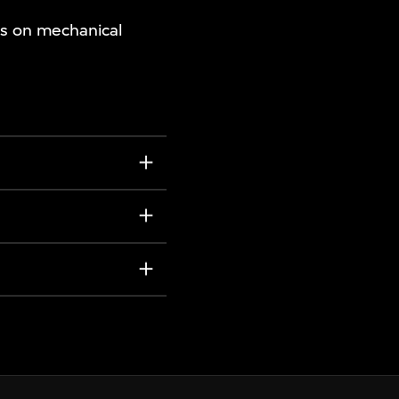
es on mechanical