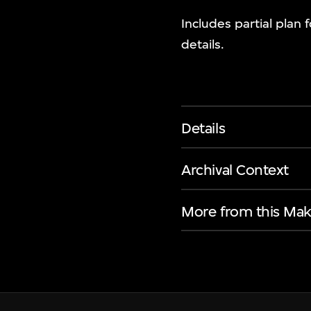
Includes partial plan
details.
Details
Archival Context
More from this Mak