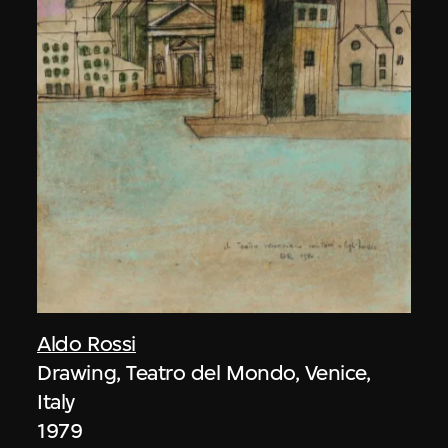
Aldo Rossi
Drawing, Teatro del Mondo, Venice,
Italy
1979