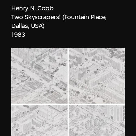
Henry N. Cobb
Two Skyscrapers! (Fountain Place,
Dallas, USA)
1983