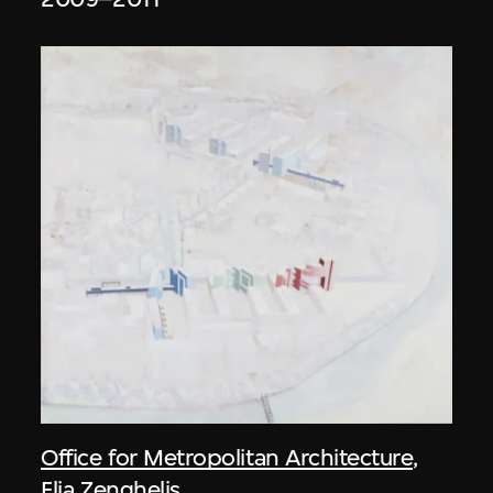
Office for Metropolitan Architecture
,
Elia Zenghelis