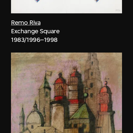
Remo Riva
Exchange Square
1983/1996–1998