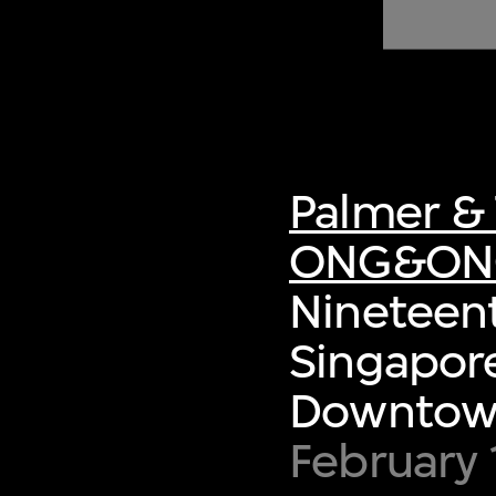
of twentieth- and twenty-
first-century visual culture.
Palmer & 
ONG&ON
Nineteent
Singapore
Downtown
February