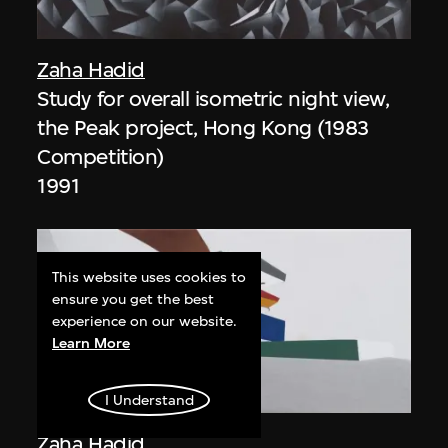
Zaha Hadid
Study for overall isometric night view,
the Peak project, Hong Kong (1983
Competition)
1991
This website uses cookies to
ensure you get the best
experience on our website.
Learn More
ON VIEW
I Understand
Zaha Hadid