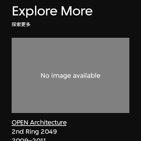
Explore More
探索更多
OPEN Architecture
2nd Ring 2049
2009–2011