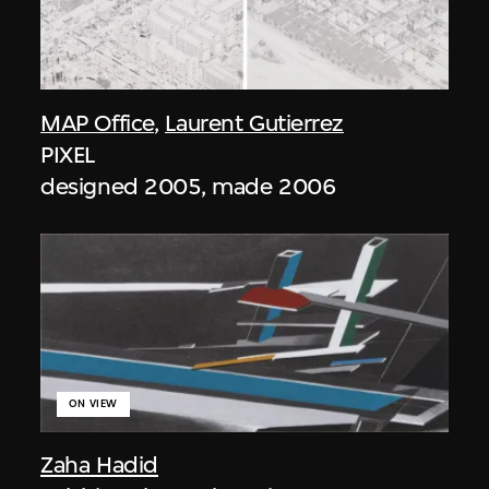
MAP Office
,
Laurent Gutierrez
PIXEL
designed 2005, made 2006
ON VIEW
Zaha Hadid