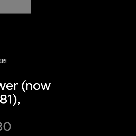
集團
ower (now
81),
80