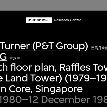
Research Centre
BY APPOINTMENT
Turner (P&T Group)
巴馬丹拿
G
王及王
h floor plan, Raffles T
 Land Tower) (1979–19
 Core, Singapore
 1980–12 December 19