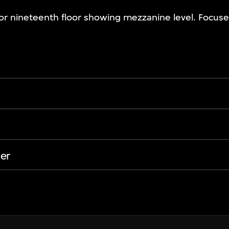
 for nineteenth floor showing mezzanine level. Focus
er