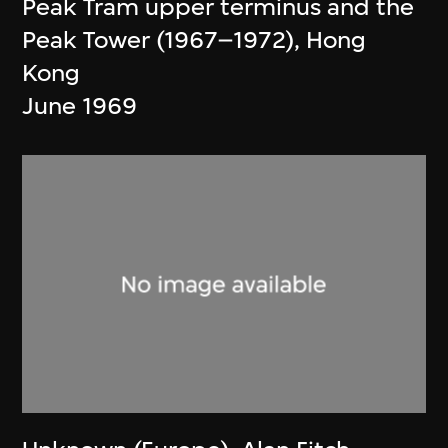
Peak Tram upper terminus and the
Peak Tower (1967–1972), Hong
Kong
June 1969