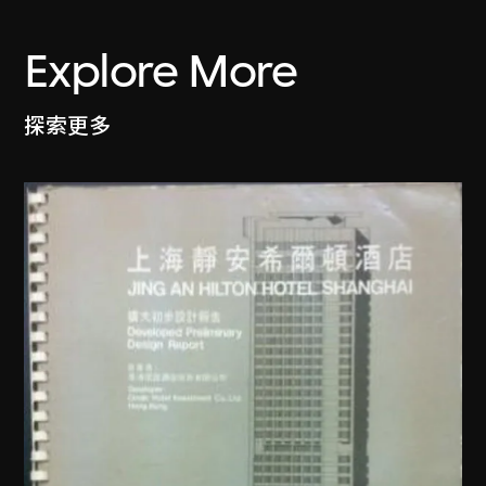
Explore More
探索更多