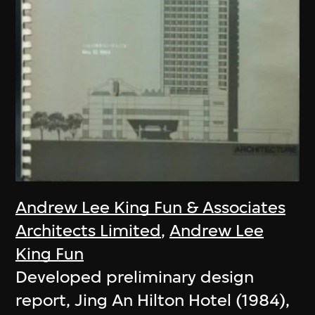
Andrew Lee King Fun & Associates
Architects Limited
,
Andrew Lee
King Fun
Developed preliminary design
report, Jing An Hilton Hotel (1984),