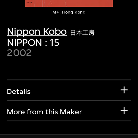
M+, Hong Kong
Nippon Kobo
日本工房
NIPPON : 15
2002
Details
More from this Maker