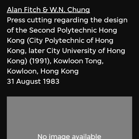
Alan Fitch & W.N. Chung
Press cutting regarding the design
of the Second Polytechnic Hong
Kong (City Polytechnic of Hong
Kong, later City University of Hong
Kong) (1991), Kowloon Tong,
Kowloon, Hong Kong
31 August 1983