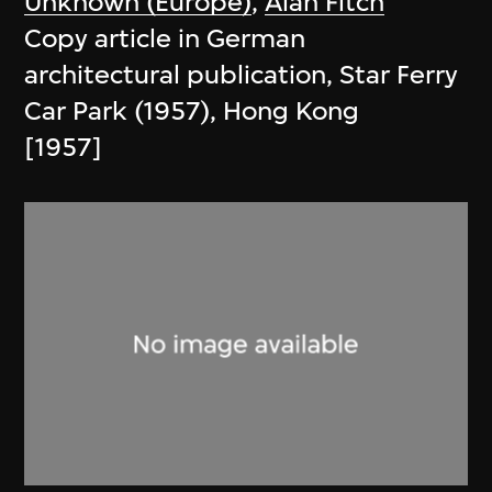
Unknown (Europe)
,
Alan Fitch
Copy article in German
architectural publication, Star Ferry
Car Park (1957), Hong Kong
[1957]