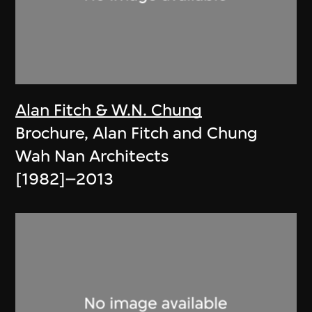
Alan Fitch & W.N. Chung
Brochure, Alan Fitch and Chung
Wah Nan Architects
[1982]–2013