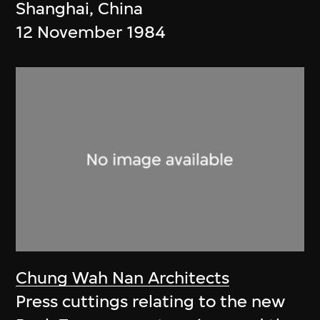
Shanghai, China
12 November 1984
Chung Wah Nan Architects
Press cuttings relating to the new