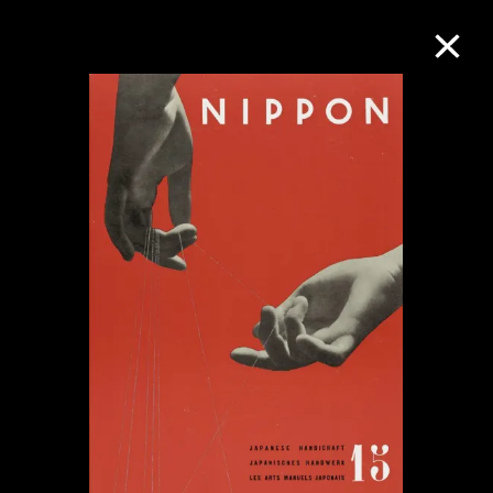
Collection Online
Refine
Search
About the Collection
Discover some of the world’s foremost
collections of twentieth- and twenty-
first-century visual culture.