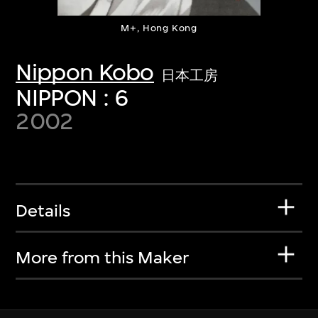
M+, Hong Kong
Nippon Kobo
日本工房
NIPPON : 6
2002
Details
More from this Maker