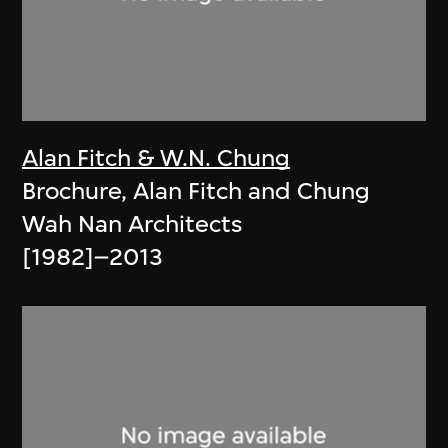
Alan Fitch & W.N. Chung
Brochure, Alan Fitch and Chung
Wah Nan Architects
[1982]–2013