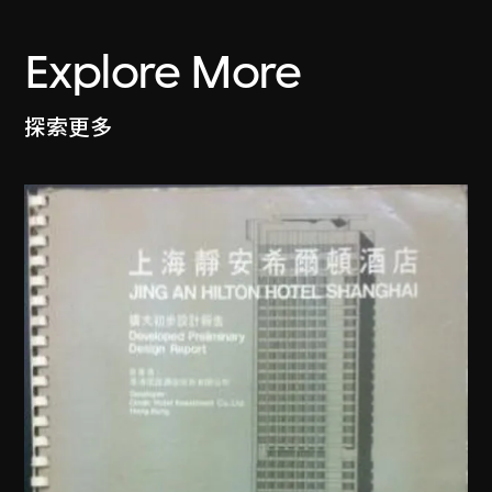
Explore More
探索更多