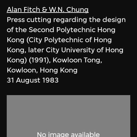
Alan Fitch & W.N. Chung
Press cutting regarding the design
of the Second Polytechnic Hong
Kong (City Polytechnic of Hong
Kong, later City University of Hong
Kong) (1991), Kowloon Tong,
Kowloon, Hong Kong
31 August 1983