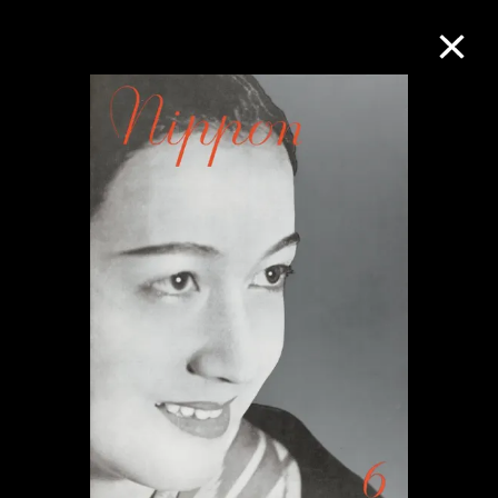
Collection Online
Refine
Search
About the Collection
Discover some of the world’s foremost
collections of twentieth- and twenty-
first-century visual culture.