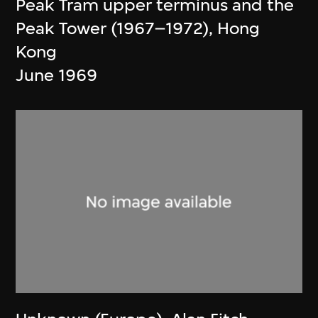
Peak Tram upper terminus and the
Peak Tower (1967–1972), Hong
Kong
June 1969