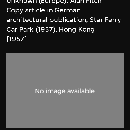
Unknown (Europe)
,
Alan Fitch
Copy article in German
architectural publication, Star Ferry
Car Park (1957), Hong Kong
[1957]