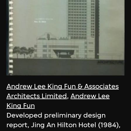
Andrew Lee King Fun & Associates
Architects Limited
,
Andrew Lee
King Fun
Developed preliminary design
report, Jing An Hilton Hotel (1984),