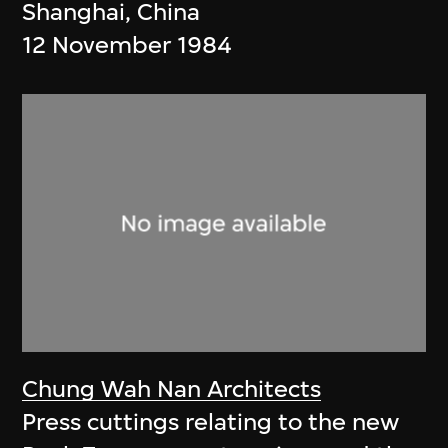
Shanghai, China
12 November 1984
Chung Wah Nan Architects
Press cuttings relating to the new