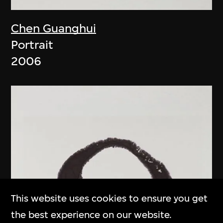
Chen Guanghui
Portrait
2006
This website uses cookies to ensure you get
the best experience on our website.