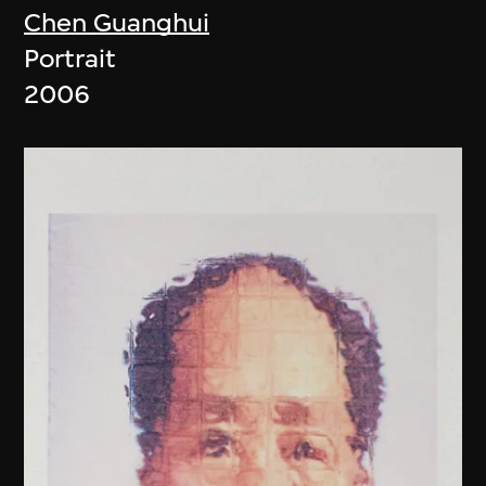
Chen Guanghui
Portrait
2006