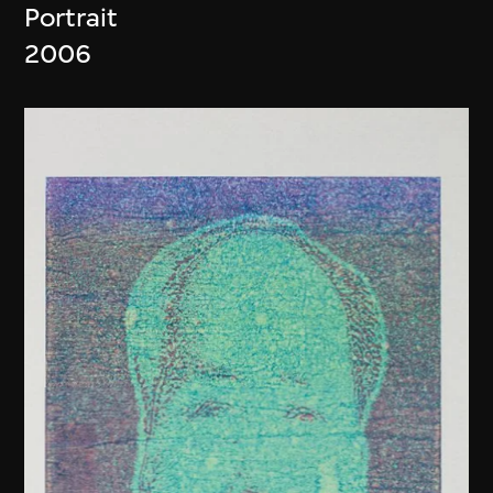
Portrait
2006