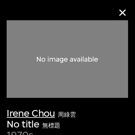
Collection Online
Refine
Search
About the Collection
Irene Chou
Discover some of the world’s foremost
周綠雲
collections of twentieth- and twenty-
No title
無標題
first-century visual culture.
1970s