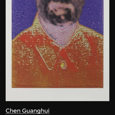
Chen Guanghui