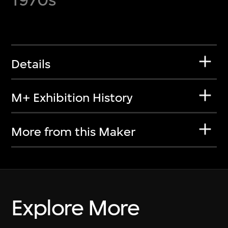
Details
M+ Exhibition History
More from this Maker
Explore More