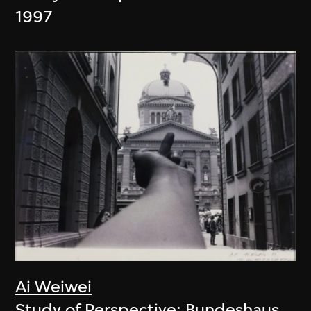
1997
Ai Weiwei
Study of Perspective: Bundeshaus