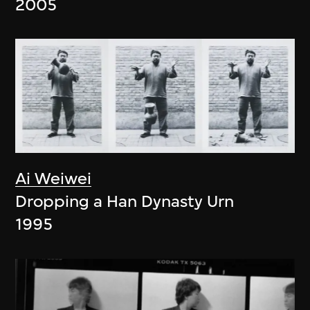
2005
Ai Weiwei
Dropping a Han Dynasty Urn
1995