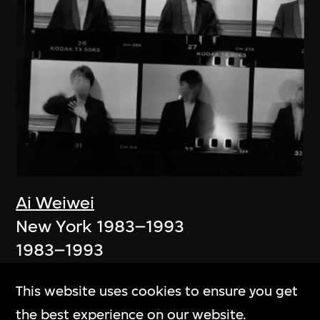
Ai Weiwei
New York 1983–1993
1983–1993
This website uses cookies to ensure you get
the best experience on our website.