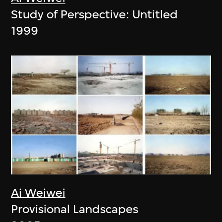
Study of Perspective: Untitled
1999
Ai Weiwei
Provisional Landscapes