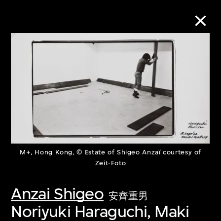
Collection Online
Refine
Search
M+, Hong Kong, © Estate of Shigeo Anzaï courtesy of
About the Collection
Zeit-Foto
Discover some of the world’s foremost
Anzai Shigeo
安齊重男
collections of twentieth- and twenty-
Noriyuki Haraguchi, Maki
first-century visual culture.