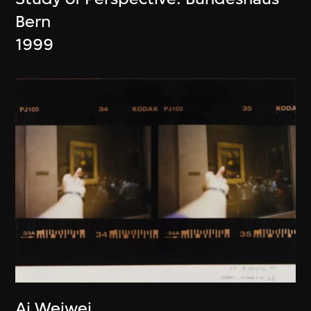
Bern
1999
Ai Weiwei