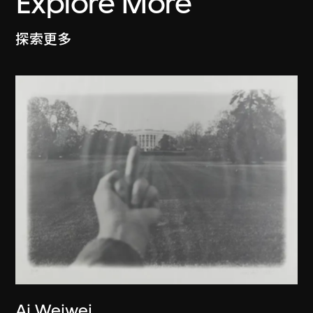
Explore More
探索更多
Ai Weiwei