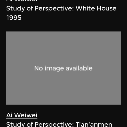
Study of Perspective: White House
1995
Ai Weiwei
Study of Perspective: Tian'anmen