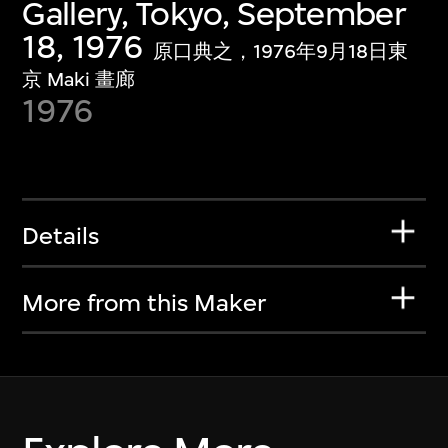
Gallery, Tokyo, September
18, 1976
原口典之，1976年9月18日東
京 Maki 畫廊
1976
Details
More from this Maker