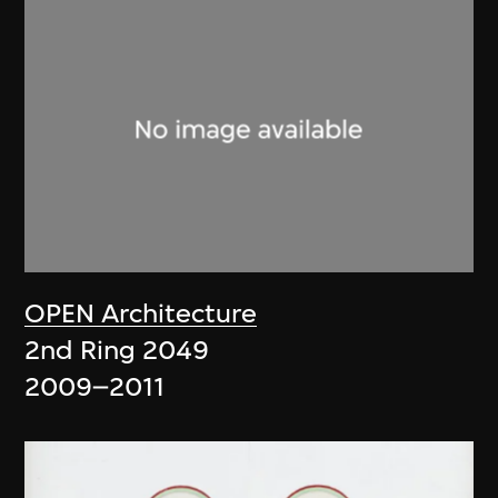
OPEN Architecture
2nd Ring 2049
2009–2011