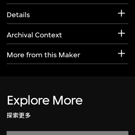
Details
Archival Context
More from this Maker
Explore More
探索更多