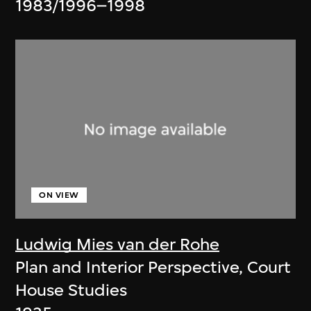
1983/1996–1998
ON VIEW
Ludwig Mies van der Rohe
Plan and Interior Perspective, Court
House Studies