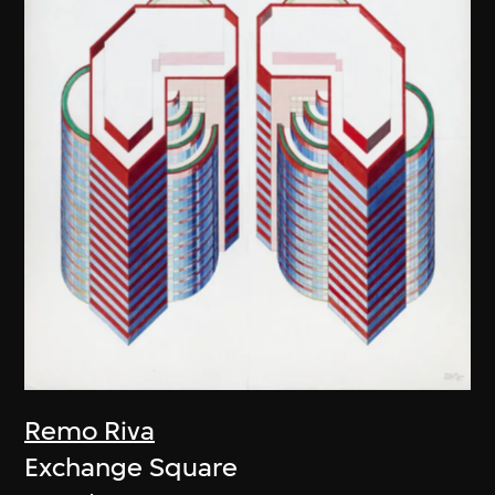
Remo Riva
Exchange Square