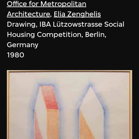
Office for Metropolitan
Architecture
,
Elia Zenghelis
Drawing, IBA Lützowstrasse Social
Housing Competition, Berlin,
Germany
1980