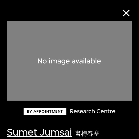
Collection Online
Refine
Search
About the Collection
Research Centre
BY APPOINTMENT
Discover some of the world’s foremost
collections of twentieth- and twenty-
Sumet Jumsai
書梅春塞
first-century visual culture.