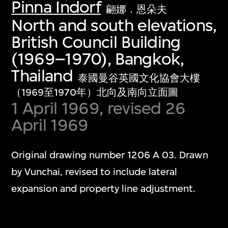
Pinna Indorf
翩娜．恩朵夫
North and south elevations,
British Council Building
(1969–1970), Bangkok,
Thailand
泰國曼谷英國文化協會大樓
（1969至1970年）北向及南向立面圖
1 April 1969, revised 26
April 1969
Original drawing number 1206 A 03. Drawn
by Vunchai, revised to include lateral
expansion and property line adjustment.