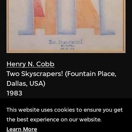
Henry N. Cobb
Two Skyscrapers! (Fountain Place,
Dallas, USA)
1983
This website uses cookies to ensure you get
the best experience on our website.
Learn More