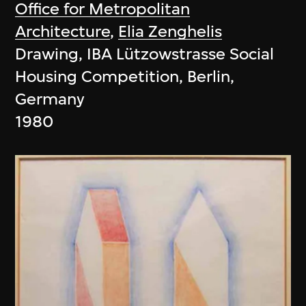
Office for Metropolitan
Architecture
,
Elia Zenghelis
Drawing, IBA Lützowstrasse Social
Housing Competition, Berlin,
Germany
1980