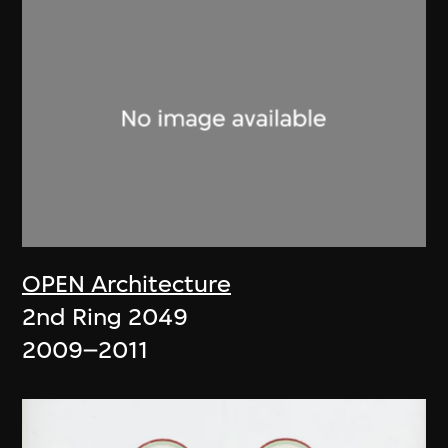
OPEN Architecture
2nd Ring 2049
2009–2011