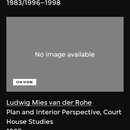
1983/1996–1998
ON VIEW
Ludwig Mies van der Rohe
Plan and Interior Perspective, Court
House Studies