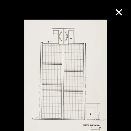
Collection Online
Refine
Search
About the Collection
Discover some of the world’s foremost
collections of twentieth- and twenty-
first-century visual culture.