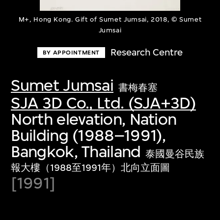
M+, Hong Kong. Gift of Sumet Jumsai, 2018, © Sumet
Jumsai
Research Centre
BY APPOINTMENT
Sumet Jumsai
書梅春塞
SJA 3D Co., Ltd. (SJA+3D)
North elevation, Nation
Building (1988–1991),
Bangkok, Thailand
泰國曼谷民族
報大樓（1988至1991年）北向立面圖
[1991]