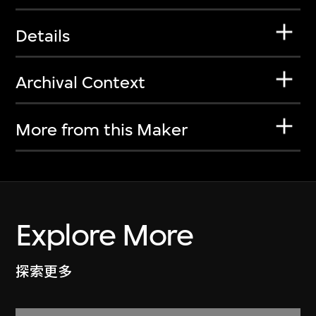
Details
Archival Context
More from this Maker
Explore More
探索更多