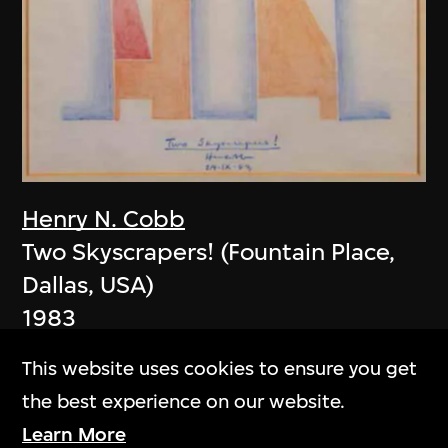
Henry N. Cobb
Two Skyscrapers! (Fountain Place,
Dallas, USA)
1983
This website uses cookies to ensure you get
the best experience on our website.
Learn More