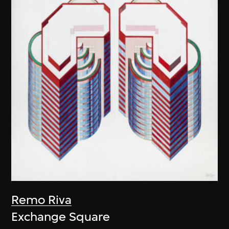
Remo Riva
Exchange Square