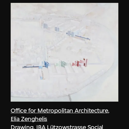
Office for Metropolitan Architecture
,
Elia Zenghelis
Drawing, IBA Lützowstrasse Social