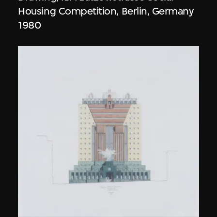
Housing Competition, Berlin, Germany
1980