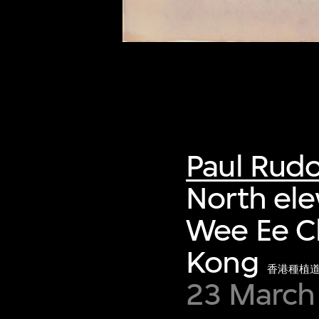
Paul Rud
North ele
Wee Ee C
Kong
香港種植
23 March