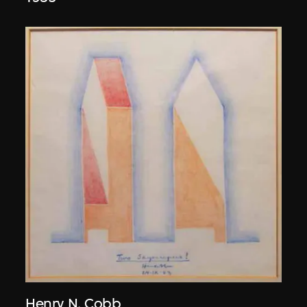
Henry N. Cobb