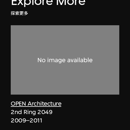
Explore More
探索更多
OPEN Architecture
2nd Ring 2049
2009–2011