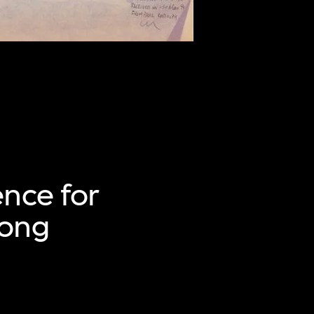
ence for
Hong