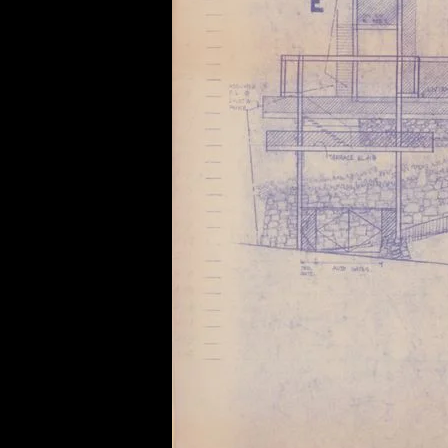
of twentieth- and twenty-
first-century visual culture.