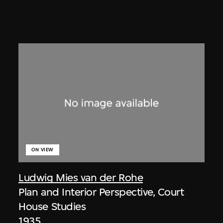
ON VIEW
Ludwig Mies van der Rohe
Plan and Interior Perspective, Court
House Studies
1935