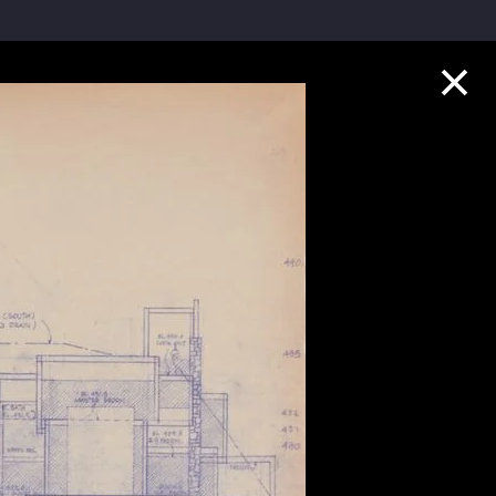
Collection Highlights