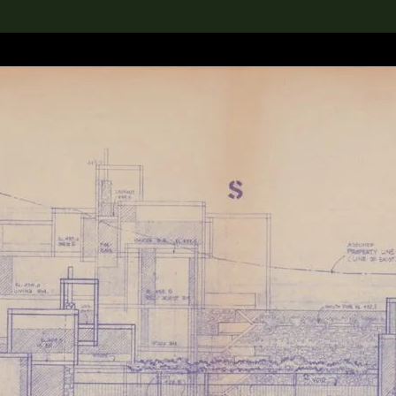
lection
搜索M+藏品