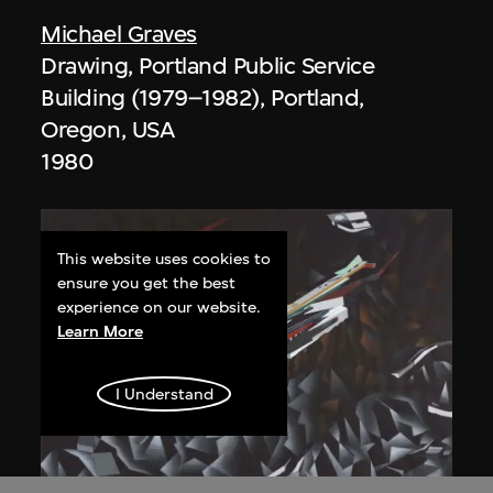
Michael Graves
Drawing, Portland Public Service
Building (1979–1982), Portland,
Oregon, USA
1980
This website uses cookies to
ensure you get the best
experience on our website.
Learn More
I Understand