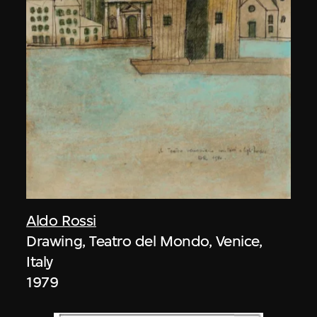
Aldo Rossi
Drawing, Teatro del Mondo, Venice,
Italy
1979