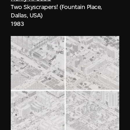
Two Skyscrapers! (Fountain Place,
Dallas, USA)
1983