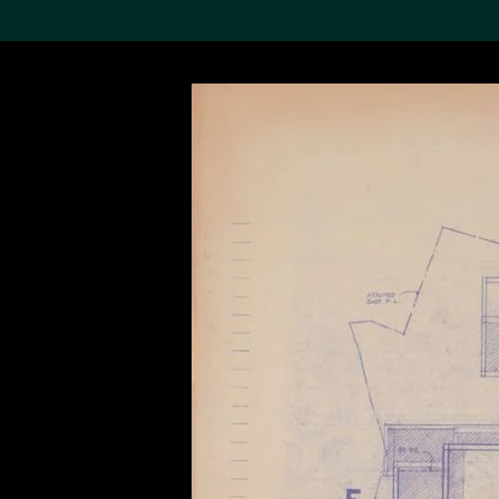
Search the Col
19,052 results
Refine
About the
Collection
Discover some of the
world’s foremost collections