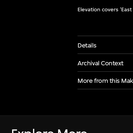
Elevation covers 'Eas
Details
Archival Context
More from this Mak