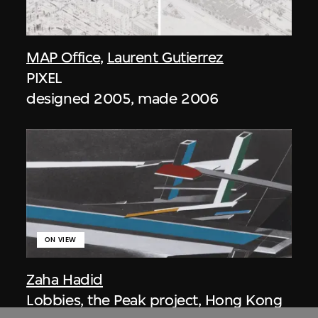
MAP Office
,
Laurent Gutierrez
PIXEL
designed 2005, made 2006
ON VIEW
Zaha Hadid
Lobbies, the Peak project, Hong Kong