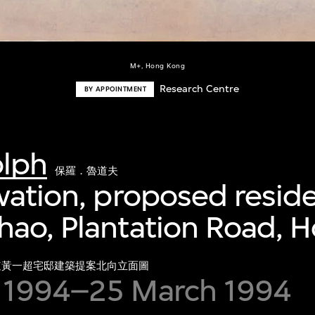
M+, Hong Kong
Research Centre
BY APPOINTMENT
olph
保羅．魯道夫
vation, proposed resid
hao, Plantation Road, 
道黃一超宅邸建築提案北向立面圖
 1994–25 March 1994