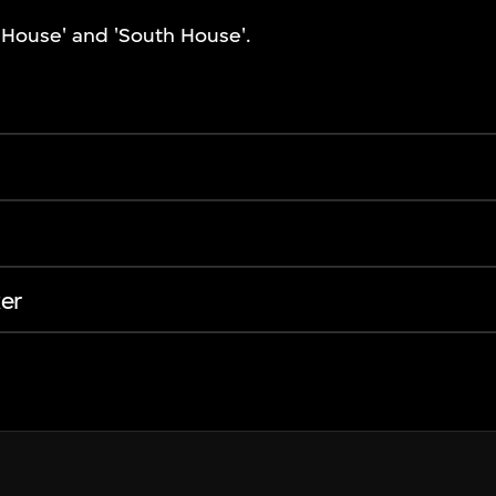
t House' and 'South House'.
er