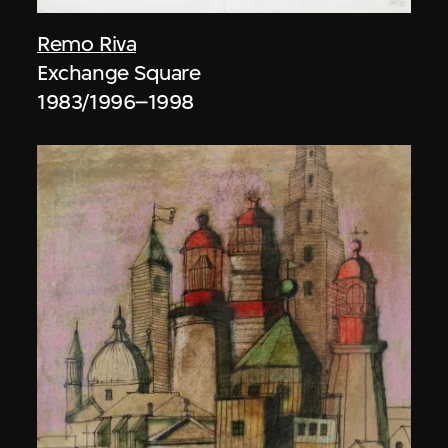
Remo Riva
Exchange Square
1983/1996–1998