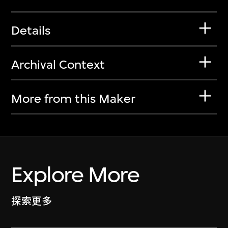
Details
Archival Context
More from this Maker
Explore More
探索更多