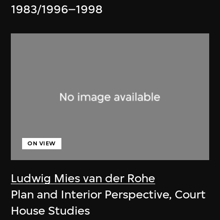
1983/1996–1998
ON VIEW
Ludwig Mies van der Rohe
Plan and Interior Perspective, Court
House Studies