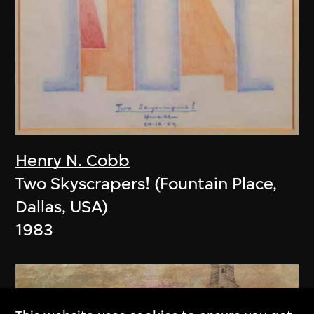
Henry N. Cobb
Two Skyscrapers! (Fountain Place,
Dallas, USA)
1983