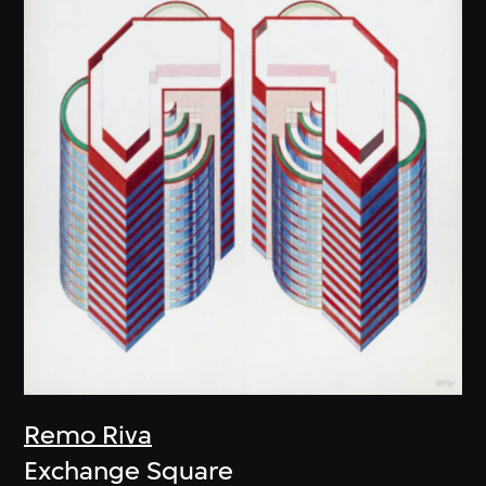
Remo Riva
Exchange Square