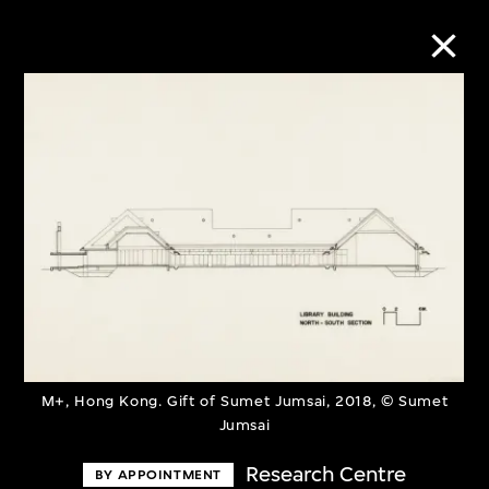
Collection Online
Refine
Search
About the Collection
Discover some of the world’s foremost
M+, Hong Kong. Gift of Sumet Jumsai, 2018, © Sumet
Jumsai
collections of twentieth- and twenty-
Research Centre
first-century visual culture.
BY APPOINTMENT