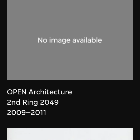
OPEN Architecture
2nd Ring 2049
2009–2011