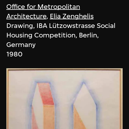
Office for Metropolitan
Architecture
,
Elia Zenghelis
Drawing, IBA Lützowstrasse Social
Housing Competition, Berlin,
Germany
1980