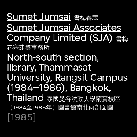
Sumet Jumsai
書梅春塞
Sumet Jumsai Associates
Company Limited (SJA)
書梅
春塞建築事務所
North-south section,
library, Thammasat
University, Rangsit Campus
(1984–1986), Bangkok,
Thailand
泰國曼谷法政大學蘭實校區
（1984至1986年）圖書館南北向剖面圖
[1985]