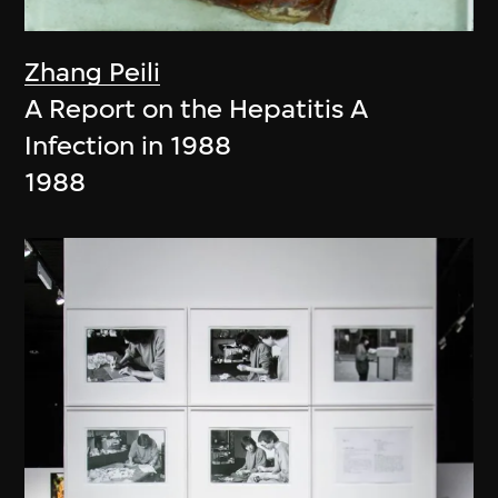
Zhang Peili
A Report on the Hepatitis A
Infection in 1988
1988