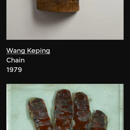
Wang Keping
Chain
1979