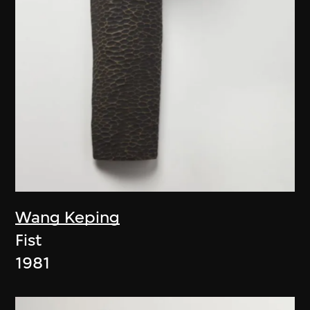
Wang Keping
Fist
1981