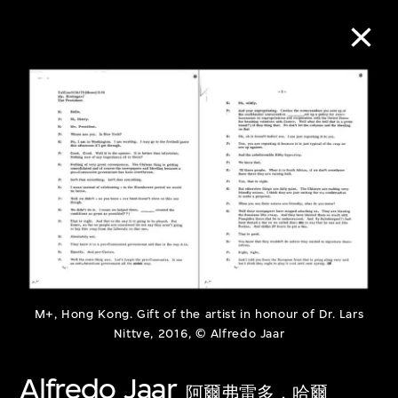
Collection Online
Refine
Search
About the Collection
M+, Hong Kong. Gift of the artist in honour of Dr. Lars
Discover some of the world’s foremost
Nittve, 2016, © Alfredo Jaar
collections of twentieth- and twenty-
Alfredo Jaar
first-century visual culture.
阿爾弗雷多．哈爾