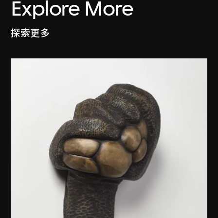
Explore More
探索更多