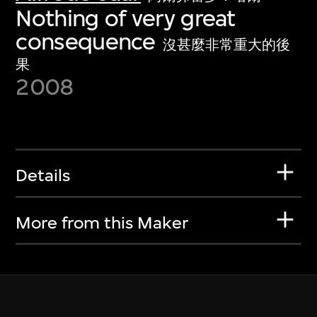
Nothing of very great
consequence
沒甚麼非常重大的後
果
2008
Details
More from this Maker