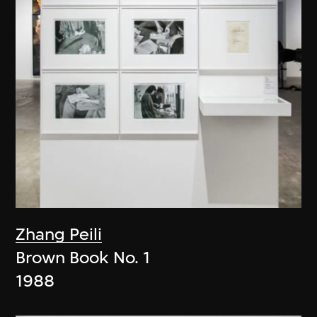
Zhang Peili
Brown Book No. 1
1988