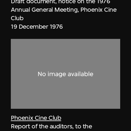
Draft document, notice on the 1976
Annual General Meeting, Phoenix Cine
Club
19 December 1976
Phoenix Cine Club
Report of the auditors, to the