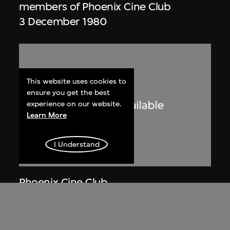
members of Phoenix Cine Club
3 December 1980
This website uses cookies to
ensure you get the best
experience on our website.
Learn More
I Understand
Phoenix Cine Club
Member list of the 1st working
committee of Phoenix Cine Club
[1973–1974]