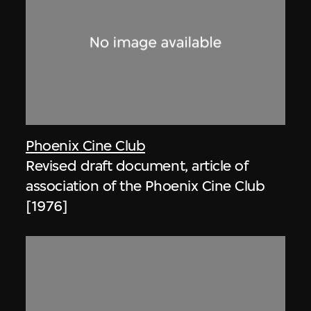
Phoenix Cine Club
Revised draft document, article of
association of the Phoenix Cine Club
[1976]