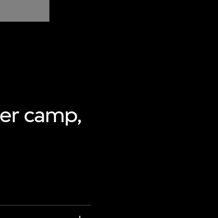
mer camp,