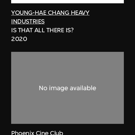
YOUNG-HAE CHANG HEAVY
INDUSTRIES
IS THAT ALL THERE IS?
2020
Phoenix Cine Club