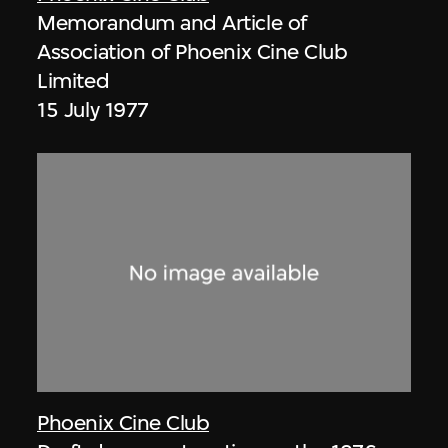
Memorandum and Article of
Association of Phoenix Cine Club
Limited
15 July 1977
Phoenix Cine Club