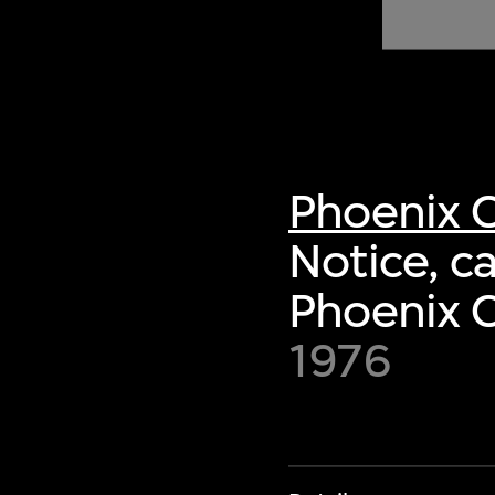
of twentieth- and twenty-
first-century visual culture.
Phoenix C
Notice, c
Phoenix C
1976