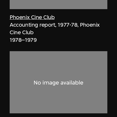
Phoenix Cine Club
Accounting report, 1977-78, Phoenix
Cine Club
1978–1979