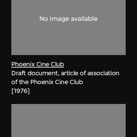
Phoenix Cine Club
Draft document, article of association
of the Phoenix Cine Club
[1976]