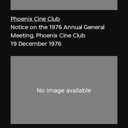
Phoenix Cine Club
Notice on the 1976 Annual General
Meeting, Phoenix Cine Club
19 December 1976