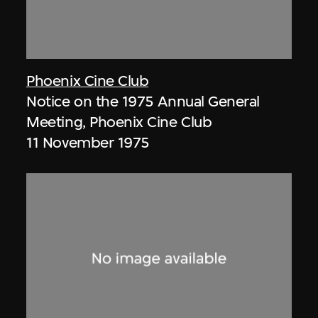
Phoenix Cine Club
Notice on the 1975 Annual General
Meeting, Phoenix Cine Club
11 November 1975