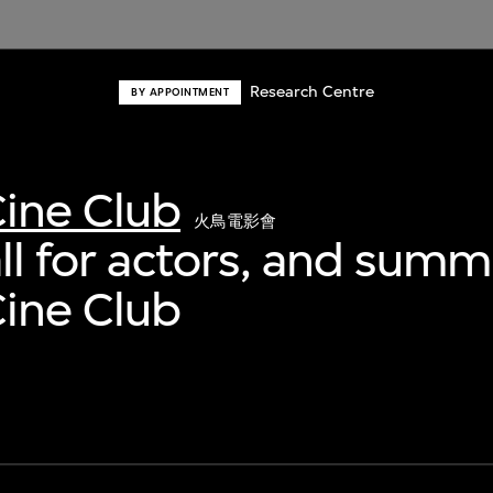
Research Centre
BY APPOINTMENT
ine Club
火鳥電影會
all for actors, and sum
ine Club