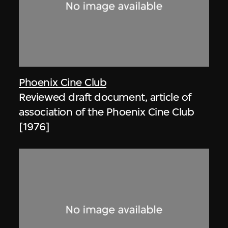
Phoenix Cine Club
Reviewed draft document, article of
association of the Phoenix Cine Club
[1976]