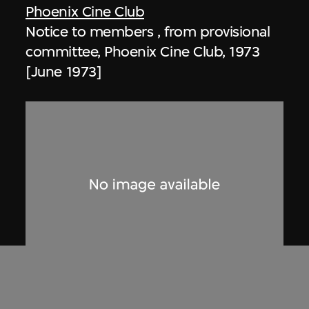
Phoenix Cine Club
Notice to members , from provisional
committee, Phoenix Cine Club, 1973
[June 1973]
Phoenix Cine Club
Notice to members, from working