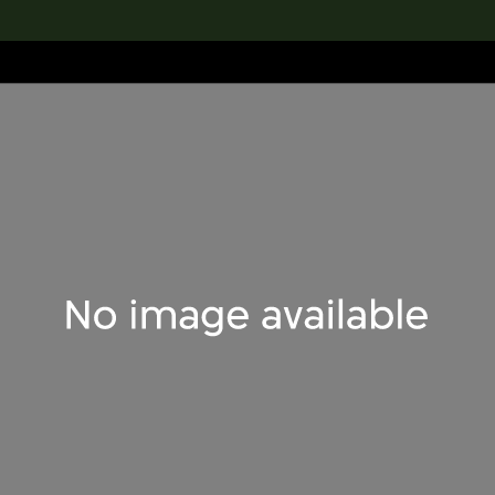
lection
搜索M+藏品