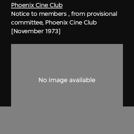
Phoenix Cine Club
Notice to members , from provisional
committee, Phoenix Cine Club
[November 1973]
Phoenix Cine Club
Notice to members, from working