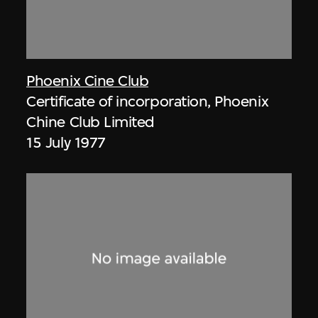
Phoenix Cine Club
Certificate of incorporation, Phoenix
Chine Club Limited
15 July 1977