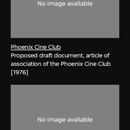
Phoenix Cine Club
Proposed draft document, article of
association of the Phoenix Cine Club
[1976]