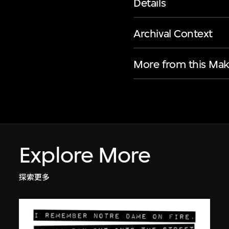
Details
Archival Context
More from this Mak
Explore More
探索更多