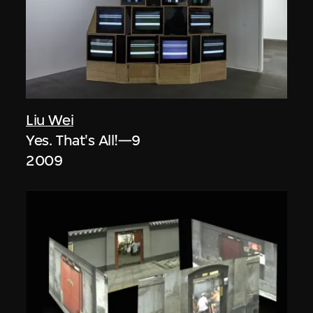
Liu Wei
Yes. That's All!—9
2009