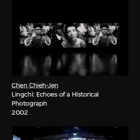
Chen Chieh-Jen
Lingchi: Echoes of a Historical
Photograph
2002