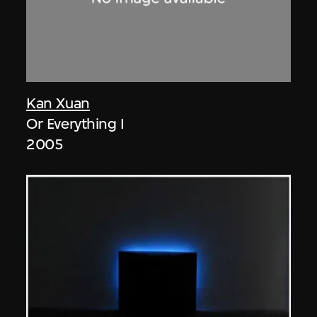
Kan Xuan
Or Everything I
2005