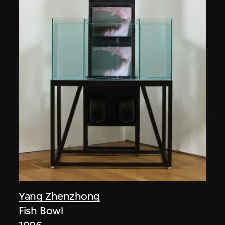
Yang Zhenzhong
Fish Bowl