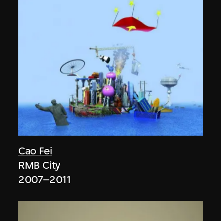
Cao Fei
RMB City
2007–2011