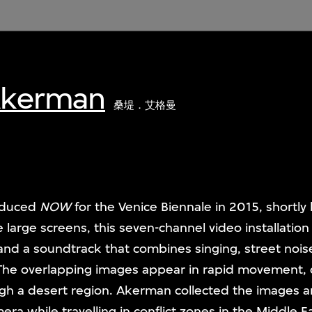
Akerman
桑堤．艾格曼
oduced
NOW
for the Venice Biennale in 2015, shortly
 large screens, this seven-channel video installation
nd a soundtrack that combines singing, street nois
 The overlapping images appear in rapid movement, c
ugh a desert region. Akerman collected the images 
a while travelling in conflict zones in the Middle E