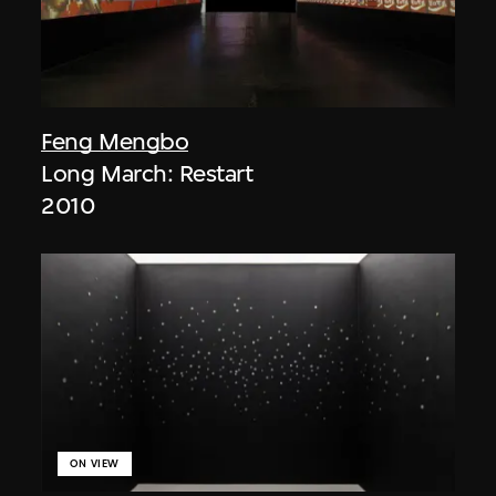
Feng Mengbo
Long March: Restart
2010
ON VIEW