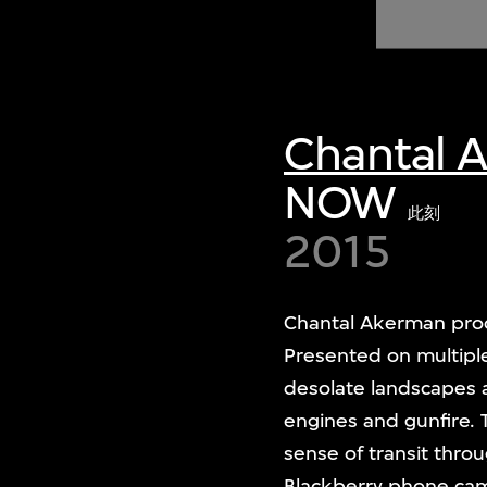
of twentieth- and twenty-
first-century visual culture.
Chantal 
NOW
此刻
2015
Chantal Akerman pr
Presented on multiple
desolate landscapes a
engines and gunfire.
sense of transit thro
Blackberry phone camer