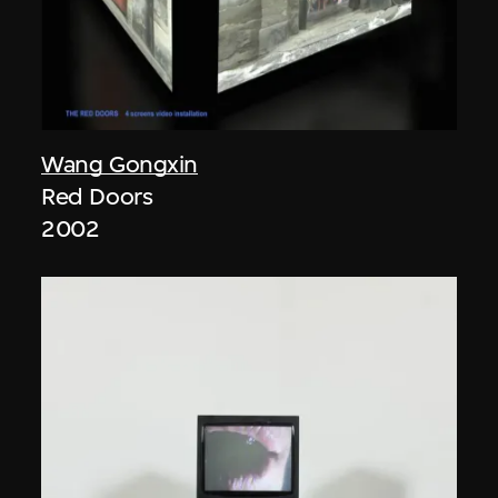
Wang Gongxin
Red Doors
2002