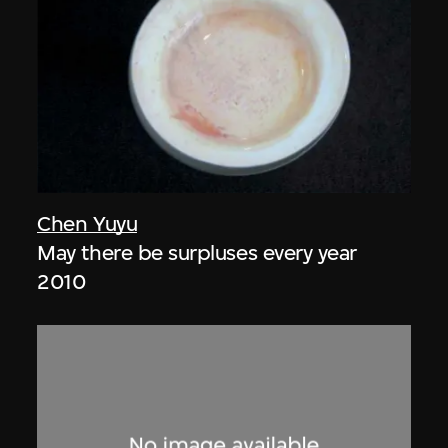
Chen Yuyu
May there be surpluses every year
2010