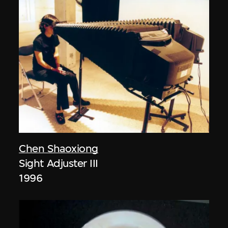
Chen Shaoxiong
Sight Adjuster III
1996