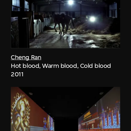
Cheng Ran
Hot blood, Warm blood, Cold blood
2011