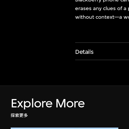
erases any clues of a
without context—a wo
Details
Explore More
探索更多