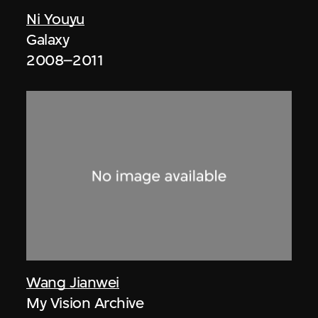
Ni Youyu
Galaxy
2008–2011
Wang Jianwei
My Vision Archive