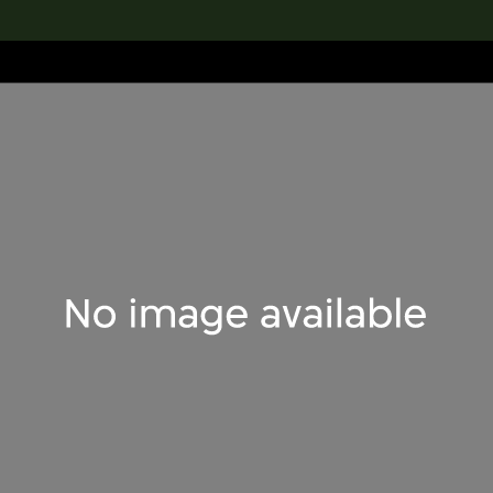
lection
搜索M+藏品