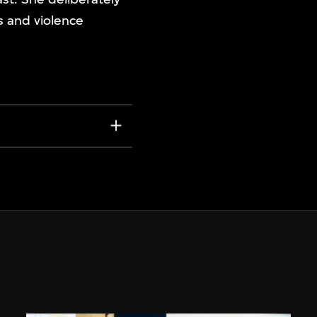
s and violence