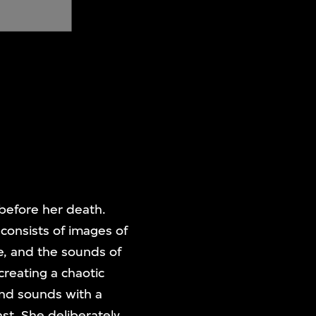
 before her death.
 consists of images of
e, and the sounds of
reating a chaotic
and sounds with a
ast. She deliberately