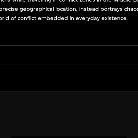
 precise geographical location, instead portrays chao
rld of conflict embedded in everyday existence.