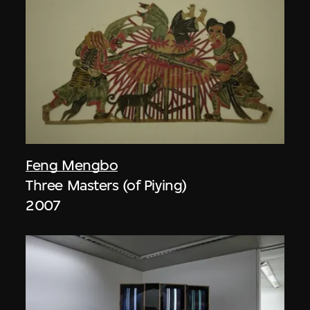
Feng Mengbo
Three Masters (of Piying)
2007