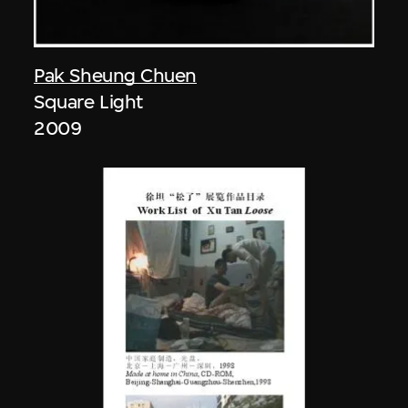
Pak Sheung Chuen
Square Light
2009