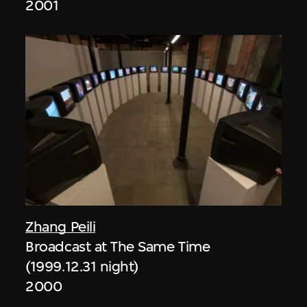
2001
Zhang Peili
Broadcast at The Same Time
(1999.12.31 night)
2000