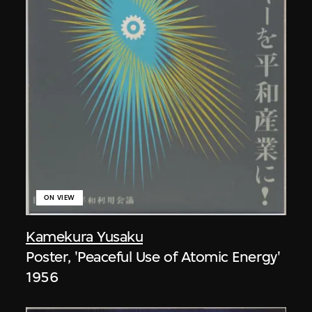
ON VIEW
Kamekura Yusaku
Poster, 'Peaceful Use of Atomic Energy'
1956