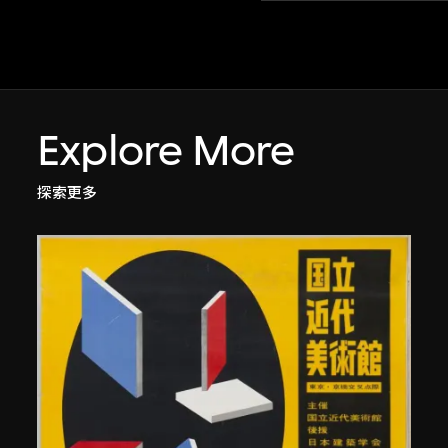
Explore More
探索更多