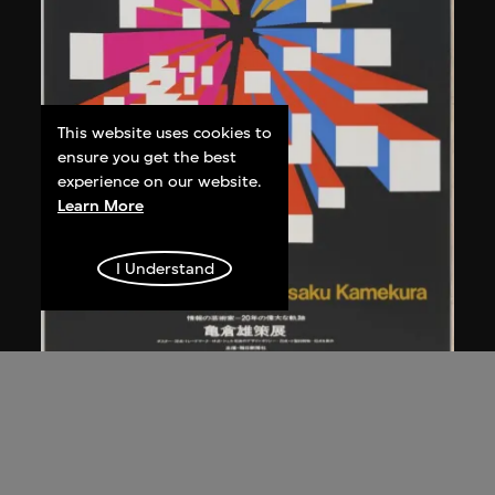
This website uses cookies to
ensure you get the best
experience on our website.
Learn More
I Understand
Kamekura Yusaku
Poster, 'Exhibition of works by Yusaku