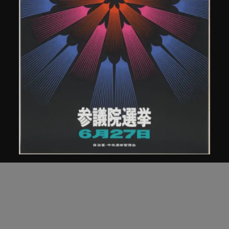
Kamekura Yusaku
Poster, Japanese House of Councillors
Election, 1971
1971