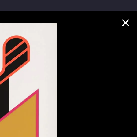
Collection Highlights