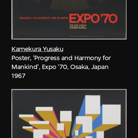
Kamekura Yusaku
Poster, 'Progress and Harmony for
Mankind', Expo '70, Osaka, Japan
1967