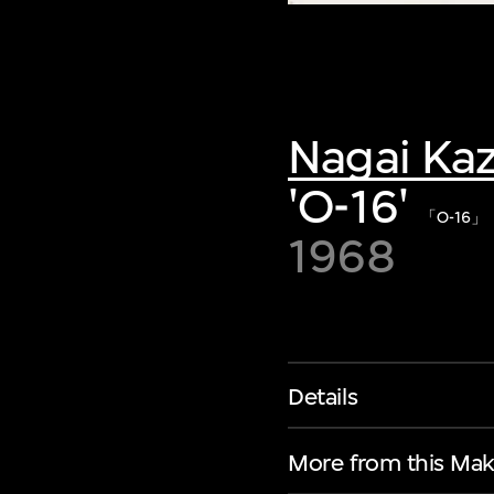
Nagai Ka
'O-16'
「O-16」
1968
Details
More from this Mak