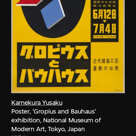
Kamekura Yusaku
Poster, 'Gropius and Bauhaus'
exhibition, National Museum of
Modern Art, Tokyo, Japan