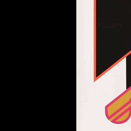
of twentieth- and twenty-
first-century visual culture.