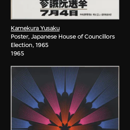
Kamekura Yusaku
Poster, Japanese House of Councillors
Election, 1965
1965