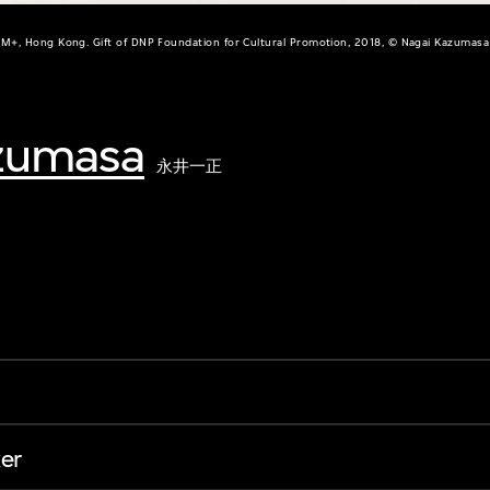
M+, Hong Kong. Gift of DNP Foundation for Cultural Promotion, 2018, © Nagai Kazumasa
zumasa
永井一正
er