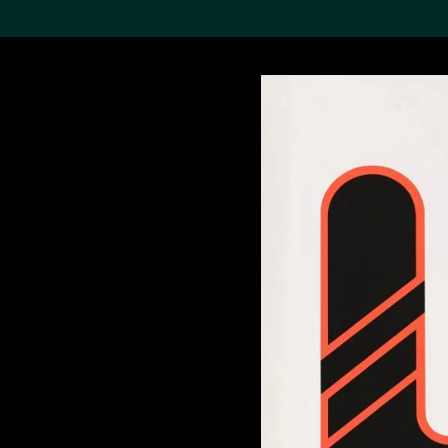
Search the Col
19,052 results
Refine
About the
Collection
Discover some of the
world’s foremost collections