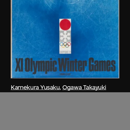
Kamekura Yusaku
,
Ogawa Takayuki
Poster, XI Olympic Winter Games,
Sapporo, Japan, 1972
1970