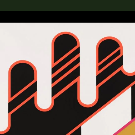
lection
搜索M+藏品