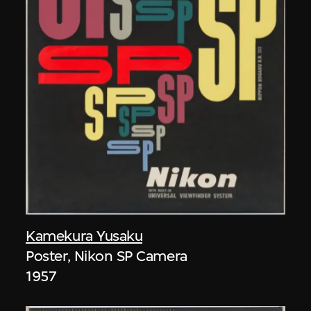
Kamekura Yusaku
Poster, Nikon SP Camera
1957