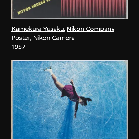
Kamekura Yusaku
,
Nikon Company
Poster, Nikon Camera
1957