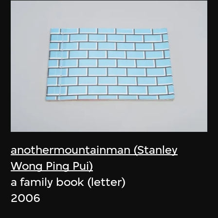
anothermountainman (Stanley
Wong Ping Pui)
a family book (letter)
2006