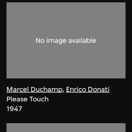
Marcel Duchamp
,
Enrico Donati
Please Touch
1947