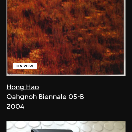
ON VIEW
Hong Hao
Oahgnoh Biennale 05-B
2004