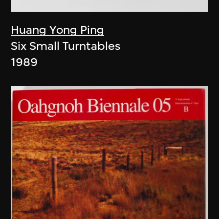
Huang Yong Ping
Six Small Turntables
1989