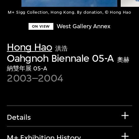
M+ Sigg Collection, Hong Kong. By donation, © Hong Hao
West Gallery Annex
ON VIEW
Hong Hao
洪浩
Oahgnoh Biennale 05-A
奧赫
納雙年展 05-A
2003–2004
Details
M+ Exhibition History