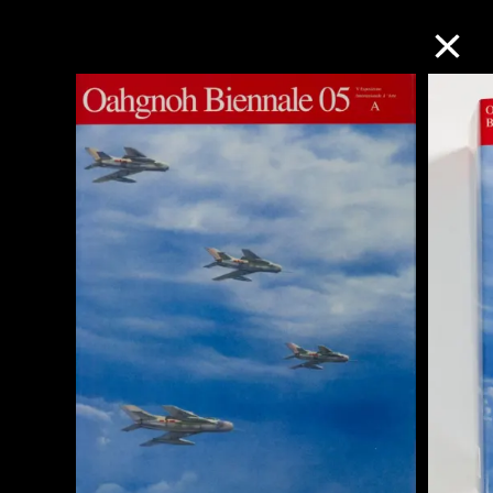
Collection Online
Refine
Search
About the Collection
Discover some of the world’s foremost
collections of twentieth- and twenty-
first-century visual culture.