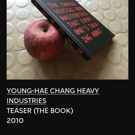
YOUNG-HAE CHANG HEAVY
INDUSTRIES
TEASER (THE BOOK)
2010