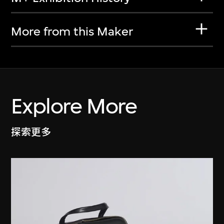
More from this Maker
Explore More
探索更多