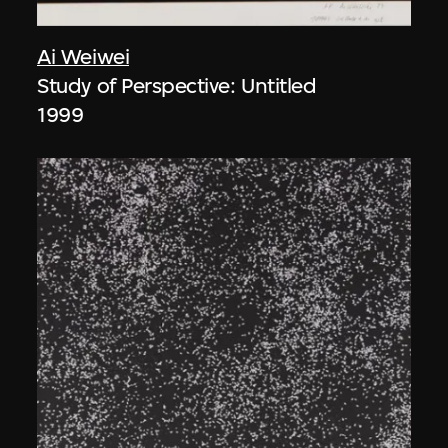
Ai Weiwei
Study of Perspective: Untitled
1999