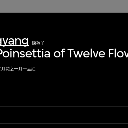
gyang
陳羚羊
oinsettia of Twelve Fl
二月花之十月一品紅