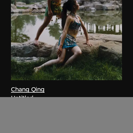
Chang Qing
Untitled
2003