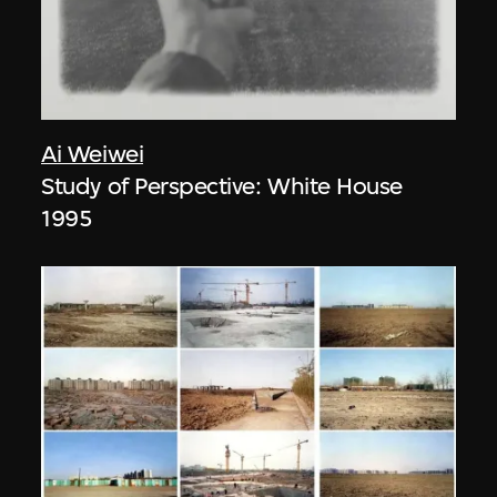
Ai Weiwei
Study of Perspective: White House
1995