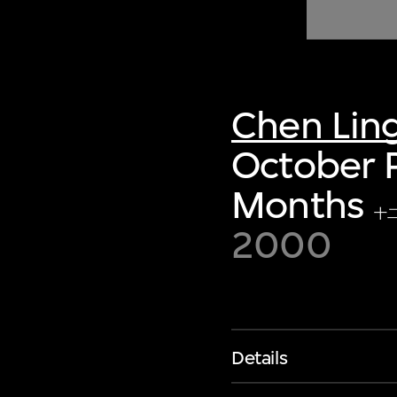
of twentieth- and twenty-
first-century visual culture.
Chen Lin
October P
Months
十
2000
Details