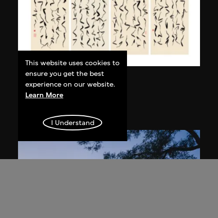
This website uses cookies to
ensure you get the best
Bai Yiluo
experience on our website.
Grass Script
Learn More
2004
I Understand