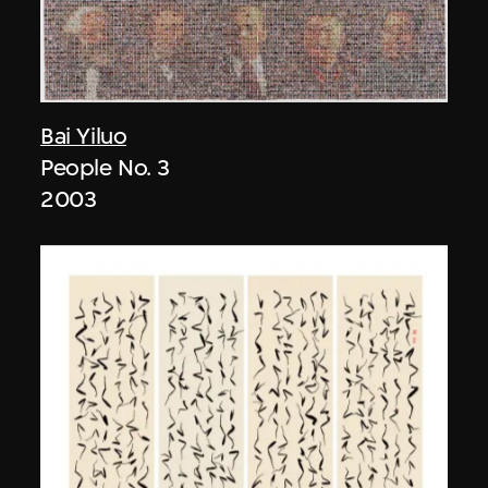
Bai Yiluo
People No. 3
2003