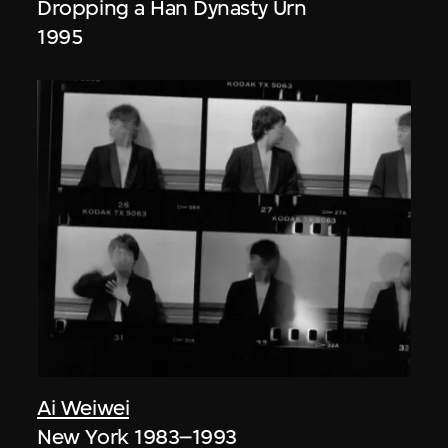
Dropping a Han Dynasty Urn
1995
Ai Weiwei
New York 1983–1993