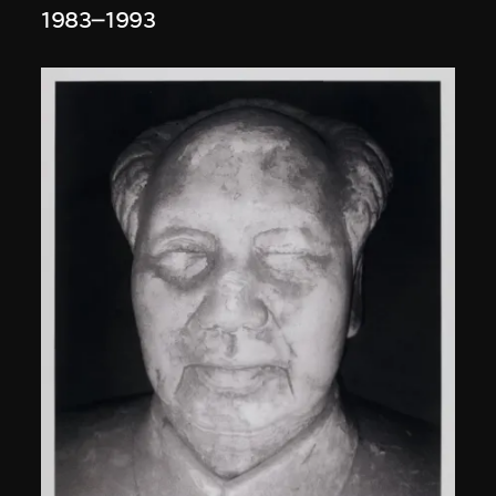
1983–1993