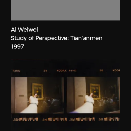
Ai Weiwei
Study of Perspective: Tian'anmen
1997