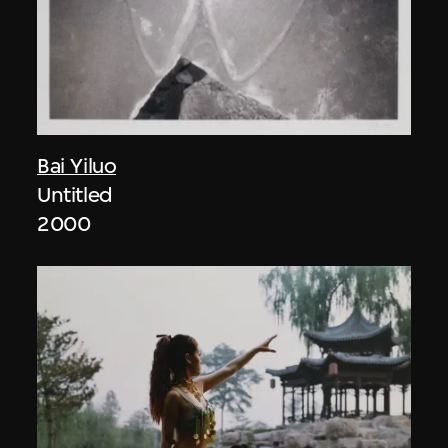
Bai Yiluo
Untitled
2000