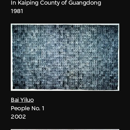
In Kaiping County of Guangdong
1981
Bai Yiluo
People No. 1
2002