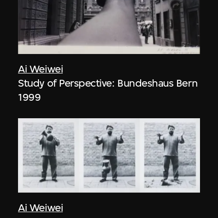
Ai Weiwei
Study of Perspective: Bundeshaus Bern
1999
Ai Weiwei