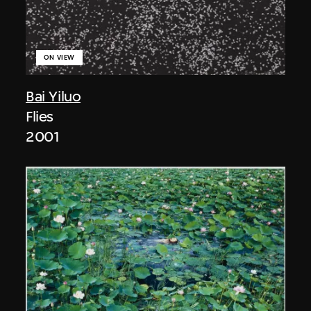
ON VIEW
Bai Yiluo
Flies
2001