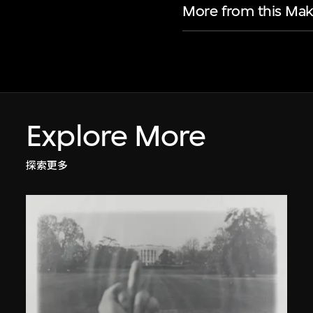
More from this Mak
Explore More
探索更多