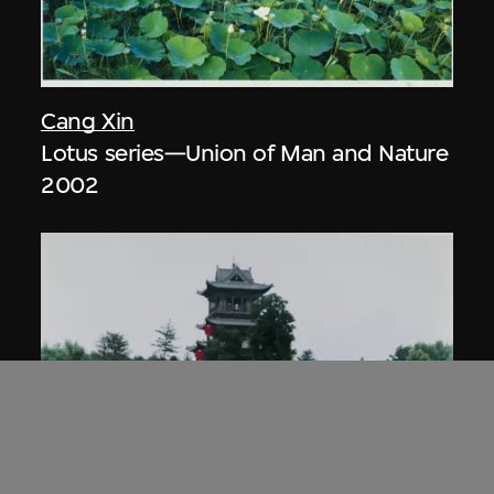
Cang Xin
Lotus series—Union of Man and Nature
2002