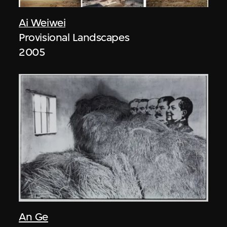
Ai Weiwei
Provisional Landscapes
2005
An Ge