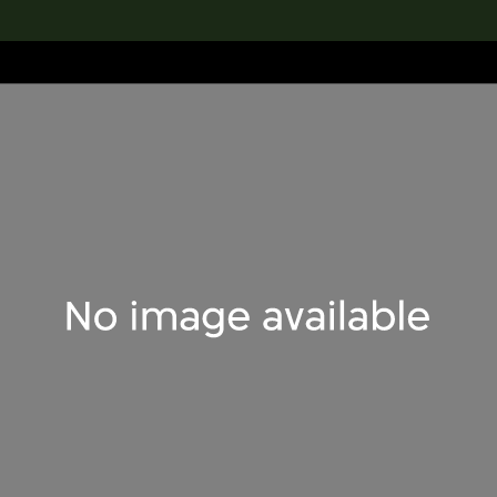
lection
搜索M+藏品