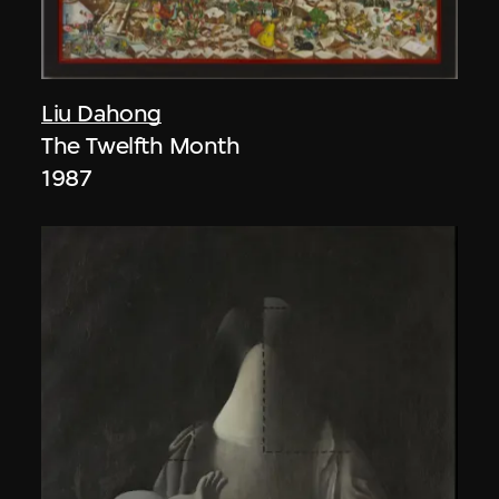
Liu Dahong
The Twelfth Month
1987