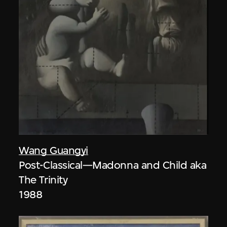
Wang Guangyi
Post-Classical—Madonna and Child aka
The Trinity
1988