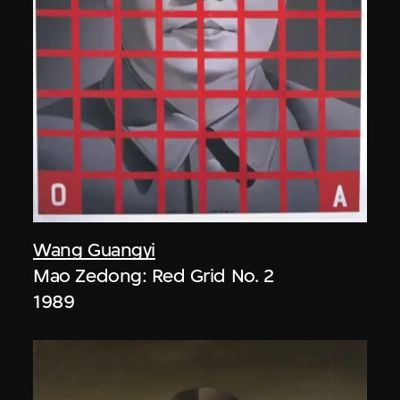
Wang Guangyi
Mao Zedong: Red Grid No. 2
1989