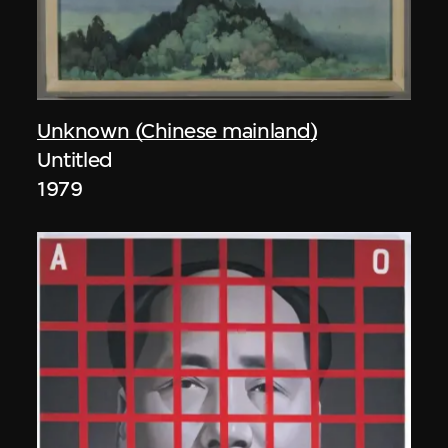
Unknown (Chinese mainland)
Untitled
1979