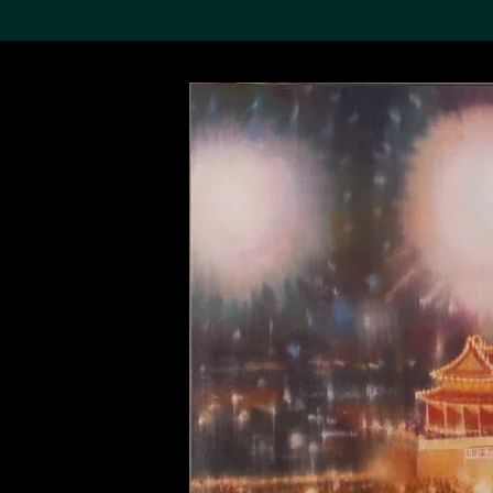
Search the Col
19,052 results
Refine
About the
Collection
Discover some of the
world’s foremost collections