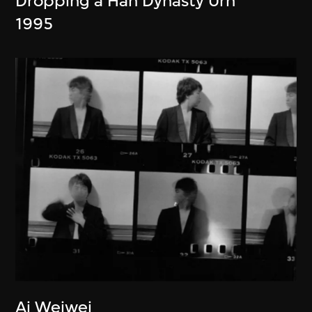
Dropping a Han Dynasty Urn
1995
Ai Weiwei