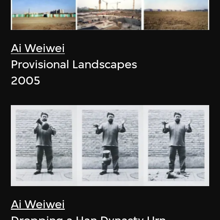
Ai Weiwei
Provisional Landscapes
2005
Ai Weiwei