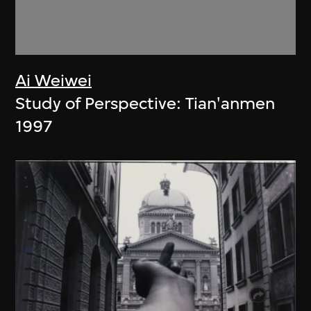
Ai Weiwei
Study of Perspective: Tian'anmen
1997