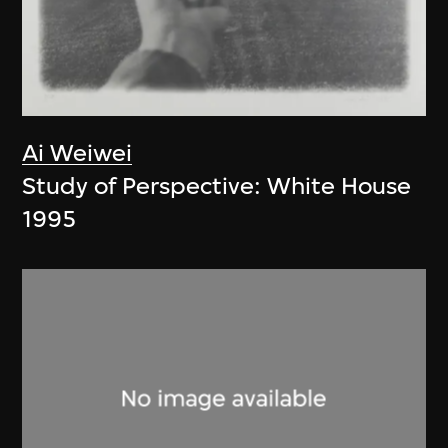
Ai Weiwei
Study of Perspective: White House
1995