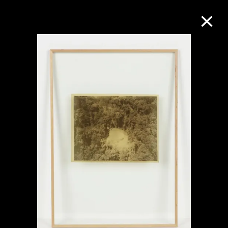
Collection Online
Refine
Search
About the Collection
Discover some of the world’s foremost
collections of twentieth- and twenty-
first-century visual culture.