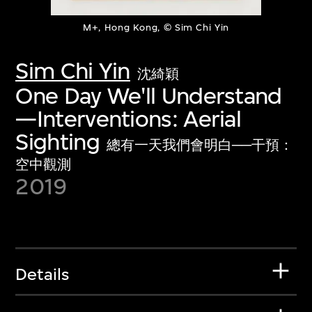
M+, Hong Kong, © Sim Chi Yin
Sim Chi Yin
沈綺穎
One Day We'll Understand
—Interventions: Aerial
Sighting
總有一天我們會明白──干預：
空中觀測
2019
Details