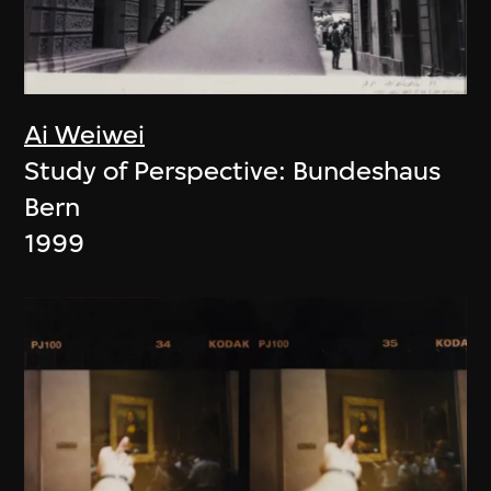
Ai Weiwei
Study of Perspective: Bundeshaus
Bern
1999