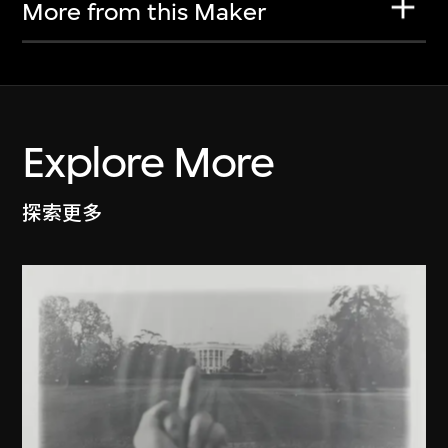
More from this Maker
Explore More
探索更多