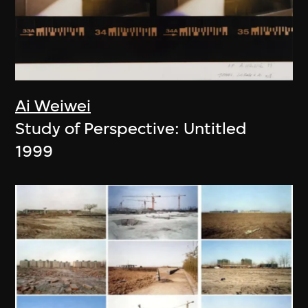
Ai Weiwei
Study of Perspective: Untitled
1999