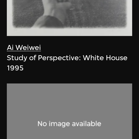
Ai Weiwei
Study of Perspective: White House
1995