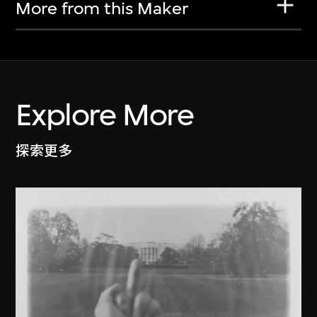
More from this Maker
Explore More
探索更多