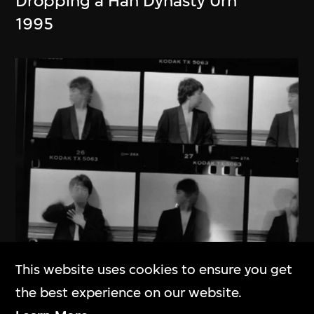
Dropping a Han Dynasty Urn
1995
This website uses cookies to ensure you get
the best experience on our website.
Ai Weiwei