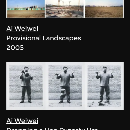
Ai Weiwei
Provisional Landscapes
2005
Ai Weiwei