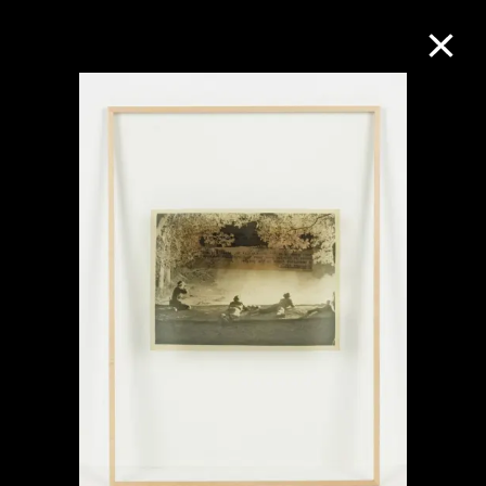
Collection Online
Refine
Search
About the Collection
Discover some of the world’s foremost
collections of twentieth- and twenty-
first-century visual culture.