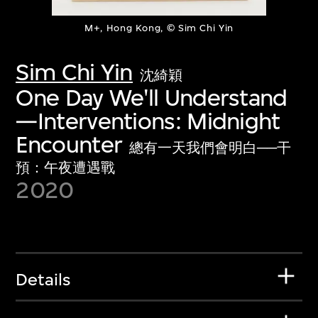
M+, Hong Kong, © Sim Chi Yin
Sim Chi Yin
沈綺穎
One Day We'll Understand
—Interventions: Midnight
Encounter
總有一天我們會明白──干
預：午夜遭遇戰
2020
Details