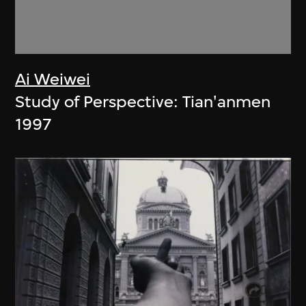
Ai Weiwei
Study of Perspective: Tian'anmen
1997