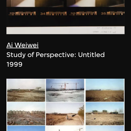
Ai Weiwei
Study of Perspective: Untitled
1999