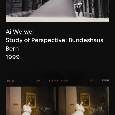
Ai Weiwei
Study of Perspective: Bundeshaus
Bern
1999