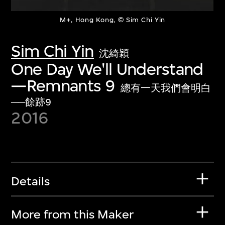
M+, Hong Kong, © Sim Chi Yin
Sim Chi Yin
沈綺穎
One Day We'll Understand
—Remnants 9
總有一天我們會明白
──餘跡9
2016
Details
More from this Maker