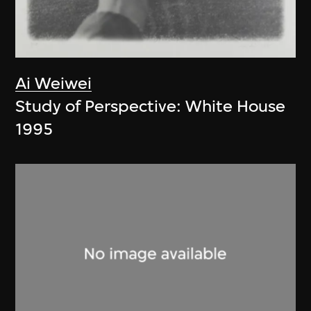
Ai Weiwei
Study of Perspective: White House
1995