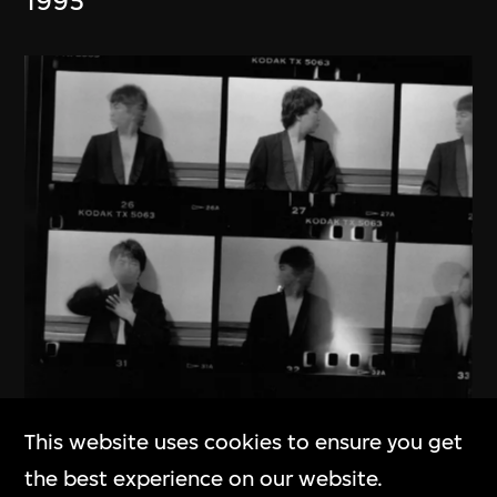
1995
This website uses cookies to ensure you get
Ai Weiwei
the best experience on our website.
New York 1983–1993