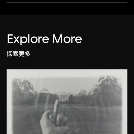
Explore More
探索更多