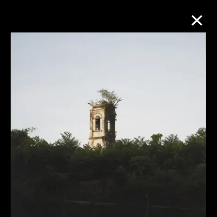
Collection Online
Refine
Search
About the Collection
Discover some of the world’s foremost
collections of twentieth- and twenty-
first-century visual culture.