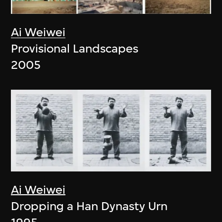
Ai Weiwei
Provisional Landscapes
2005
Ai Weiwei
Dropping a Han Dynasty Urn