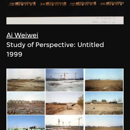
Ai Weiwei
Study of Perspective: Untitled
1999