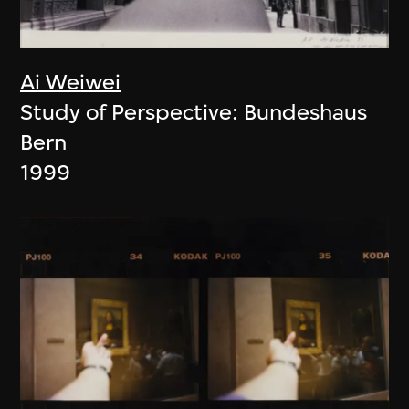
Ai Weiwei
Study of Perspective: Bundeshaus
Bern
1999