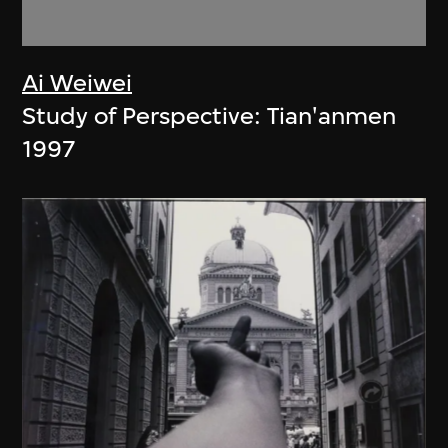
Ai Weiwei
Study of Perspective: Tian'anmen
1997