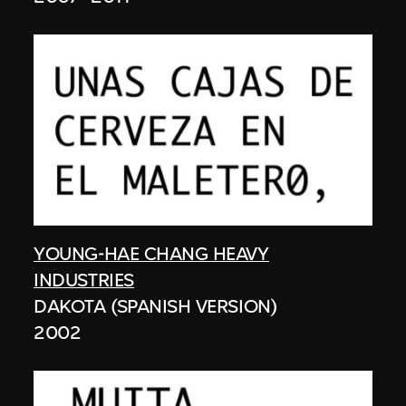
YOUNG-HAE CHANG HEAVY
INDUSTRIES
DAKOTA (SPANISH VERSION)
2002