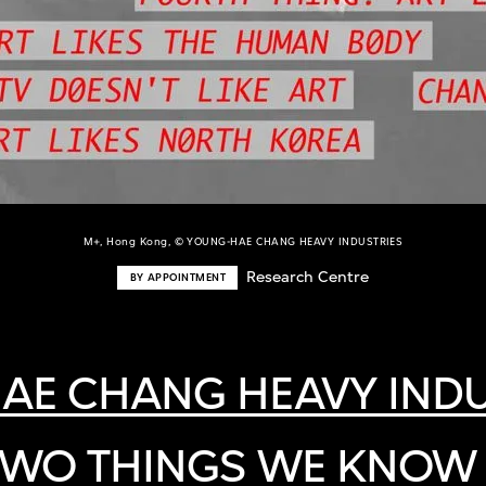
M+, Hong Kong, © YOUNG-HAE CHANG HEAVY INDUSTRIES
Research Centre
BY APPOINTMENT
AE CHANG HEAVY INDU
TWO THINGS WE KNOW