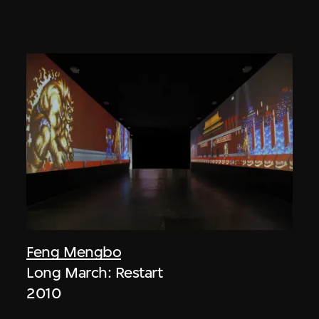
Feng Mengbo
Long March: Restart
2010