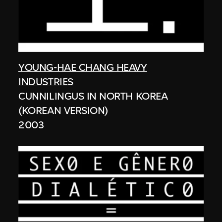
YOUNG-HAE CHANG HEAVY
INDUSTRIES
CUNNILINGUS IN NORTH KOREA
(KOREAN VERSION)
2003