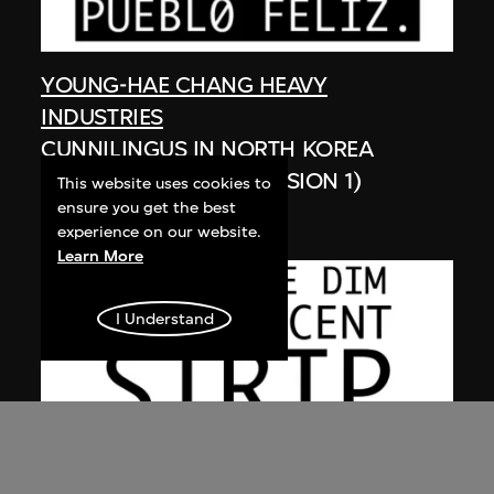
YOUNG-HAE CHANG HEAVY
INDUSTRIES
CUNNILINGUS IN NORTH KOREA
(SPANISH VERSION, VERSION 1)
This website uses cookies to
ensure you get the best
2003
experience on our website.
Learn More
I Understand