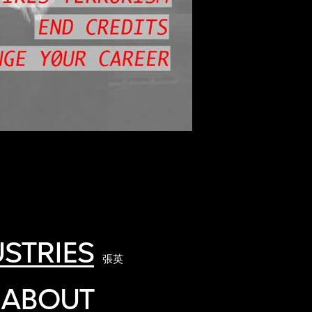
STRIES
張英
 ABOUT