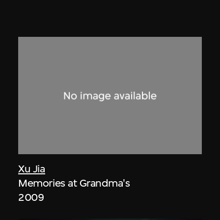
Xu Jia
Memories at Grandma's
2009