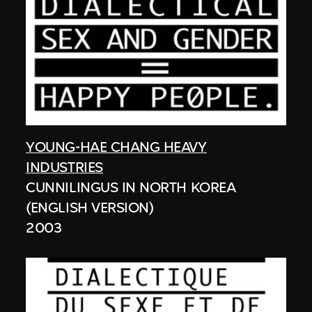
YOUNG-HAE CHANG HEAVY
INDUSTRIES
CUNNILINGUS IN NORTH KOREA
(ENGLISH VERSION)
2003