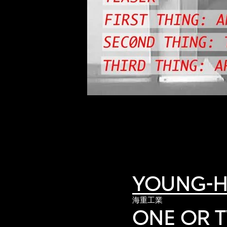
of twentieth- and twenty-
first-century visual culture.
YOUNG-H
海重工業
ONE OR 