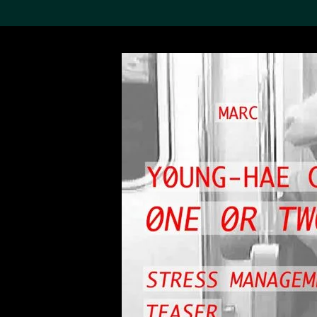
Search the Col
19,052 results
Refine
About the
Collection
Discover some of the
world’s foremost collections