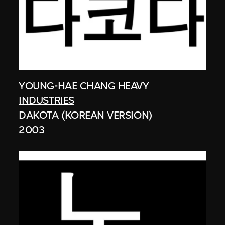
YOUNG-HAE CHANG HEAVY
INDUSTRIES
DAKOTA (KOREAN VERSION)
2003