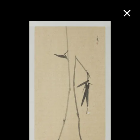
Collection Online
Refine
Search
About the Collection
Discover some of the world’s foremost
collections of twentieth- and twenty-
first-century visual culture.