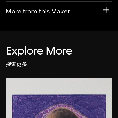
More from this Maker
Explore More
探索更多