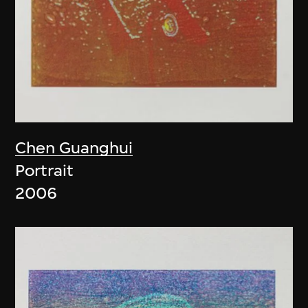
Chen Guanghui
Portrait
2006