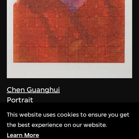
Chen Guanghui
Portrait
2006
This website uses cookies to ensure you get
the best experience on our website.
Learn More