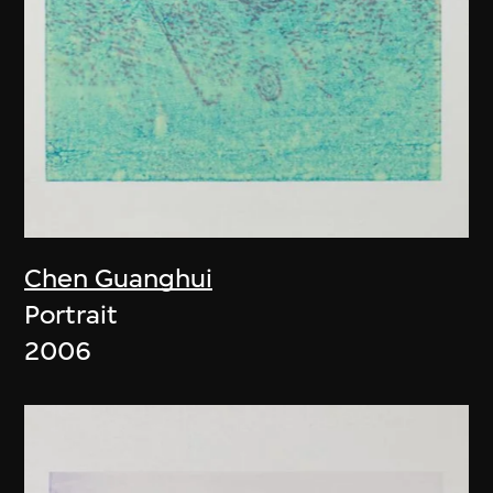
Chen Guanghui
Portrait
2006