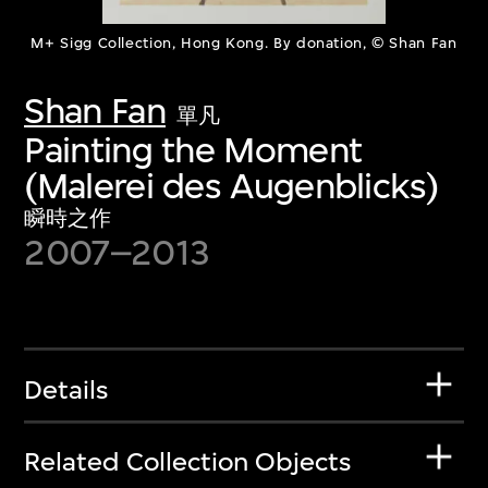
M+ Sigg Collection, Hong Kong. By donation, © Shan Fan
Shan Fan
單凡
Painting the Moment
(Malerei des Augenblicks)
瞬時之作
2007–2013
Details
Related Collection Objects