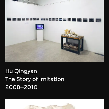
Hu Qingyan
The Story of Imitation
2008–2010