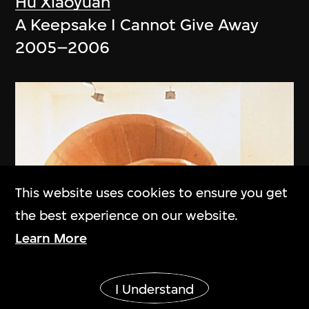
Hu Xiaoyuan
A Keepsake I Cannot Give Away
2005–2006
This website uses cookies to ensure you get
the best experience on our website.
Learn More
Show More
I Understand