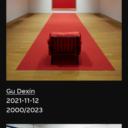
Gu Dexin
2021-11-12
2000/2023