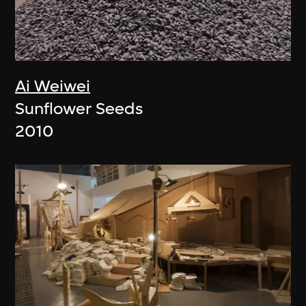
Ai Weiwei
Sunflower Seeds
2010