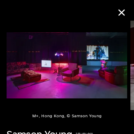
Collection Online
Refine
Search
About the Collection
Discover some of the world’s foremost
M+, Hong Kong, © Samson Young
collections of twentieth- and twenty-
first-century visual culture.