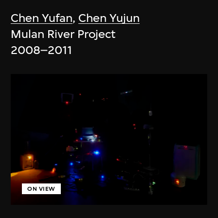
Chen Yufan
,
Chen Yujun
Mulan River Project
2008–2011
ON VIEW