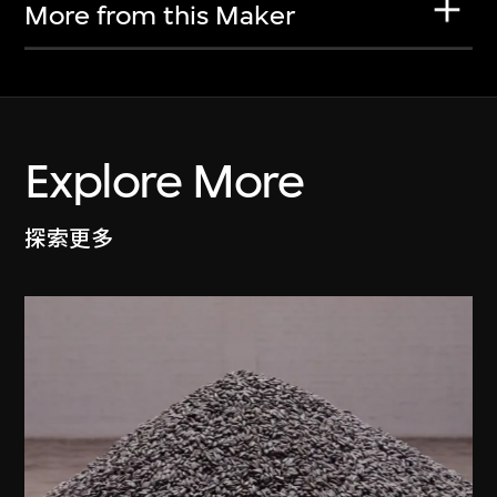
More from this Maker
Explore More
探索更多