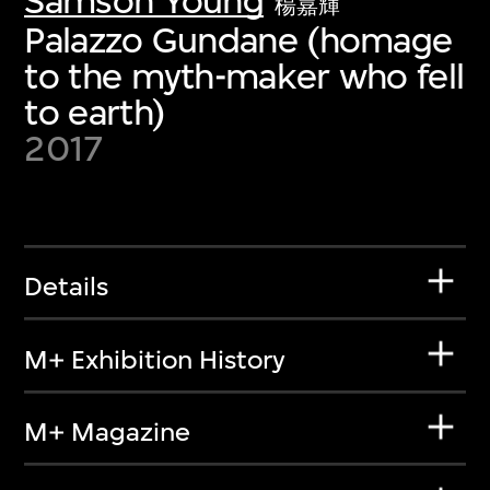
Samson Young
楊嘉輝
Palazzo Gundane (homage
to the myth-maker who fell
to earth)
2017
Details
M+ Exhibition History
M+ Magazine