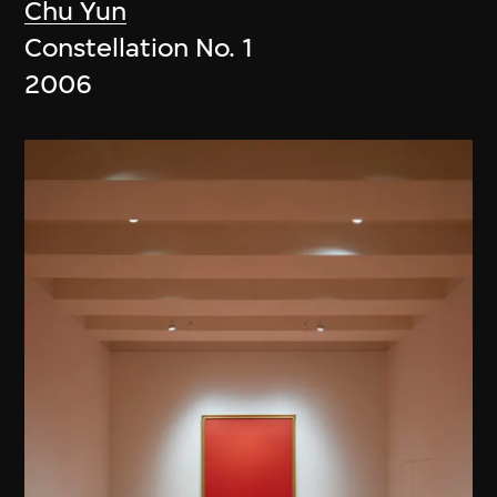
Chu Yun
Constellation No. 1
2006