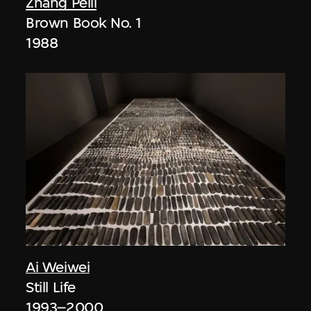
Zhang Peili
Brown Book No. 1
1988
Ai Weiwei
Still Life
1993–2000