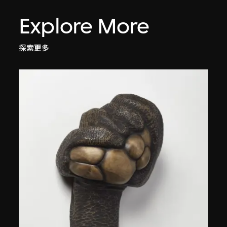
Explore More
探索更多