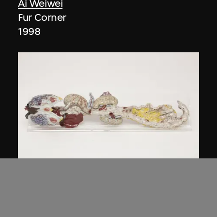
Ai Weiwei
Fur Corner
1998
Ai Weiwei
Intestines
2006