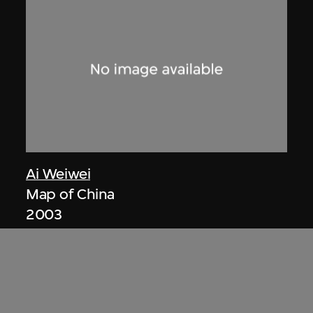
Ai Weiwei
Map of China
2003