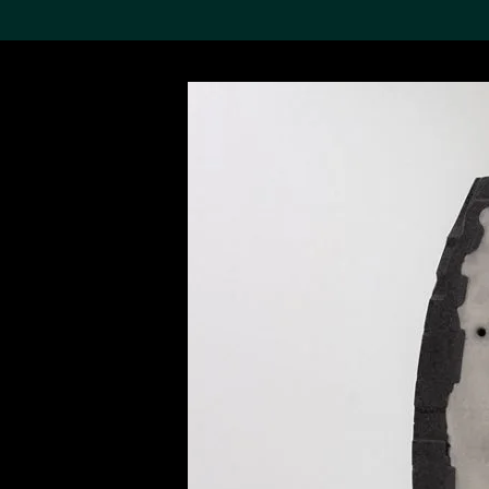
Search the Col
19,052 results
Refine
About the
Collection
Discover some of the
world’s foremost collections