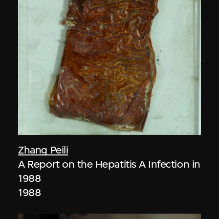
Zhang Peili
A Report on the Hepatitis A Infection in
1988
1988