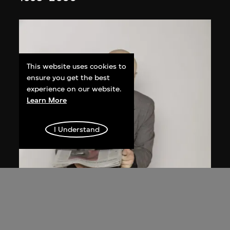
This website uses cookies to
ensure you get the best
experience on our website.
Learn More
I Understand