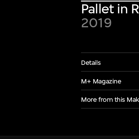
Pallet in
2019
Details
M+ Magazine
More from this Mak