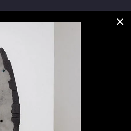
Collection Highlights