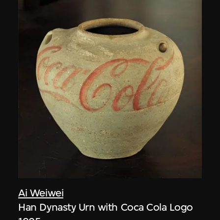
Ai Weiwei
Han Dynasty Urn with Coca Cola Logo