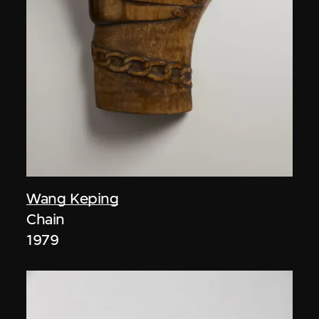
Wang Keping
Chain
1979