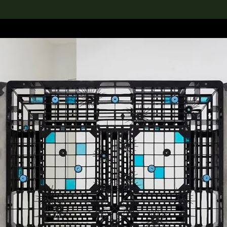
lection
搜索M+藏品