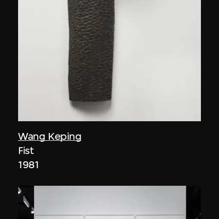
Wang Keping
Fist
1981