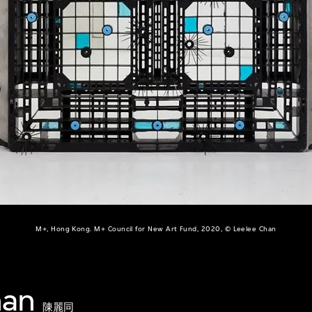
M+, Hong Kong. M+ Council for New Art Fund, 2020, © Leelee Chan
han
陳麗同