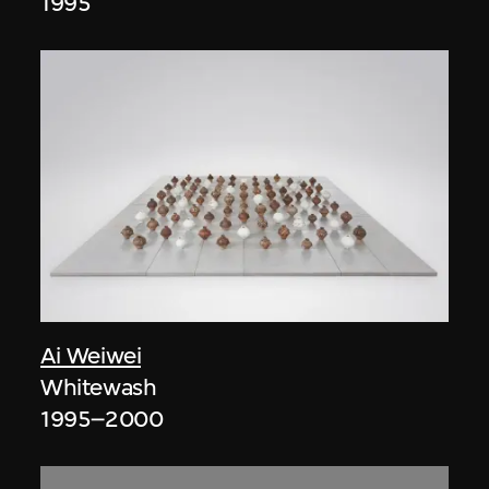
1995
Ai Weiwei
Whitewash
1995–2000