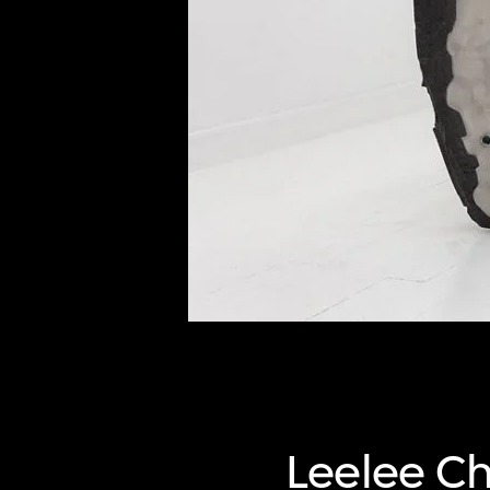
of twentieth- and twenty-
first-century visual culture.
Leelee C