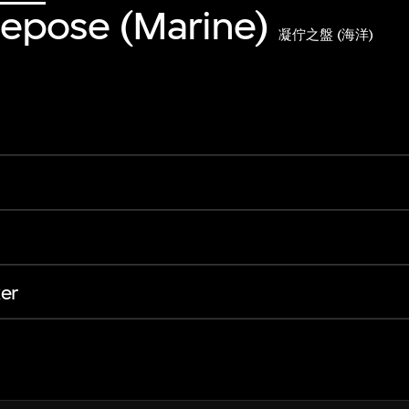
 Repose (Marine)
凝佇之盤 (海洋)
er