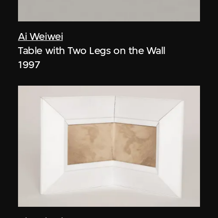
Ai Weiwei
Table with Two Legs on the Wall
1997