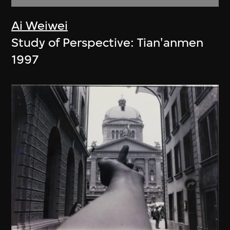
Ai Weiwei
Study of Perspective: Tian'anmen
1997