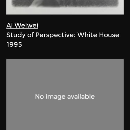
Ai Weiwei
Study of Perspective: White House
1995