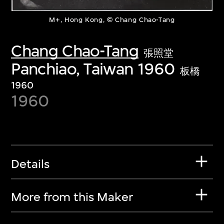
M+, Hong Kong, © Chang Chao-Tang
Chang Chao-Tang
張照堂
Panchiao, Taiwan 1960
板橋
1960
1960
Details
More from this Maker