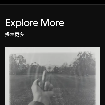
Explore More
探索更多