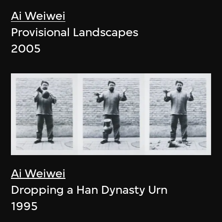
Ai Weiwei
Provisional Landscapes
2005
Ai Weiwei
Dropping a Han Dynasty Urn
1995