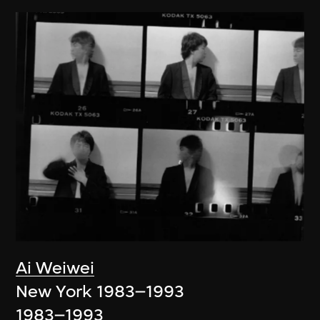
Ai Weiwei
New York 1983–1993
1983–1993