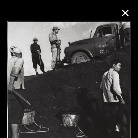
Collection Online
Refine
Search
About the Collection
Discover some of the world’s foremost
collections of twentieth- and twenty-
first-century visual culture.