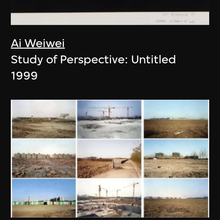
Ai Weiwei
Study of Perspective: Untitled
1999