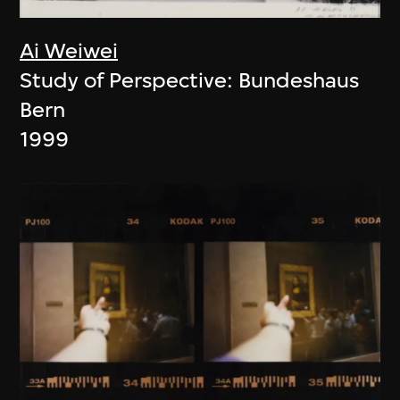
Ai Weiwei
Study of Perspective: Bundeshaus
Bern
1999