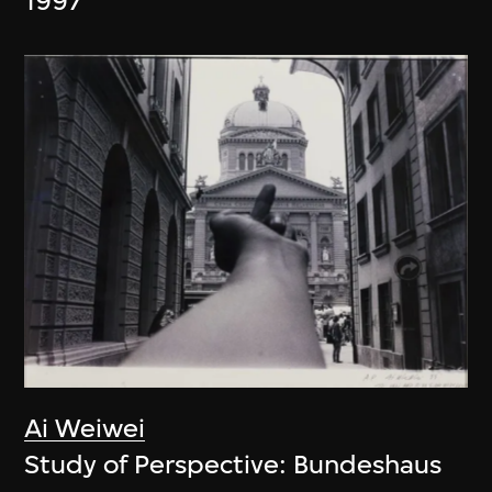
1997
Ai Weiwei
Study of Perspective: Bundeshaus