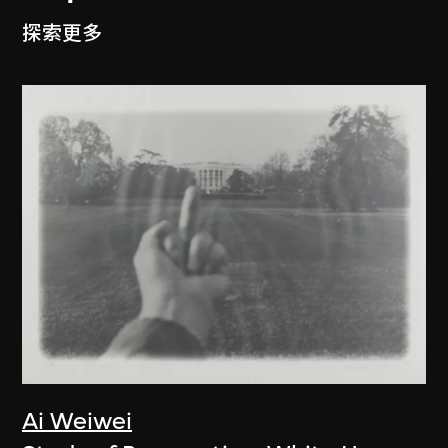
探索更多
Ai Weiwei