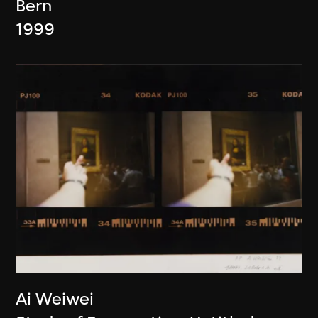
Bern
1999
Ai Weiwei