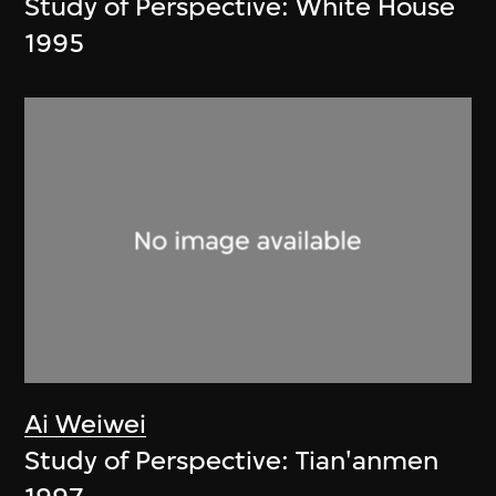
Study of Perspective: White House
1995
Ai Weiwei
Study of Perspective: Tian'anmen