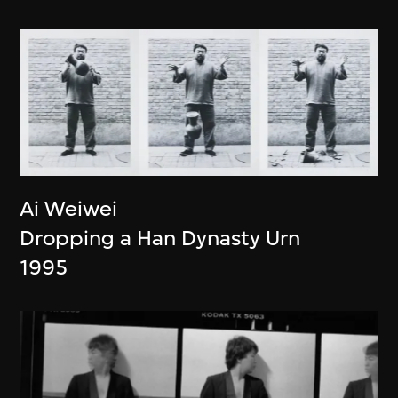
Ai Weiwei
Dropping a Han Dynasty Urn
1995