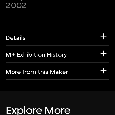
2002
Details
M+ Exhibition History
More from this Maker
Explore More