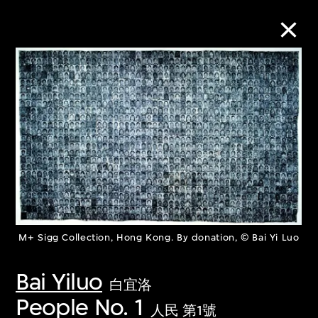
Collection Online
Refine
Search
About the Collection
M+ Sigg Collection, Hong Kong. By donation, © Bai Yi Luo
Discover some of the world’s foremost
Bai Yiluo
白宜洛
collections of twentieth- and twenty-
People No. 1
first-century visual culture.
人民 第1號