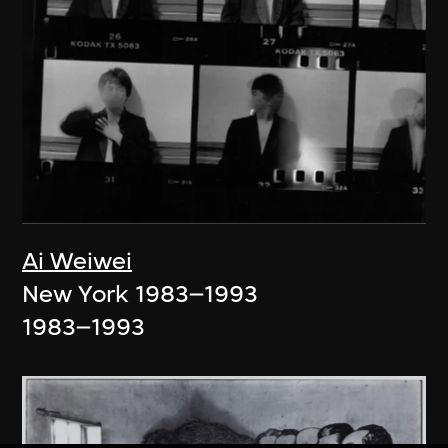
Ai Weiwei
New York 1983–1993
1983–1993