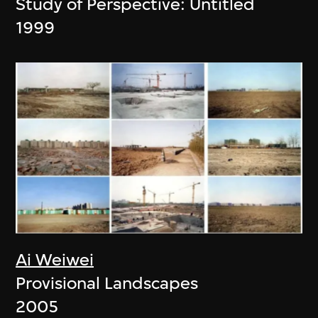
Study of Perspective: Untitled
1999
Ai Weiwei
Provisional Landscapes
2005