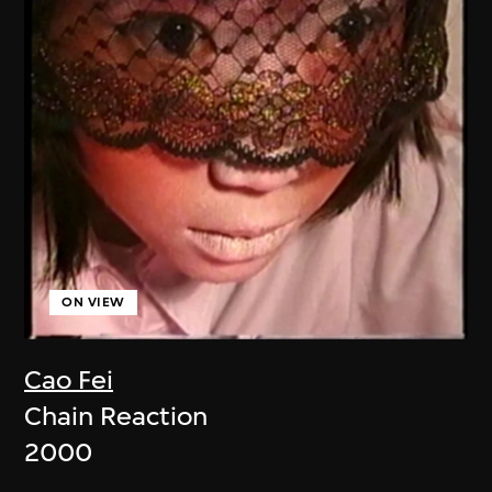
ON VIEW
Cao Fei
Chain Reaction
2000