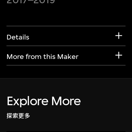
Details
More from this Maker
Explore More
探索更多