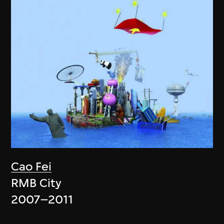
Cao Fei
RMB City
2007–2011