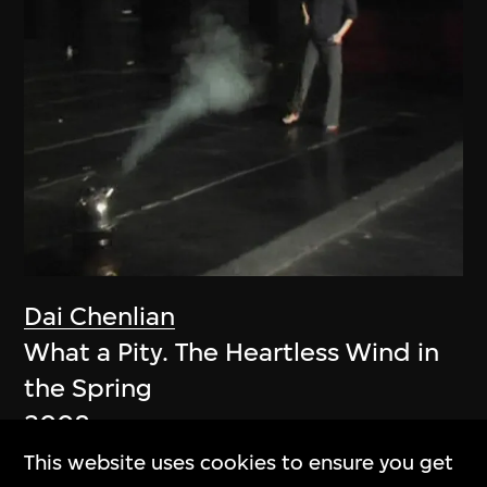
Dai Chenlian
What a Pity. The Heartless Wind in
the Spring
2008
This website uses cookies to ensure you get