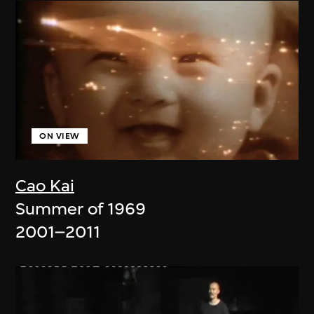
ON VIEW
Cao Kai
Summer of 1969
2001–2011