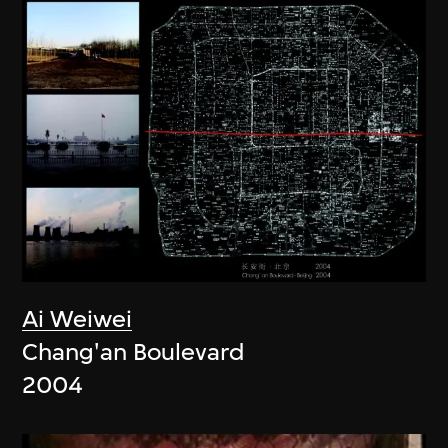
Ai Weiwei
Chang'an Boulevard
2004