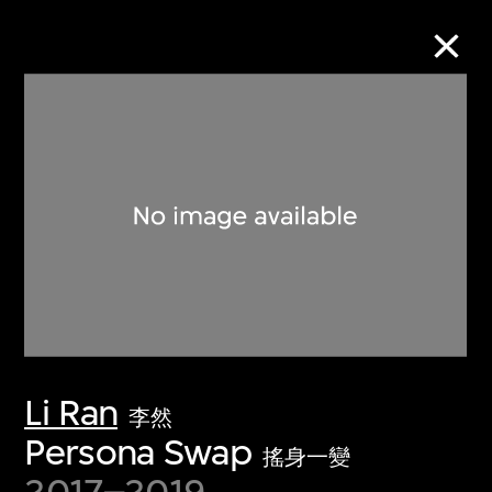
Collection Online
Refine
Search
About the Collection
Li Ran
Discover some of the world’s foremost
李然
collections of twentieth- and twenty-
Persona Swap
搖身一變
first-century visual culture.
2017–2019