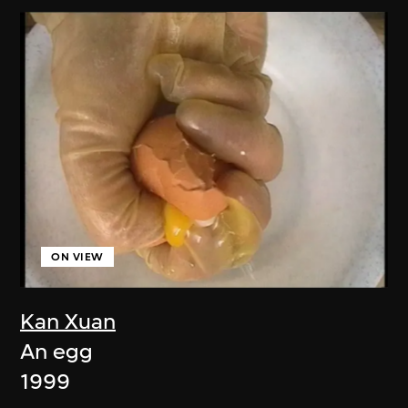
ON VIEW
Kan Xuan
An egg
1999