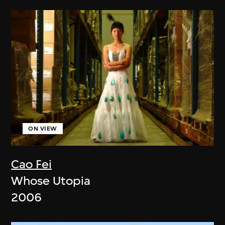
ON VIEW
Cao Fei
Whose Utopia
2006