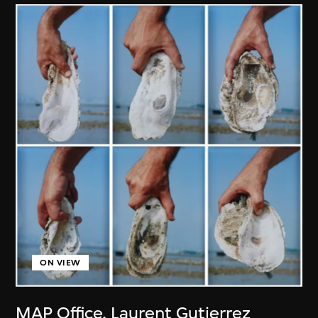
ON VIEW
MAP Office
,
Laurent Gutierrez