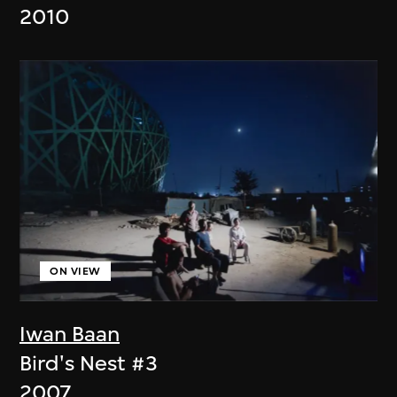
2010
ON VIEW
Iwan Baan
Bird's Nest #3
2007