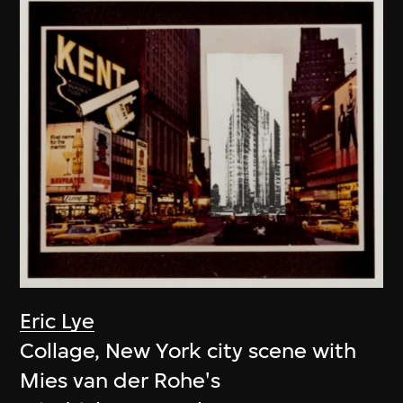
Eric Lye
Collage, New York city scene with
Mies van der Rohe's