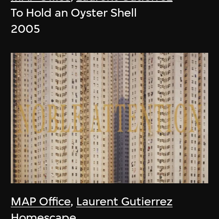
To Hold an Oyster Shell
2005
MAP Office
,
Laurent Gutierrez
Homescape