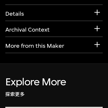
Details
Archival Context
More from this Maker
Explore More
探索更多