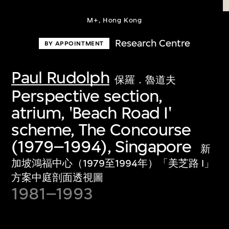
M+, Hong Kong
Research Centre
BY APPOINTMENT
Paul Rudolph
保羅．魯道夫
Perspective section,
atrium, 'Beach Road I'
scheme, The Concourse
(1979–1994), Singapore
新
加坡鴻福中心（1979至1994年）「美芝路 I」
方案中庭剖面透視圖
1981–1993