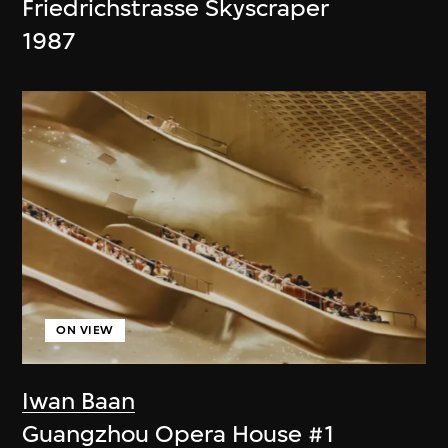
Friedrichstrasse Skyscraper
1987
ON VIEW
Iwan Baan
Guangzhou Opera House #1