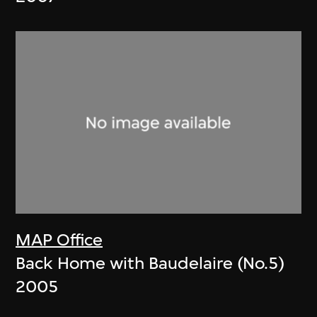
MAP Office
Back Home with Baudelaire (No.5)
2005