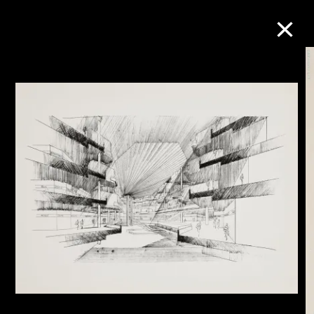
Collection Online
Refine
Search
About the Collection
Discover some of the world’s foremost
collections of twentieth- and twenty-
first-century visual culture.