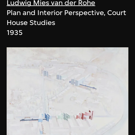
Ludwig Mies van der Rohe
Plan and Interior Perspective, Court
House Studies
1935