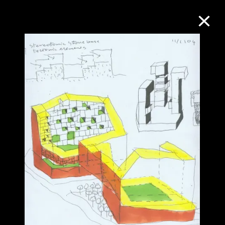
Collection Online
Refine
Search
About the Collection
Discover some of the world’s foremost
collections of twentieth- and twenty-
first-century visual culture.