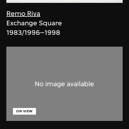
Remo Riva
Exchange Square
1983/1996–1998
ON VIEW