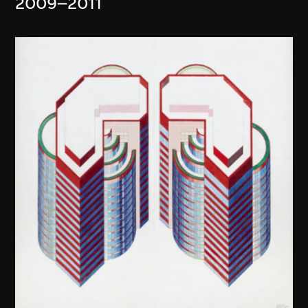
2009–2011