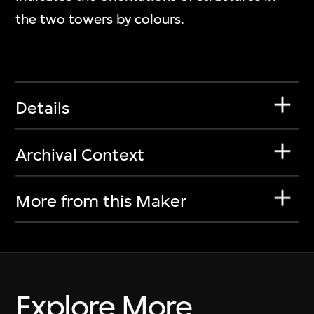
the two towers by colours.
Details
Archival Context
More from this Maker
Explore More