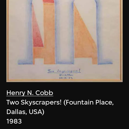
Henry N. Cobb
Two Skyscrapers! (Fountain Place,
Dallas, USA)
1983