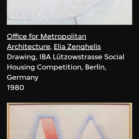
Office for Metropolitan
Architecture
,
Elia Zenghelis
Drawing, IBA Lützowstrasse Social
Housing Competition, Berlin,
Germany
1980