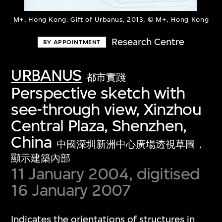
M+, Hong Kong. Gift of Urbanus, 2013, © M+, Hong Kong
Research Centre
BY APPOINTMENT
URBANUS
都市實踐
Perspective sketch with
see-through view, Xinzhou
Central Plaza, Shenzhen,
China
中國深圳新洲中心廣場透視草圖，
顯示建築內部
11 January 2004, digitised
16 January 2007
Indicates the orientations of structures in