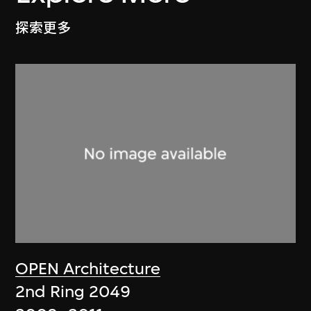
探索更多
OPEN Architecture
2nd Ring 2049