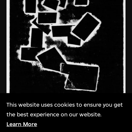
This website uses cookies to ensure you get
the best experience on our website.
Ma Desheng
Learn More
In Deep Thought