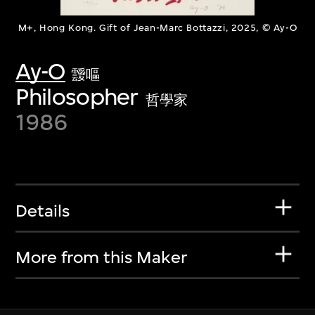
M+, Hong Kong. Gift of Jean-Marc Bottazzi, 2025, © Ay-O
Ay-O
靉嘔
Philosopher
哲學家
1986
Details
More from this Maker