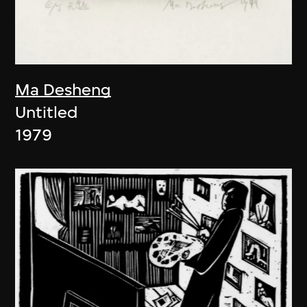
Ma Desheng
Untitled
1979