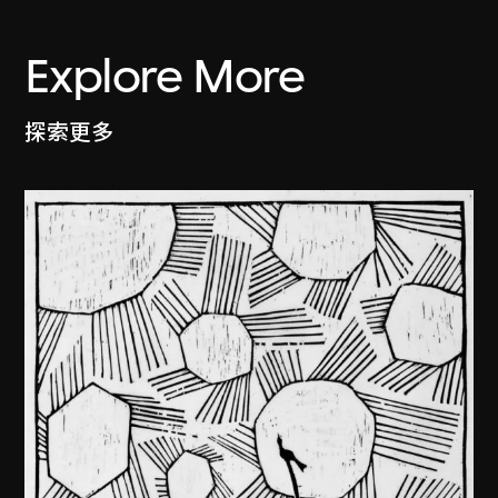
Explore More
探索更多