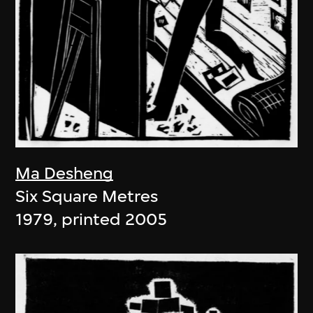
Ma Desheng
Six Square Metres
1979, printed 2005