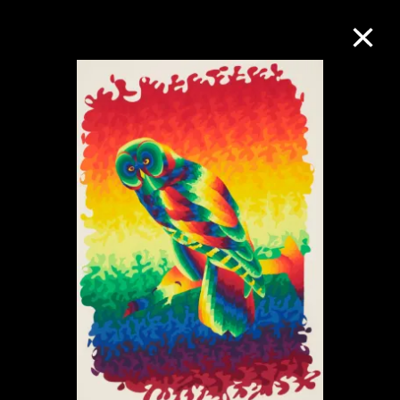
Collection Online
Refine
Search
About the Collection
Discover some of the world’s foremost
collections of twentieth- and twenty-
first-century visual culture.