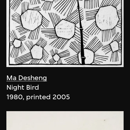
Ma Desheng
Night Bird
1980, printed 2005