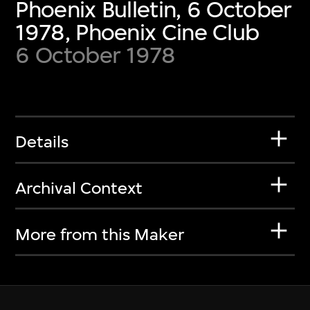
Phoenix Bulletin, 6 October
1978, Phoenix Cine Club
6 October 1978
Details
Archival Context
More from this Maker