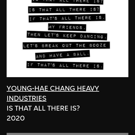
YOUNG-HAE CHANG HEAVY
INDUSTRIES
IS THAT ALL THERE IS?
2020