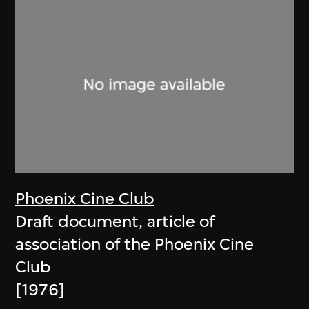
Phoenix Cine Club
Draft document, article of
association of the Phoenix Cine
Club
[1976]