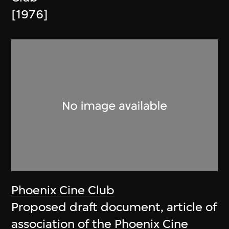
[1976]
Phoenix Cine Club
Proposed draft document, article of
association of the Phoenix Cine