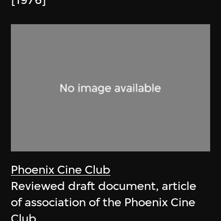
[1976]
Phoenix Cine Club
Reviewed draft document, article
of association of the Phoenix Cine
Club