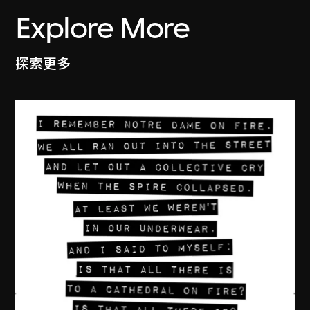
Explore More
探索更多