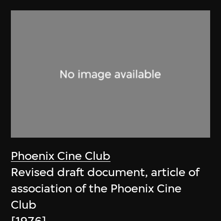
Phoenix Cine Club
Revised draft document, article of
association of the Phoenix Cine
Club