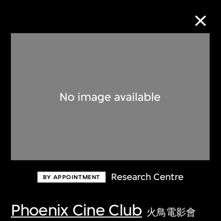
Collection Online
Refine
Search
About the Collection
Research Centre
BY APPOINTMENT
Discover some of the world’s foremost
collections of twentieth- and twenty-
Phoenix Cine Club
火鳥電影會
first-century visual culture.