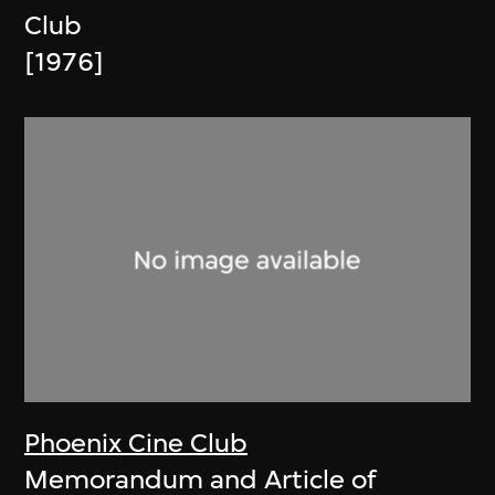
Club
[1976]
Phoenix Cine Club
Memorandum and Article of