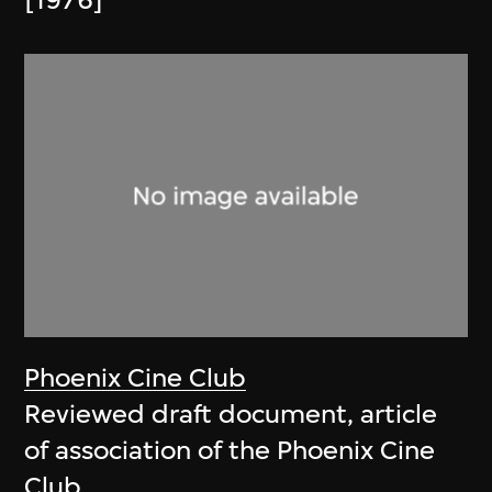
[1976]
Phoenix Cine Club
Reviewed draft document, article
of association of the Phoenix Cine
Club