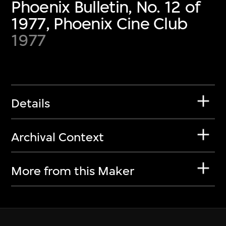
Phoenix Bulletin, No. 12 of
1977, Phoenix Cine Club
1977
Details
Archival Context
More from this Maker