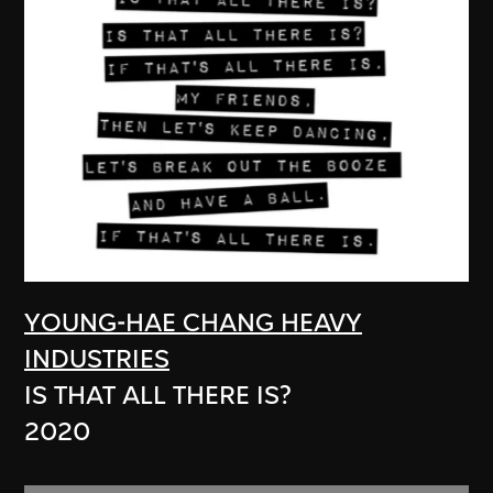
YOUNG-HAE CHANG HEAVY
INDUSTRIES
IS THAT ALL THERE IS?
2020