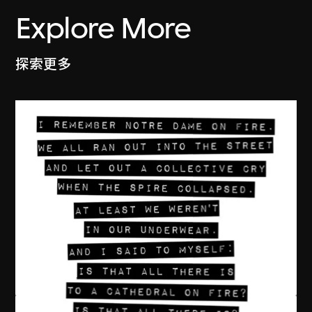
Explore More
探索更多