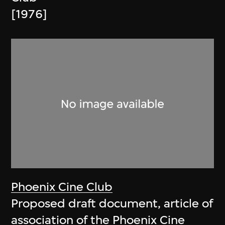
[1976]
Phoenix Cine Club
Proposed draft document, article of
association of the Phoenix Cine