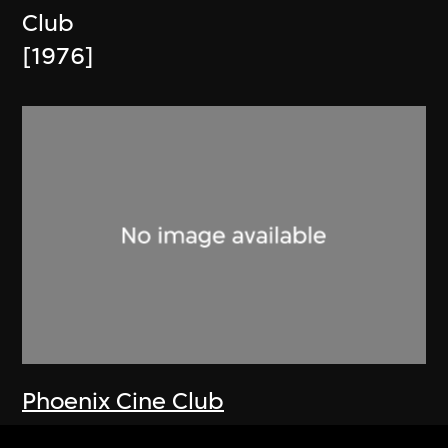
Club
[1976]
Phoenix Cine Club
Memorandum and Article of