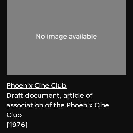
Phoenix Cine Club
Draft document, article of
association of the Phoenix Cine
Club
[1976]