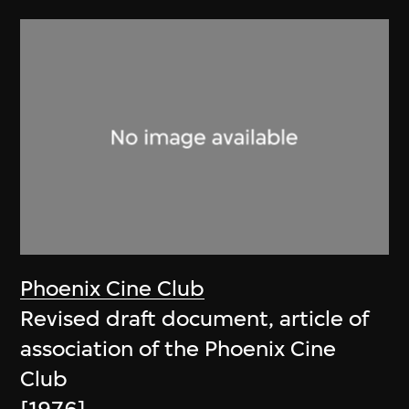
Phoenix Cine Club
Revised draft document, article of
association of the Phoenix Cine
Club