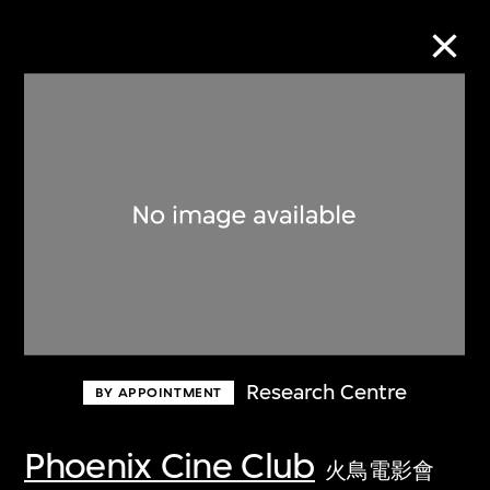
Collection Online
Refine
Search
About the Collection
Research Centre
BY APPOINTMENT
Discover some of the world’s foremost
collections of twentieth- and twenty-
Phoenix Cine Club
火鳥電影會
first-century visual culture.