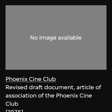
Phoenix Cine Club
Revised draft document, article of
association of the Phoenix Cine
Club