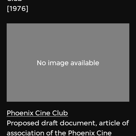
[1976]
Phoenix Cine Club
Proposed draft document, article of
association of the Phoenix Cine