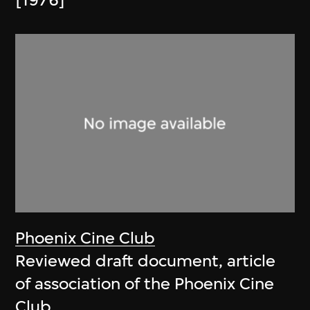
[1976]
Phoenix Cine Club
Reviewed draft document, article
of association of the Phoenix Cine
Club