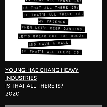
YOUNG-HAE CHANG HEAVY
INDUSTRIES
IS THAT ALL THERE IS?
2020