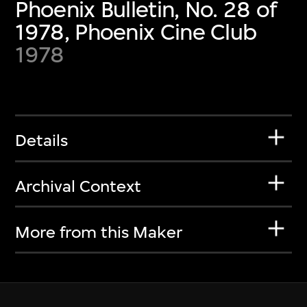
Phoenix Bulletin, No. 28 of
1978, Phoenix Cine Club
1978
Details
Archival Context
More from this Maker