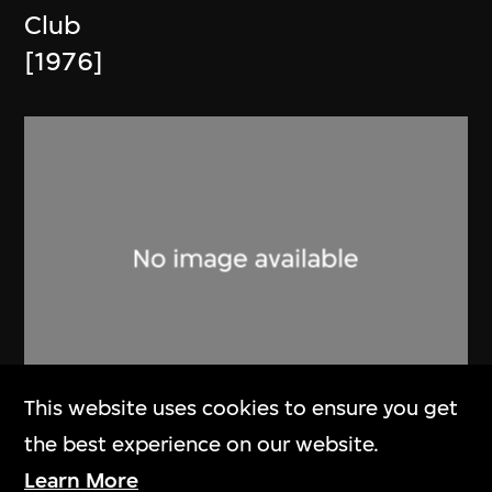
Club
[1976]
This website uses cookies to ensure you get
Phoenix Cine Club
the best experience on our website.
Memorandum and Article of
Learn More