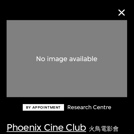
Collection Online
Refine
Search
About the Collection
Research Centre
BY APPOINTMENT
Discover some of the world’s foremost
collections of twentieth- and twenty-
Phoenix Cine Club
火鳥電影會
first-century visual culture.