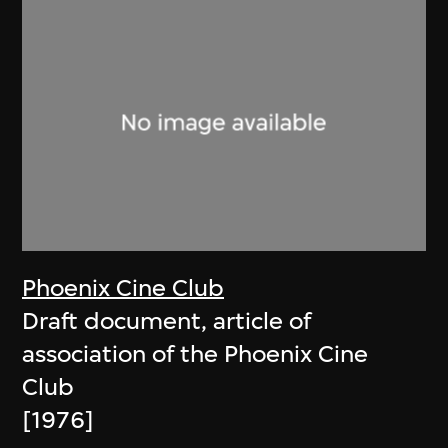
Phoenix Cine Club
Draft document, article of
association of the Phoenix Cine
Club
[1976]