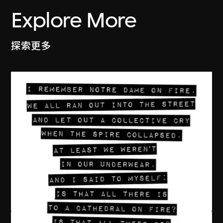
Explore More
探索更多