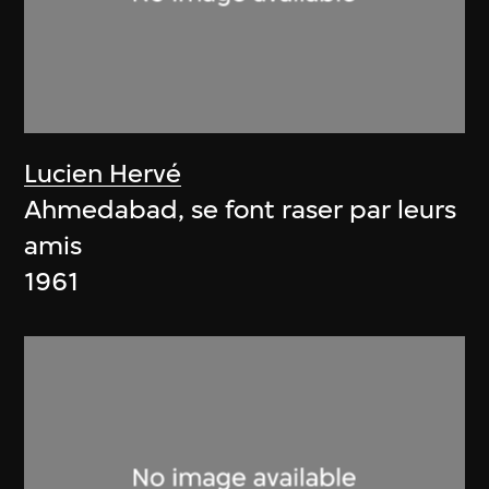
Lucien Hervé
Ahmedabad, se font raser par leurs
amis
1961