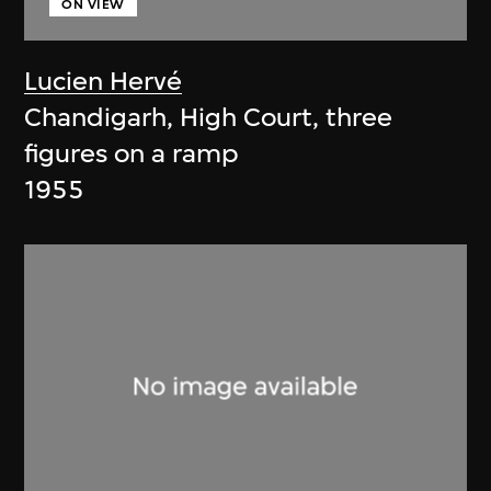
ON VIEW
Lucien Hervé
Chandigarh, High Court, three
figures on a ramp
1955