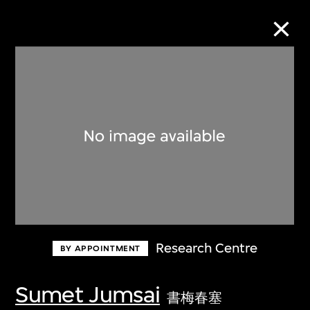
Collection Online
Refine
Search
About the Collection
Research Centre
BY APPOINTMENT
Discover some of the world’s foremost
collections of twentieth- and twenty-
Sumet Jumsai
書梅春塞
first-century visual culture.