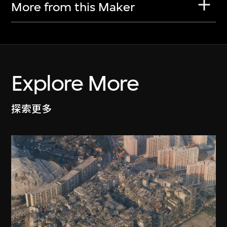
More from this Maker
Explore More
探索更多