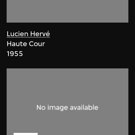
Lucien Hervé
Haute Cour
1955