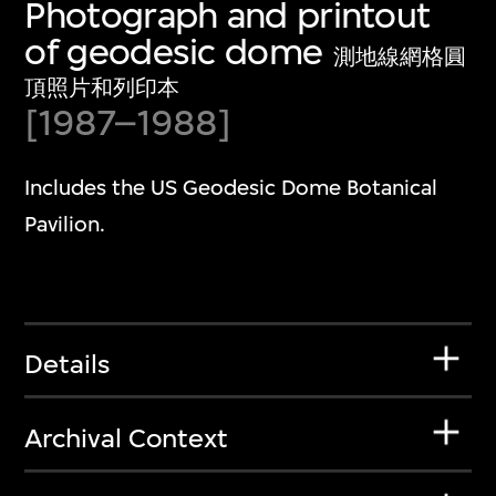
Photograph and printout
of geodesic dome
測地線網格圓
頂照片和列印本
[1987⁠–1988]
Includes the US Geodesic Dome Botanical
Pavilion.
Details
Archival Context