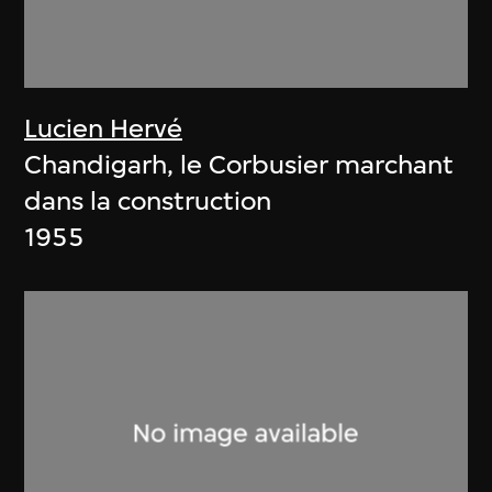
Lucien Hervé
Chandigarh, le Corbusier marchant
dans la construction
1955