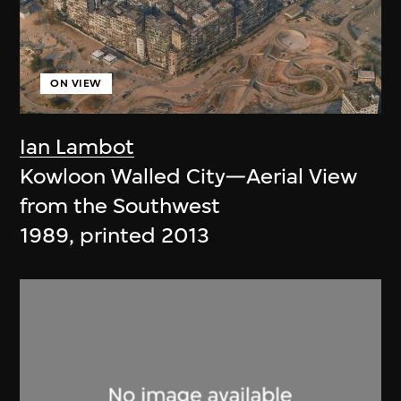
ON VIEW
Ian Lambot
Kowloon Walled City—Aerial View
from the Southwest
1989, printed 2013