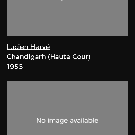
Lucien Hervé
Chandigarh (Haute Cour)
1955