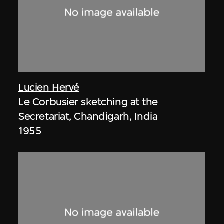
Lucien Hervé
Le Corbusier sketching at the
Secretariat, Chandigarh, India
1955