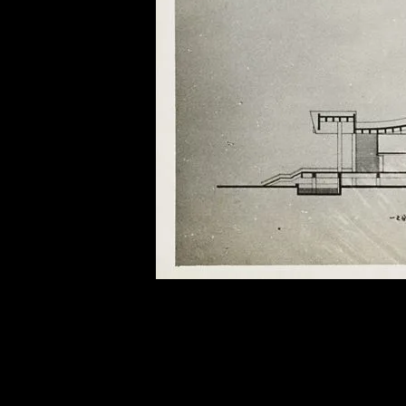
of twentieth- and twenty-
first-century visual culture.