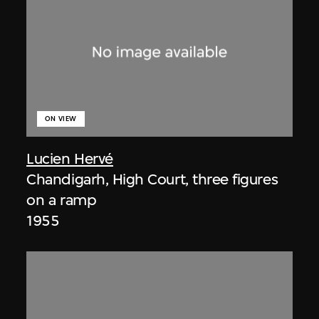
ON VIEW
Lucien Hervé
Chandigarh, High Court, three figures
on a ramp
1955