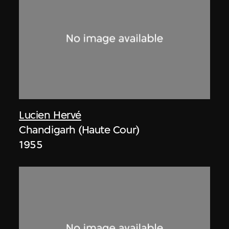
Lucien Hervé
Chandigarh (Haute Cour)
1955