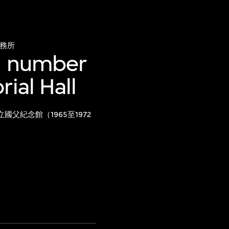
務所
gn number
ial Hall
國父紀念館（1965至1972