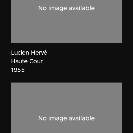
Lucien Hervé
Haute Cour
1955