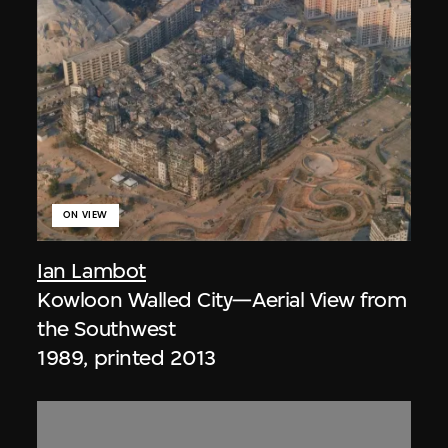
ON VIEW
Ian Lambot
Kowloon Walled City—Aerial View from
the Southwest
1989, printed 2013