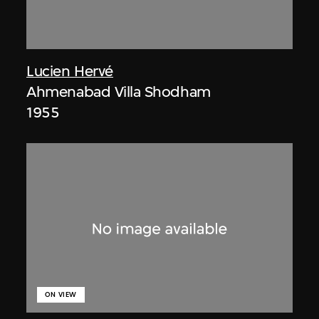
Lucien Hervé
Ahmenabad Villa Shodham
1955
ON VIEW