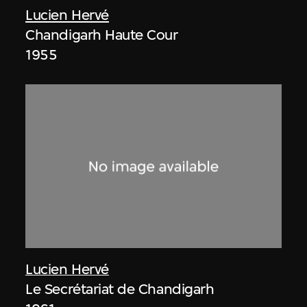
Lucien Hervé
Chandigarh Haute Cour
1955
Lucien Hervé
Le Secrétariat de Chandigarh