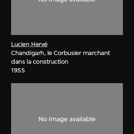
Lucien Hervé
Chandigarh, le Corbusier marchant
dans la construction
1955