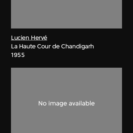
Lucien Hervé
La Haute Cour de Chandigarh
1955