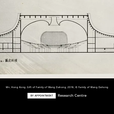
M+, Hong Kong. Gift of Family of Wang Dahong, 2016, © Family of Wang Dahong
Research Centre
BY APPOINTMENT