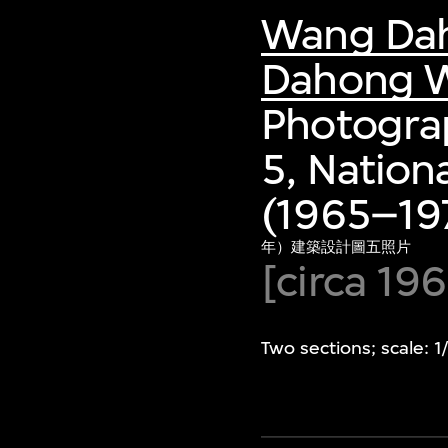
Wang Da
Dahong W
Photograp
5, Nation
(1965–197
年）建築設計圖五照片
[circa 19
Two sections; scale: 1