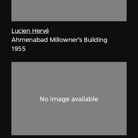
Lucien Hervé
Ahmenabad Millowner’s Building
1955