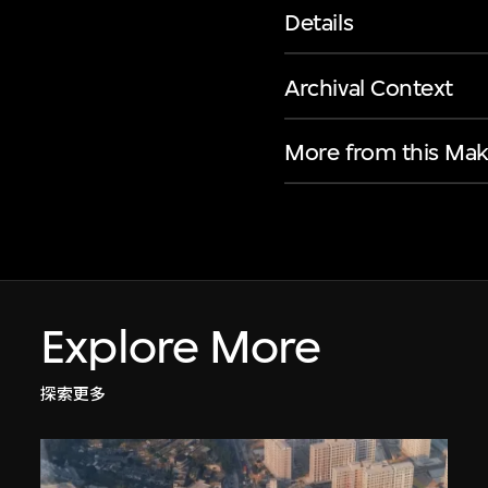
Details
Archival Context
More from this Mak
Explore More
探索更多