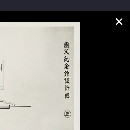
Collection Highlights