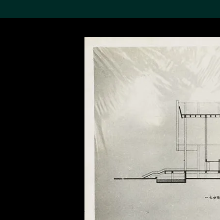
Search the Col
19,052 results
Refine
About the
Collection
Discover some of the
world’s foremost collections