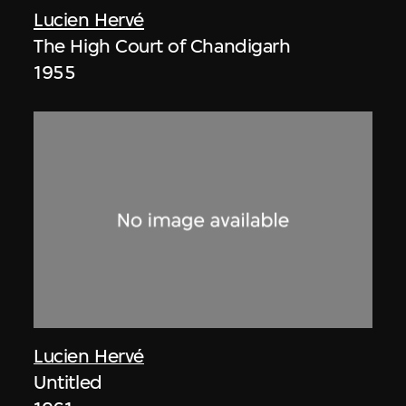
Lucien Hervé
The High Court of Chandigarh
1955
Lucien Hervé
Untitled