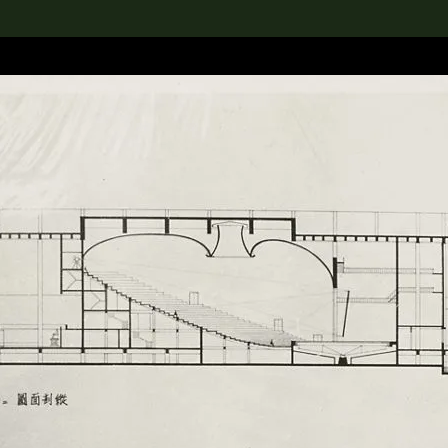
lection
搜索M+藏品