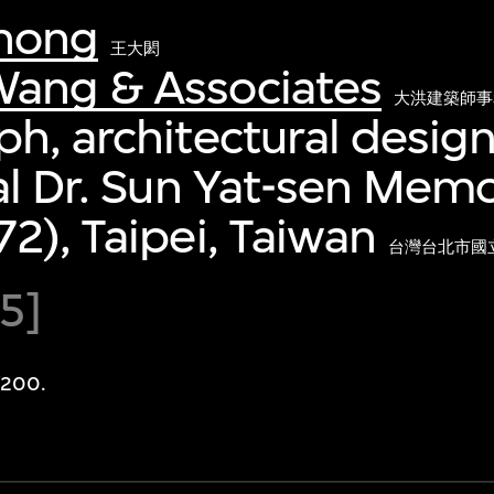
hong
王大閎
ang & Associates
大洪建築師事
h, architectural desi
al Dr. Sun Yat-sen Memor
2), Taipei, Taiwan
台灣台北市國立
65]
/200.