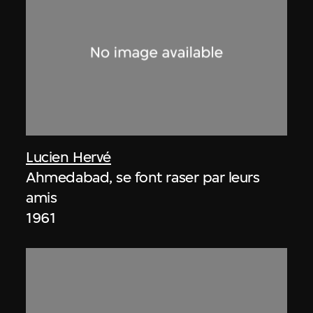
Lucien Hervé
Ahmedabad, se font raser par leurs
amis
1961