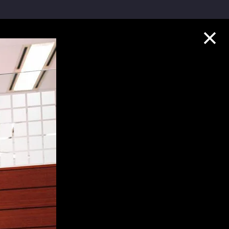
Collection Highlights