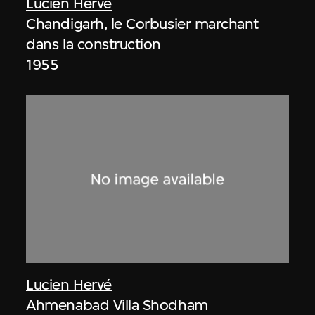
Lucien Hervé
Chandigarh, le Corbusier marchant
dans la construction
1955
Lucien Hervé
Ahmenabad Villa Shodham