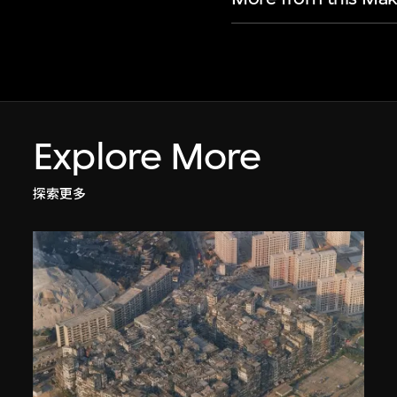
Explore More
探索更多