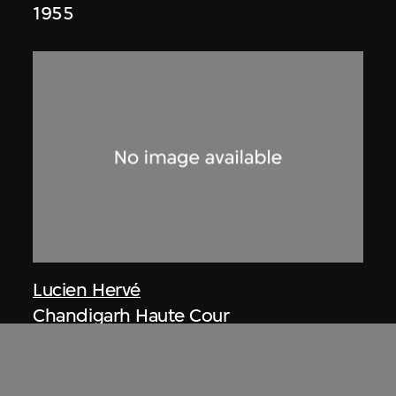
1955
Lucien Hervé
Chandigarh Haute Cour
1955