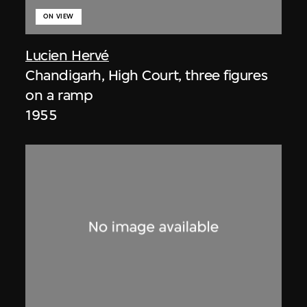
ON VIEW
Lucien Hervé
Chandigarh, High Court, three figures
on a ramp
1955