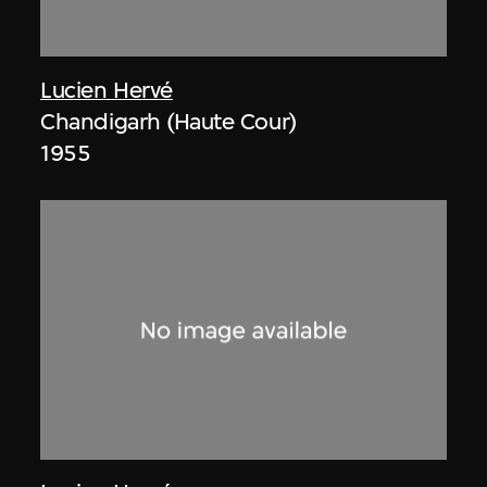
Lucien Hervé
Chandigarh (Haute Cour)
1955