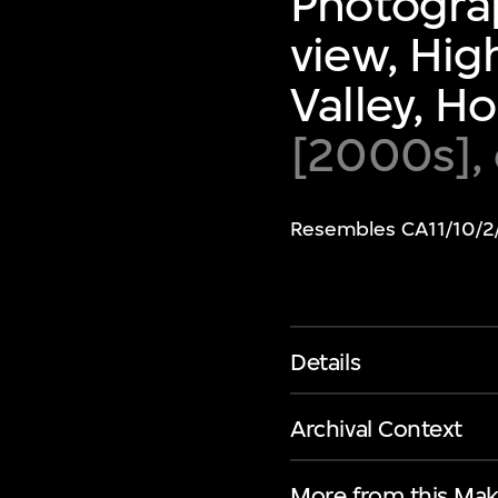
Photograp
view, Hig
Valley, H
[2000s],
Resembles CA11/10/2
Details
Archival Context
More from this Mak