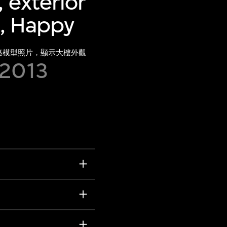
 exterior
), Happy
建築模型照片，顯示大樓外觀
 2013