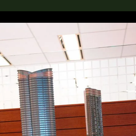
lection
搜索M+藏品