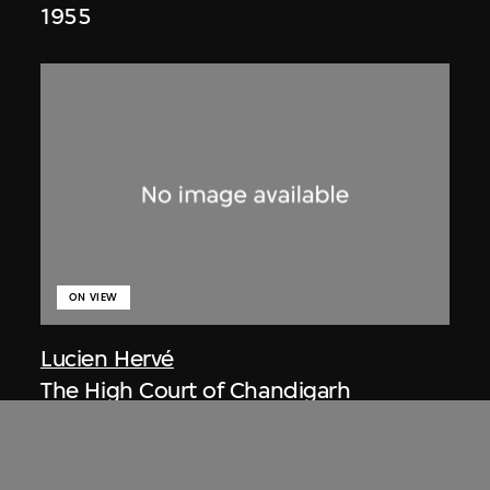
1955
ON VIEW
Lucien Hervé
The High Court of Chandigarh
1955