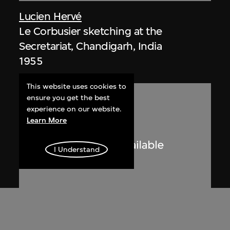
Lucien Hervé
Le Corbusier sketching at the
Secretariat, Chandigarh, India
1955
This website uses cookies to
ensure you get the best
experience on our website.
Learn More
I Understand
Lucien Hervé