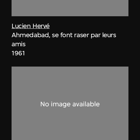
Lucien Hervé
Ahmedabad, se font raser par leurs
amis
1961