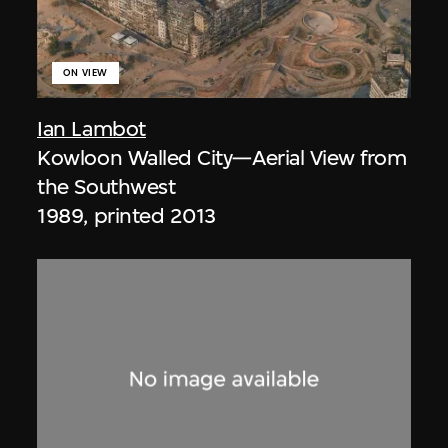
ON VIEW
Ian Lambot
Kowloon Walled City—Aerial View from
the Southwest
1989, printed 2013