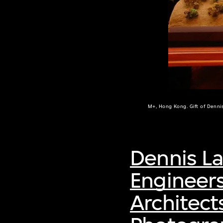
M+, Hong Kong. Gift of Denni
Dennis L
Engineer
Architect