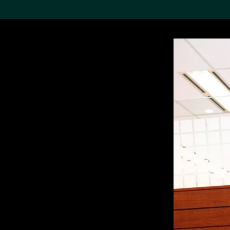
Search the Col
19,052 results
Refine
About the
Collection
Discover some of the
world’s foremost collections