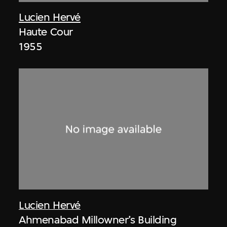
Lucien Hervé
Haute Cour
1955
Lucien Hervé
Ahmenabad Millowner’s Building