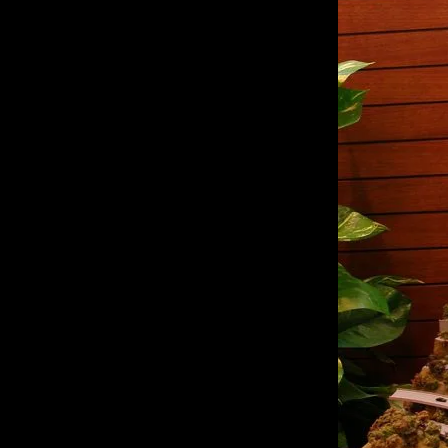
of twentieth- and twenty-
first-century visual culture.