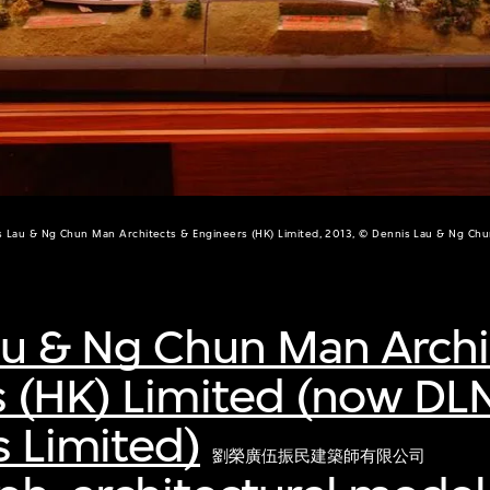
s Lau & Ng Chun Man Architects & Engineers (HK) Limited, 2013, © Dennis Lau & Ng Ch
au & Ng Chun Man Archi
s (HK) Limited (now DL
s Limited)
劉榮廣伍振民建築師有限公司