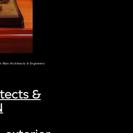
un Man Architects & Engineers
tects &
N