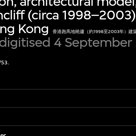
h, architectural model,
hcliff (circa 1998–2003
ong Kong
香港跑馬地曉廬（約1998至2003年）
 digitised 4 September
/53.
er