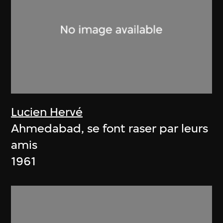
Lucien Hervé
Ahmedabad, se font raser par leurs
amis
1961