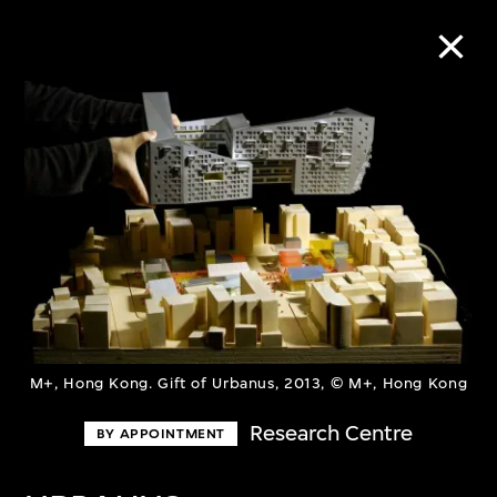
Collection Online
Refine
Search
About the Collection
M+, Hong Kong. Gift of Urbanus, 2013, © M+, Hong Kong
Discover some of the world’s foremost
Research Centre
BY APPOINTMENT
collections of twentieth- and twenty-
first-century visual culture.