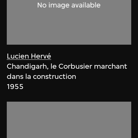
Lucien Hervé
Chandigarh, le Corbusier marchant
dans la construction
1955