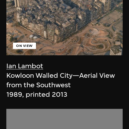
ON VIEW
Ian Lambot
Kowloon Walled City—Aerial View
from the Southwest
1989, printed 2013