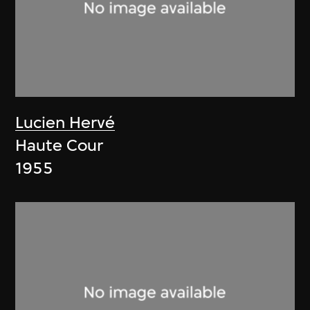
Lucien Hervé
Haute Cour
1955