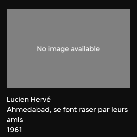
Lucien Hervé
Ahmedabad, se font raser par leurs
amis
1961