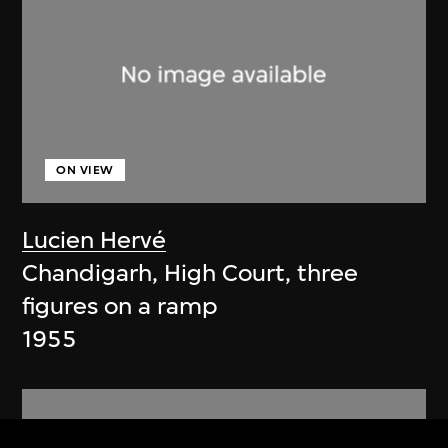
ON VIEW
Lucien Hervé
Chandigarh, High Court, three
figures on a ramp
1955