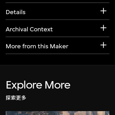
Details
Archival Context
More from this Maker
Explore More
探索更多