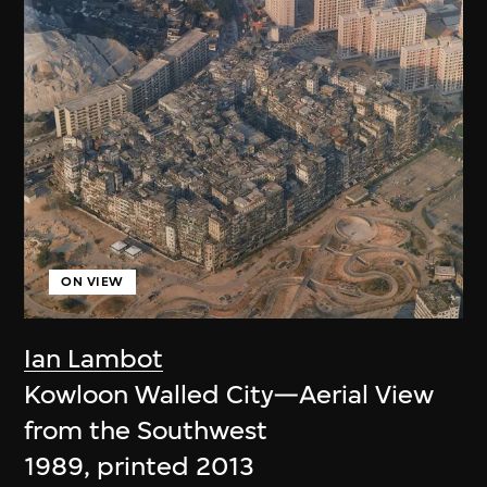
ON VIEW
Ian Lambot
Kowloon Walled City—Aerial View
from the Southwest
1989, printed 2013