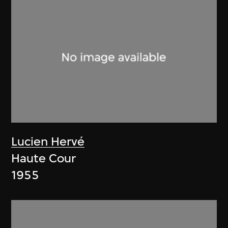
Lucien Hervé
Haute Cour
1955