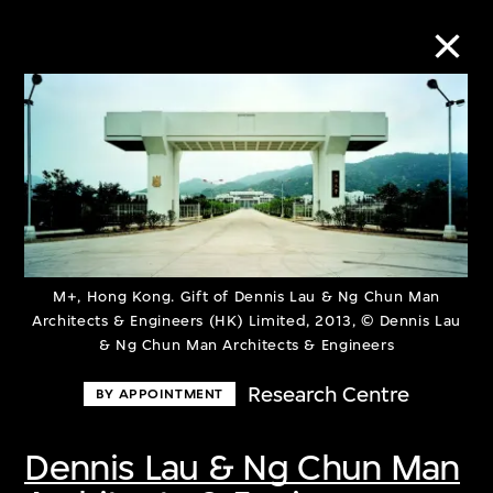
Collection Online
Refine
Search
M+, Hong Kong. Gift of Dennis Lau & Ng Chun Man
Architects & Engineers (HK) Limited, 2013, © Dennis Lau
About the Collection
& Ng Chun Man Architects & Engineers
Research Centre
BY APPOINTMENT
Discover some of the world’s foremost
collections of twentieth- and twenty-
Dennis Lau & Ng Chun Man
first-century visual culture.