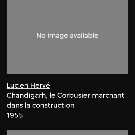
Lucien Hervé
Chandigarh, le Corbusier marchant
dans la construction
1955