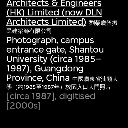
Architects & Engineers
(HK) Limited (now DLN
Architects Limited)
劉榮廣伍振
民建築師有限公司
Photograph, campus
entrance gate, Shantou
University (circa 1985–
1987), Guangdong
Province, China
中國廣東省汕頭大
學（約1985至1987年）校園入口大門照片
[circa 1987], digitised
[2000s]