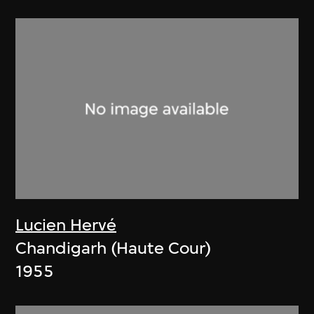
Lucien Hervé
Chandigarh (Haute Cour)
1955