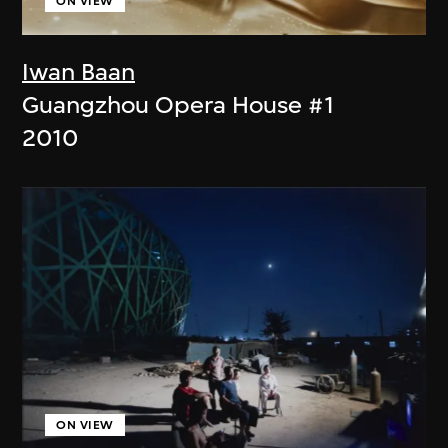
ON VIEW
Iwan Baan
Guangzhou Opera House #1
2010
ON VIEW