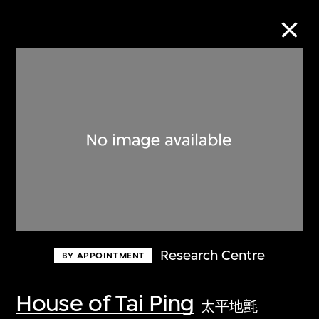
Collection Online
Refine
Search
About the Collection
Research Centre
BY APPOINTMENT
Discover some of the world’s foremost
collections of twentieth- and twenty-
House of Tai Ping
太平地氈
first-century visual culture.