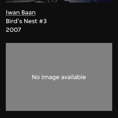
Iwan Baan
Bird's Nest #3
2007