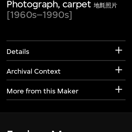
Photograph, carpet
地氈照片
[1960s–1990s]
Details
Archival Context
More from this Maker