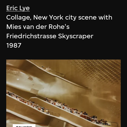
Eric Lye
Collage, New York city scene with
Mies van der Rohe's
Friedrichstrasse Skyscraper
1987