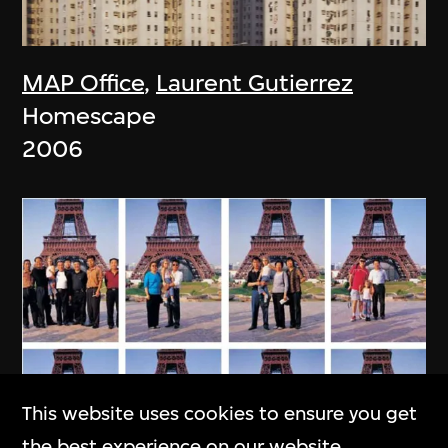
MAP Office
,
Laurent Gutierrez
Homescape
2006
This website uses cookies to ensure you get
the best experience on our website.