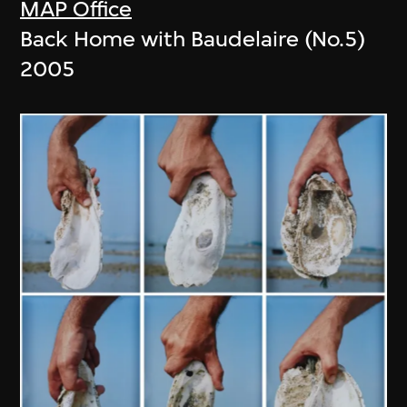
MAP Office
Back Home with Baudelaire (No.5)
2005