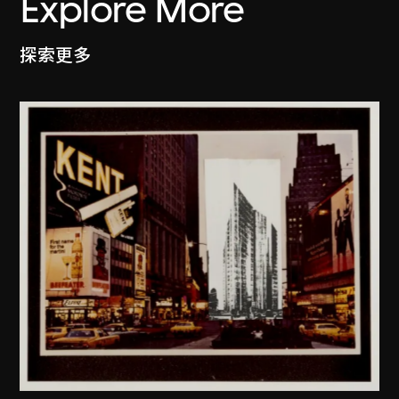
Explore More
探索更多