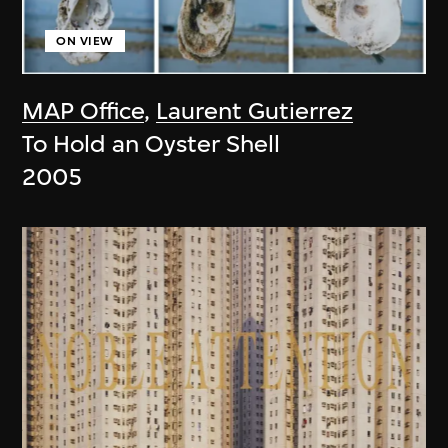
ON VIEW
MAP Office
,
Laurent Gutierrez
To Hold an Oyster Shell
2005