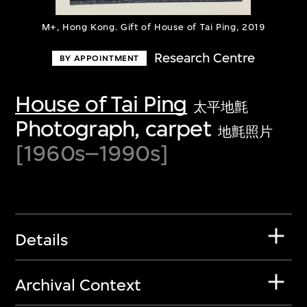
M+, Hong Kong. Gift of House of Tai Ping, 2019
Research Centre
BY APPOINTMENT
House of Tai Ping
太平地氈
Photograph, carpet
地氈照片
[1960s–1990s]
Details
Archival Context