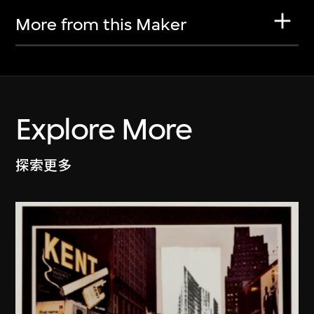
More from this Maker
Explore More
探索更多