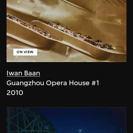
ON VIEW
Iwan Baan
Guangzhou Opera House #1
2010