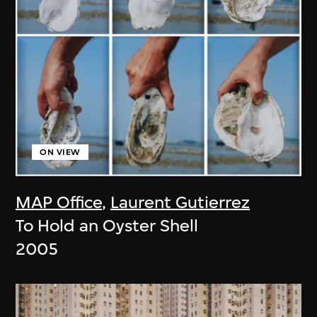
ON VIEW
MAP Office
,
Laurent Gutierrez
To Hold an Oyster Shell
2005