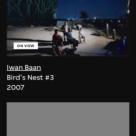
ON VIEW
Iwan Baan
Bird's Nest #3
2007