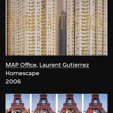
MAP Office
,
Laurent Gutierrez
Homescape
2006