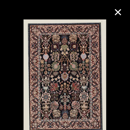
Collection Online
Refine
Search
About the Collection
Discover some of the world’s foremost
collections of twentieth- and twenty-
first-century visual culture.