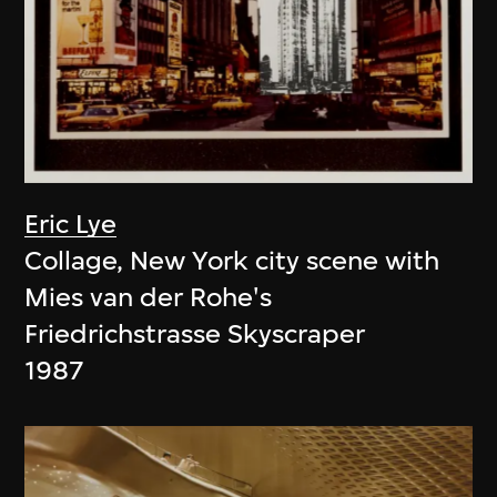
Eric Lye
Collage, New York city scene with
Mies van der Rohe's
Friedrichstrasse Skyscraper
1987