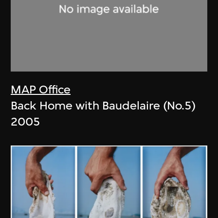
MAP Office
Back Home with Baudelaire (No.5)
2005