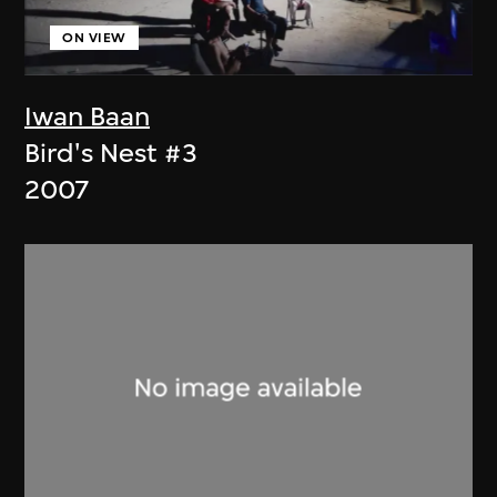
ON VIEW
Iwan Baan
Bird's Nest #3
2007