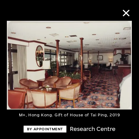
Collection Online
Refine
Search
About the Collection
Discover some of the world’s foremost
M+, Hong Kong. Gift of House of Tai Ping, 2019
collections of twentieth- and twenty-
Research Centre
BY APPOINTMENT
first-century visual culture.