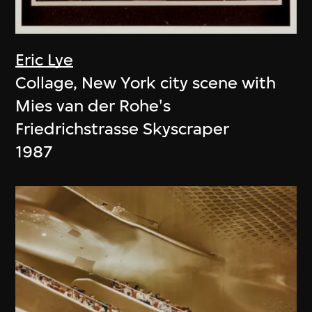
Eric Lye
Collage, New York city scene with
Mies van der Rohe's
Friedrichstrasse Skyscraper
1987