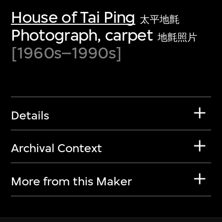
House of Tai Ping
太平地氈
Photograph, carpet
地氈照片
[1960s–1990s]
Details
Archival Context
More from this Maker