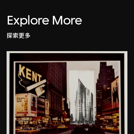
Explore More
探索更多