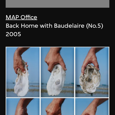
MAP Office
Back Home with Baudelaire (No.5)
2005