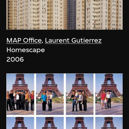
MAP Office
,
Laurent Gutierrez
Homescape
2006