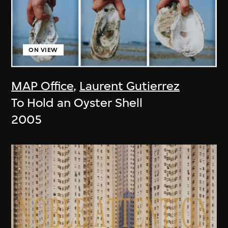
ON VIEW
MAP Office
,
Laurent Gutierrez
To Hold an Oyster Shell
2005