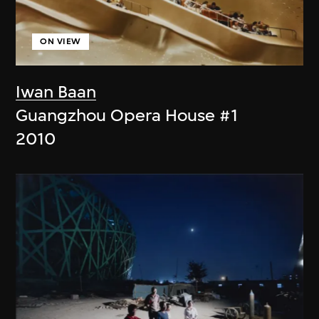
ON VIEW
Iwan Baan
Guangzhou Opera House #1
2010