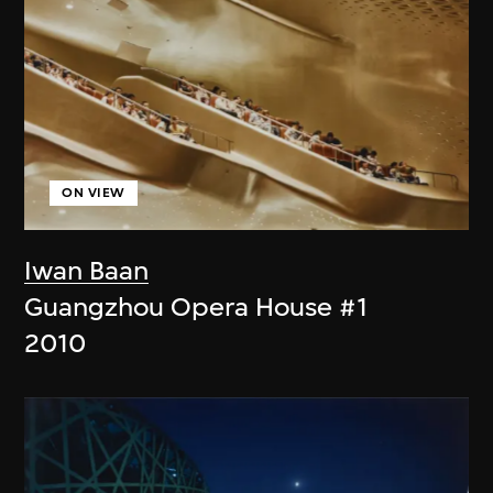
ON VIEW
Iwan Baan
Guangzhou Opera House #1
2010