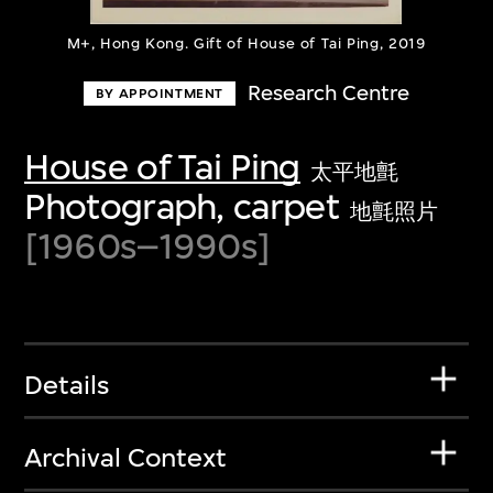
M+, Hong Kong. Gift of House of Tai Ping, 2019
Research Centre
BY APPOINTMENT
House of Tai Ping
太平地氈
Photograph, carpet
地氈照片
[1960s–1990s]
Details
Archival Context