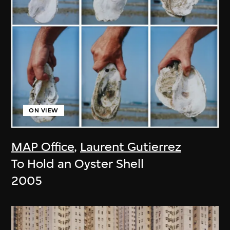
ON VIEW
MAP Office
,
Laurent Gutierrez
To Hold an Oyster Shell
2005