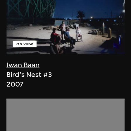
ON VIEW
Iwan Baan
Bird's Nest #3
2007