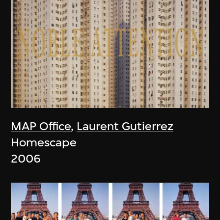
MAP Office
,
Laurent Gutierrez
Homescape
2006