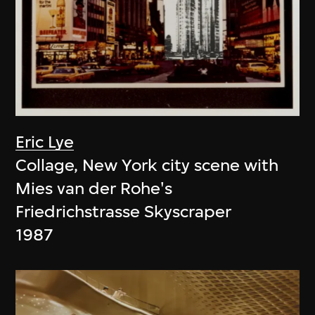
Eric Lye
Collage, New York city scene with
Mies van der Rohe's
Friedrichstrasse Skyscraper
1987