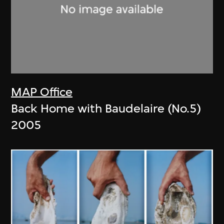
MAP Office
Back Home with Baudelaire (No.5)
2005