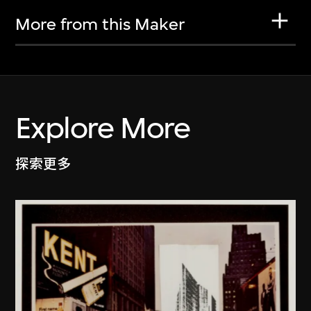
More from this Maker
Explore More
探索更多