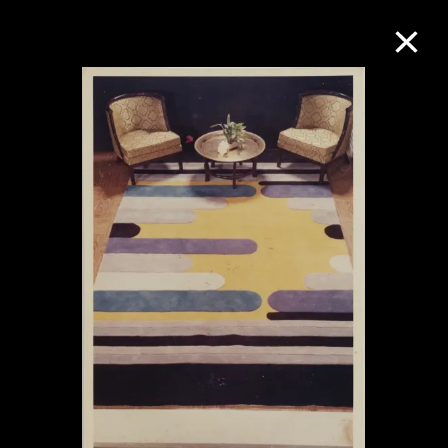
Collection Online
Refine
Search
About the Collection
Discover some of the world’s foremost
collections of twentieth- and twenty-
first-century visual culture.