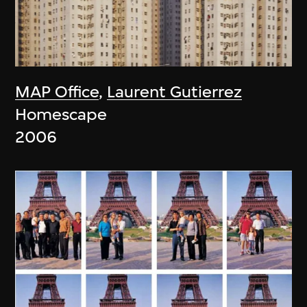
MAP Office
,
Laurent Gutierrez
Homescape
2006