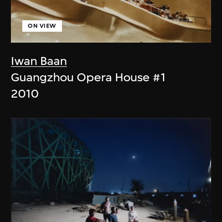
ON VIEW
Iwan Baan
Guangzhou Opera House #1
2010