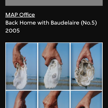
MAP Office
Back Home with Baudelaire (No.5)
2005