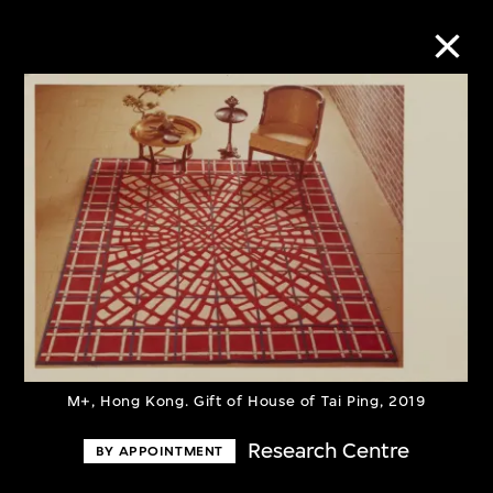
Collection Online
Refine
Search
About the Collection
M+, Hong Kong. Gift of House of Tai Ping, 2019
Discover some of the world’s foremost
collections of twentieth- and twenty-
Research Centre
BY APPOINTMENT
first-century visual culture.