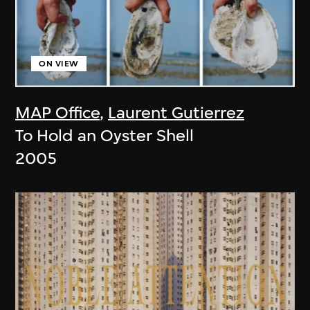
ON VIEW
MAP Office
,
Laurent Gutierrez
To Hold an Oyster Shell
2005