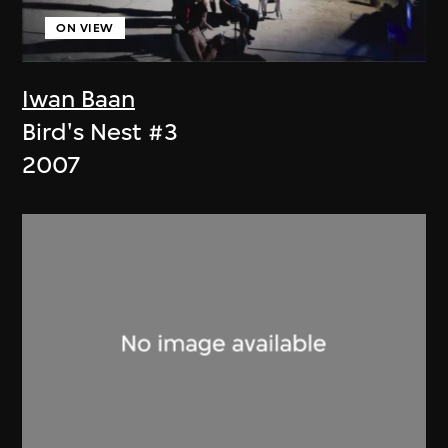
ON VIEW
Iwan Baan
Bird's Nest #3
2007