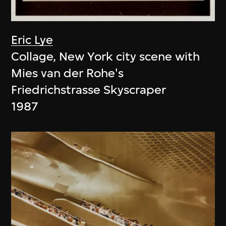
Eric Lye
Collage, New York city scene with
Mies van der Rohe's
Friedrichstrasse Skyscraper
1987