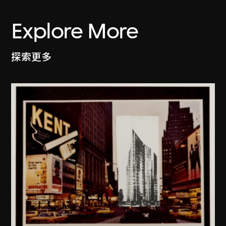
Explore More
探索更多