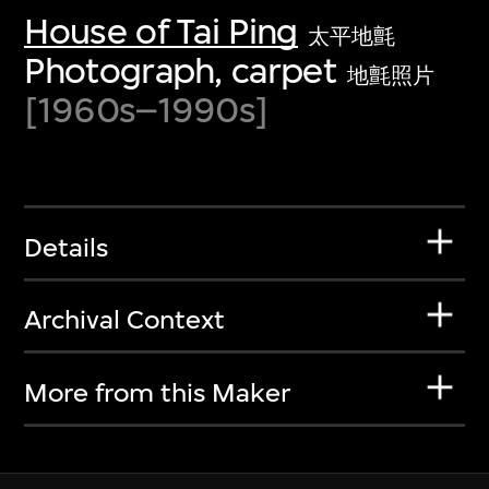
House of Tai Ping
太平地氈
Photograph, carpet
地氈照片
[1960s–1990s]
Details
Archival Context
More from this Maker