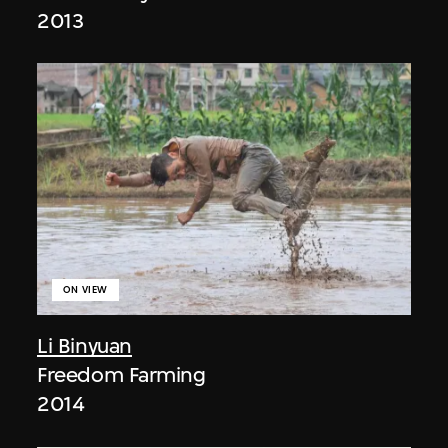
2013
ON VIEW
Li Binyuan
Freedom Farming
2014