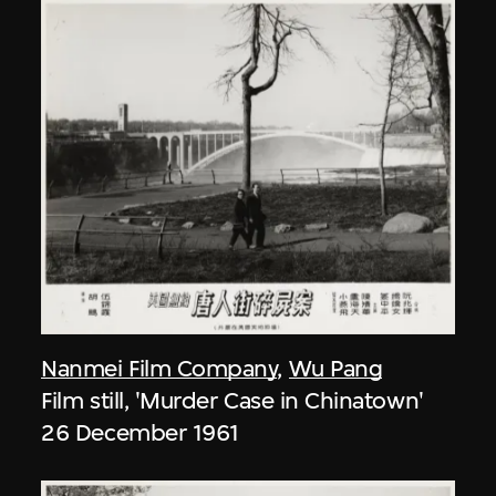
Nanmei Film Company
,
Wu Pang
Film still, 'Murder Case in Chinatown'
26 December 1961