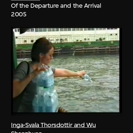
Of the Departure and the Arrival
2005
Inga-Svala Thorsdottir and Wu