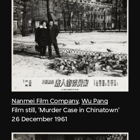
Nanmei Film Company
,
Wu Pang
Film still, 'Murder Case in Chinatown'
26 December 1961