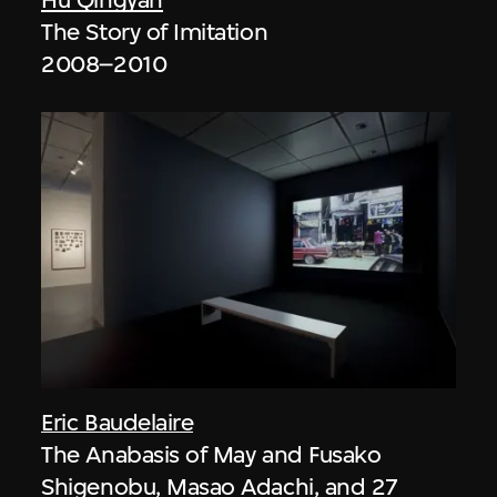
The Story of Imitation
2008–2010
Eric Baudelaire
The Anabasis of May and Fusako
Shigenobu, Masao Adachi, and 27