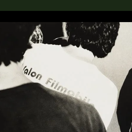
lection
搜索M+藏品