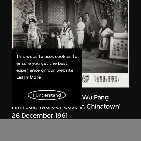
This website uses cookies to
ensure you get the best
experience on our website.
Learn More
I Understand
Nanmei Film Company
,
Wu Pang
Film still, 'Murder Case in Chinatown'
26 December 1961