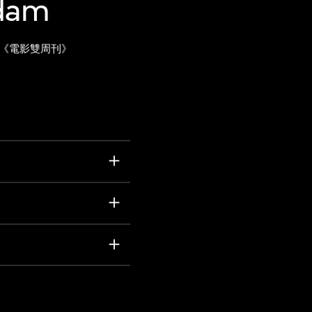
Adam
《電影雙周刊》