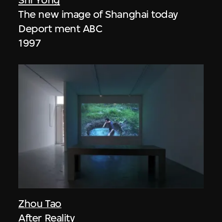
The new image of Shanghai today
Deport ment ABC
1997
Zhou Tao
After Reality