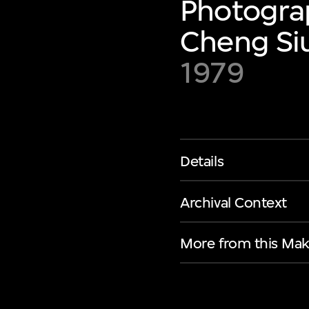
Photograp
Cheng Siu
1979
Details
Archival Context
More from this Mak