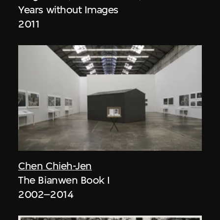
Years without Images
2011
Chen Chieh-Jen
The Bianwen Book I
2002–2014