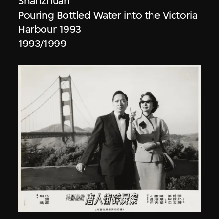
Shanzhuan
Pouring Bottled Water into the Victoria
Harbour 1993
1993/1999