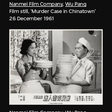
Nanmei Film Company
,
Wu Pang
Film still, 'Murder Case in Chinatown'
26 December 1961