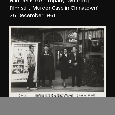
Nanmei Film Company
,
Wu Pang
Film still, 'Murder Case in Chinatown'
26 December 1961
Nanmei Film Company
,
Wu Pang