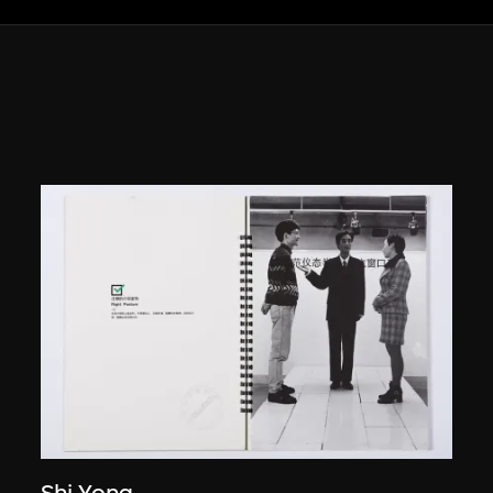
Shi Yong