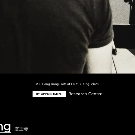
M+, Hong Kong. Gift of Lo Yuk Ying, 2020
Research Centre
BY APPOINTMENT
ng
盧玉瑩