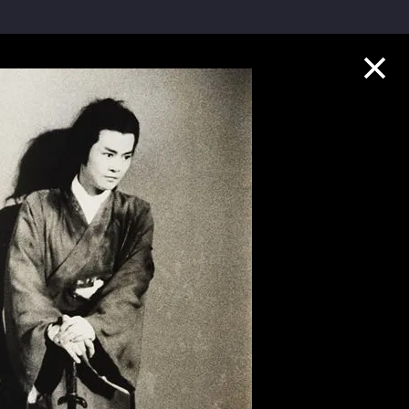
Collection Highlights