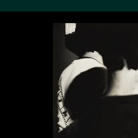
Search the Col
19,052 results
Refine
About the
Collection
Discover some of the
world’s foremost collections