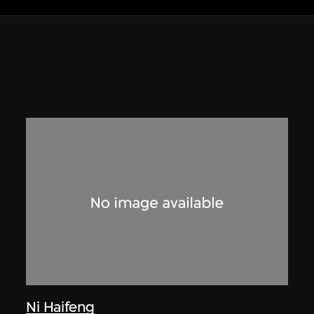
Ni Haifeng