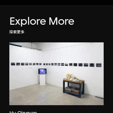
Explore More
探索更多
Hu Qingyan