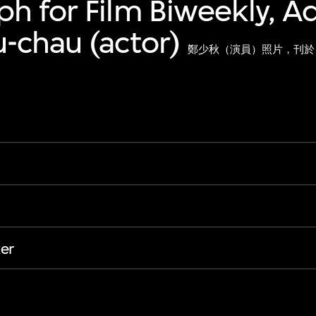
h for Film Biweekly, 
-chau (actor)
鄭少秋（演員）照片，刊於
er