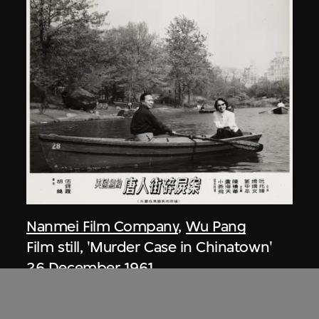
Nanmei Film Company
,
Wu Pang
Film still, 'Murder Case in Chinatown'
26 December 1961