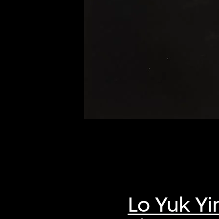
of twentieth- and twenty-
first-century visual culture.
Lo Yuk Yi