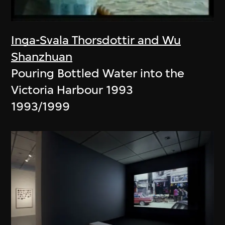
Inga-Svala Thorsdottir and Wu
Shanzhuan
Pouring Bottled Water into the
Victoria Harbour 1993
1993/1999