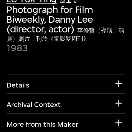
盧玉瑩
Photograph for Film
Biweekly, Danny Lee
(director, actor)
李修賢（導演、演
員）照片，刊於《電影雙周刊》
1983
Details
Archival Context
More from this Maker