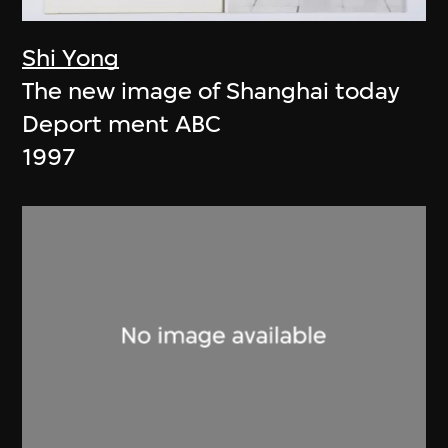
Shi Yong
The new image of Shanghai today
Deport ment ABC
1997