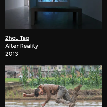
Zhou Tao
After Reality
2013