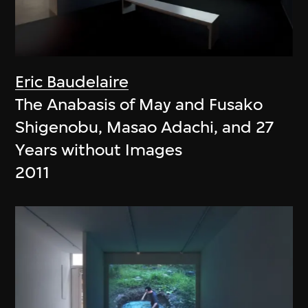
Eric Baudelaire
The Anabasis of May and Fusako
Shigenobu, Masao Adachi, and 27
Years without Images
2011