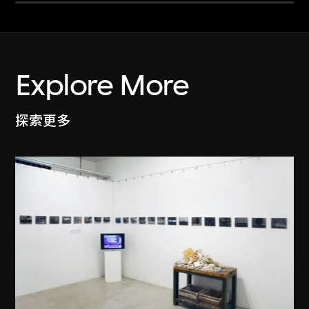
Explore More
探索更多