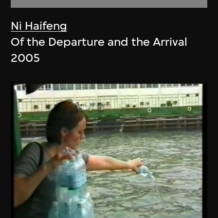
Ni Haifeng
Of the Departure and the Arrival
2005