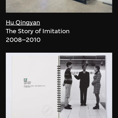
Hu Qingyan
The Story of Imitation
2008–2010