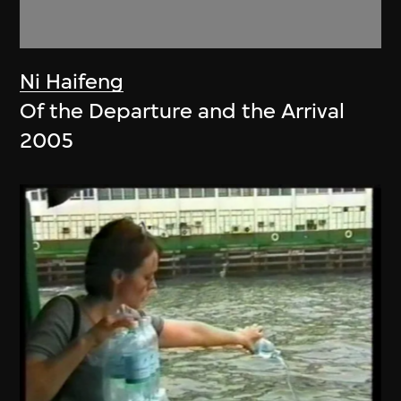
Ni Haifeng
Of the Departure and the Arrival
2005