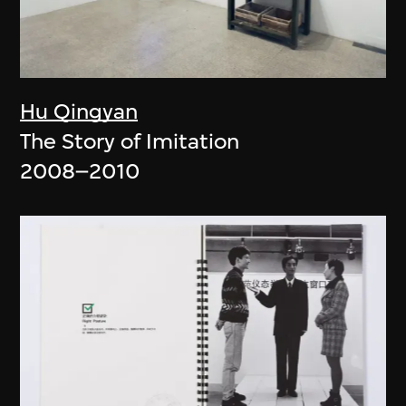
Hu Qingyan
The Story of Imitation
2008–2010