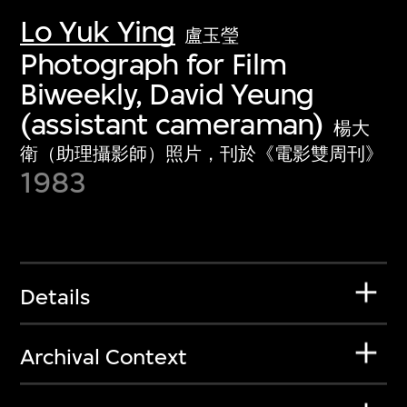
Lo Yuk Ying
盧玉瑩
Photograph for Film
Biweekly, David Yeung
(assistant cameraman)
楊大
衛（助理攝影師）照片，刊於《電影雙周刊》
1983
Details
Archival Context