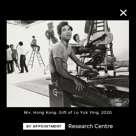
Collection Online
Refine
Search
About the Collection
Discover some of the world’s foremost
M+, Hong Kong. Gift of Lo Yuk Ying, 2020
collections of twentieth- and twenty-
Research Centre
BY APPOINTMENT
first-century visual culture.