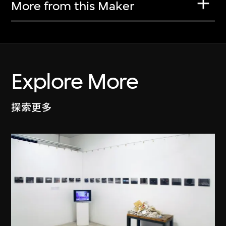
More from this Maker
Explore More
探索更多