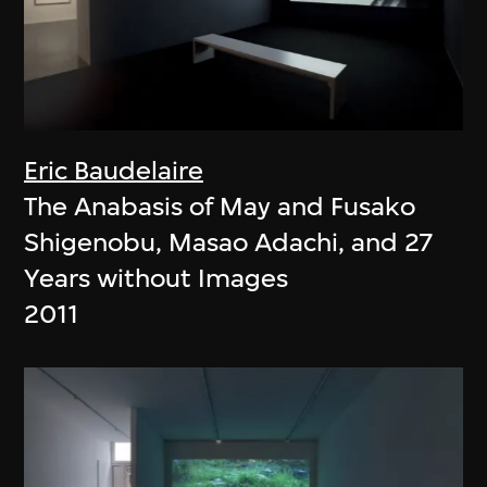
Eric Baudelaire
The Anabasis of May and Fusako
Shigenobu, Masao Adachi, and 27
Years without Images
2011