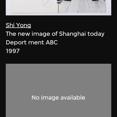
Shi Yong
The new image of Shanghai today
Deport ment ABC
1997