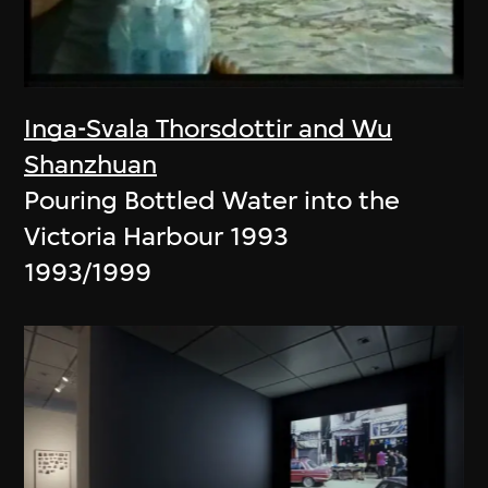
Inga-Svala Thorsdottir and Wu
Shanzhuan
Pouring Bottled Water into the
Victoria Harbour 1993
1993/1999