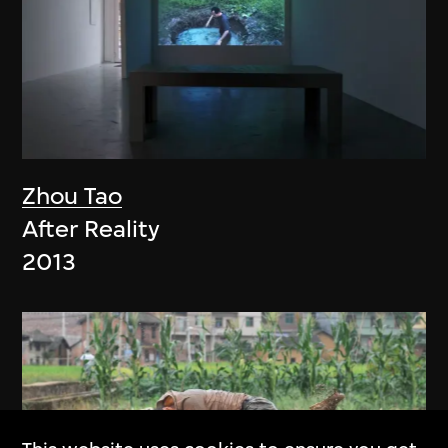
Zhou Tao
After Reality
2013