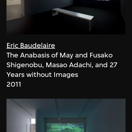
Eric Baudelaire
The Anabasis of May and Fusako
Shigenobu, Masao Adachi, and 27
Years without Images
2011