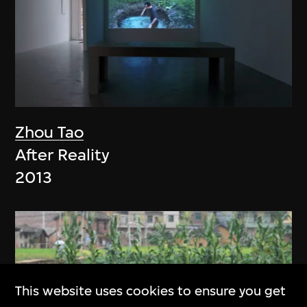
Zhou Tao
After Reality
2013
This website uses cookies to ensure you get