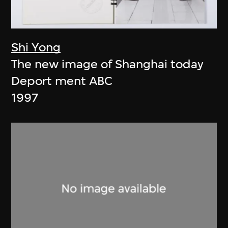
Shi Yong
The new image of Shanghai today
Deport ment ABC
1997