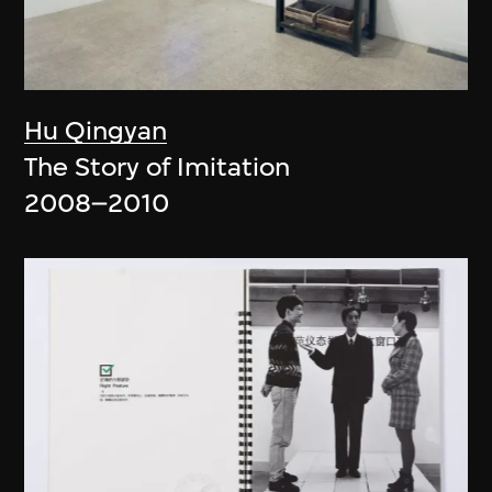
Hu Qingyan
The Story of Imitation
2008–2010