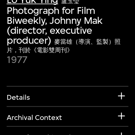
盧玉瑩
Photograph for Film
Biweekly, Johnny Mak
(director, executive
producer)
麥當雄（導演、監製）照
片，刊於《電影雙周刊》
1977
Details
Archival Context