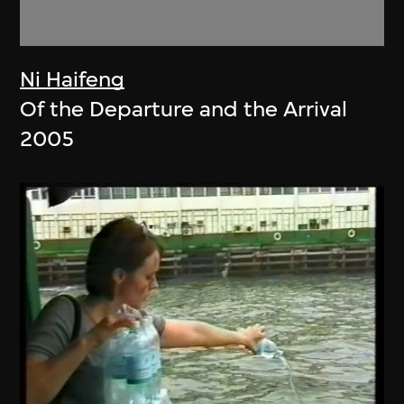
Ni Haifeng
Of the Departure and the Arrival
2005