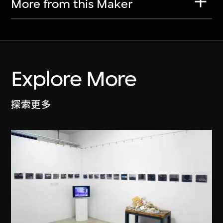
More from this Maker
Explore More
探索更多