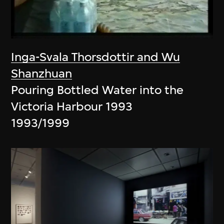
Inga-Svala Thorsdottir and Wu
Shanzhuan
Pouring Bottled Water into the
Victoria Harbour 1993
1993/1999