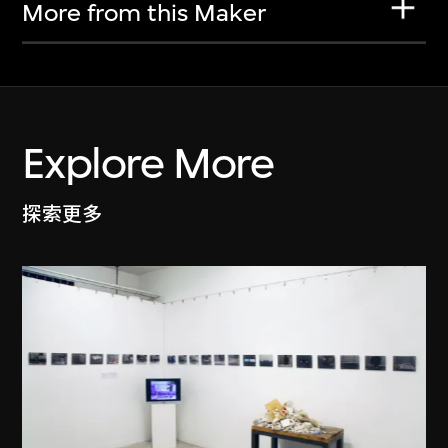
More from this Maker
Explore More
探索更多