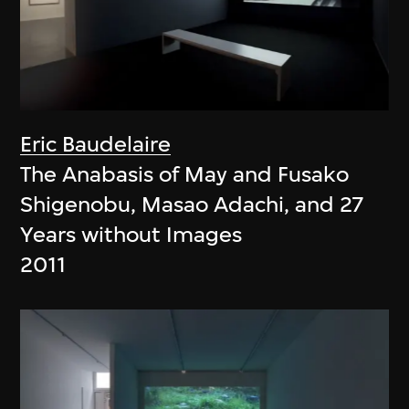
Eric Baudelaire
The Anabasis of May and Fusako
Shigenobu, Masao Adachi, and 27
Years without Images
2011