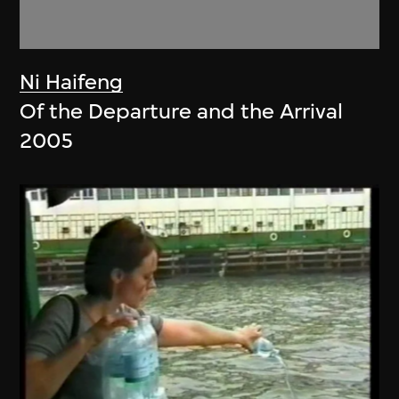
Ni Haifeng
Of the Departure and the Arrival
2005