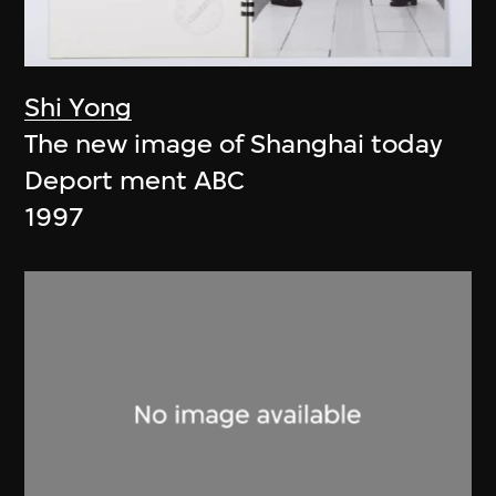
Shi Yong
The new image of Shanghai today
Deport ment ABC
1997