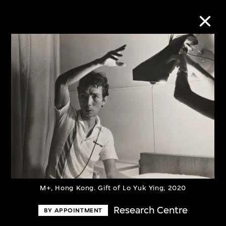
Collection Online
Refine
Search
About the Collection
Discover some of the world’s foremost
M+, Hong Kong. Gift of Lo Yuk Ying, 2020
collections of twentieth- and twenty-
Research Centre
BY APPOINTMENT
first-century visual culture.