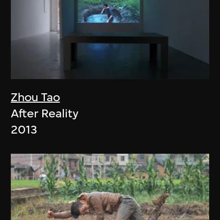
Zhou Tao
After Reality
2013