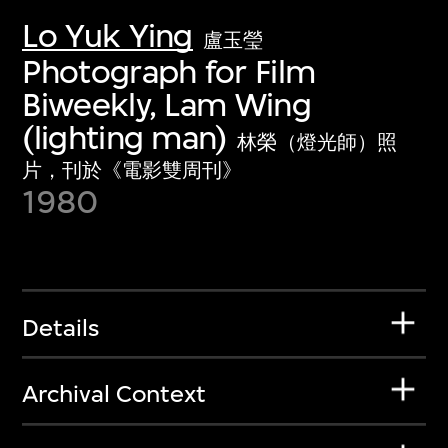
Lo Yuk Ying
盧玉瑩
Photograph for Film
Biweekly, Lam Wing
(lighting man)
林榮（燈光師）照
片，刊於《電影雙周刊》
1980
Details
Archival Context