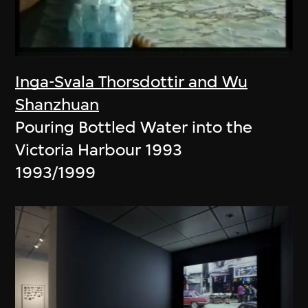
Inga-Svala Thorsdottir and Wu
Shanzhuan
Pouring Bottled Water into the
Victoria Harbour 1993
1993/1999