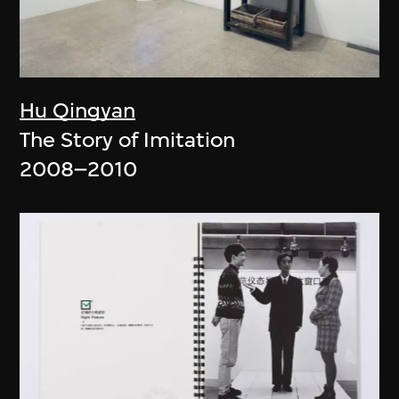
Hu Qingyan
The Story of Imitation
2008–2010