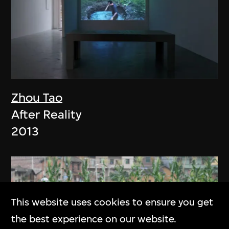
Zhou Tao
After Reality
2013
This website uses cookies to ensure you get
the best experience on our website.