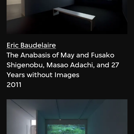
Eric Baudelaire
The Anabasis of May and Fusako
Shigenobu, Masao Adachi, and 27
Years without Images
2011