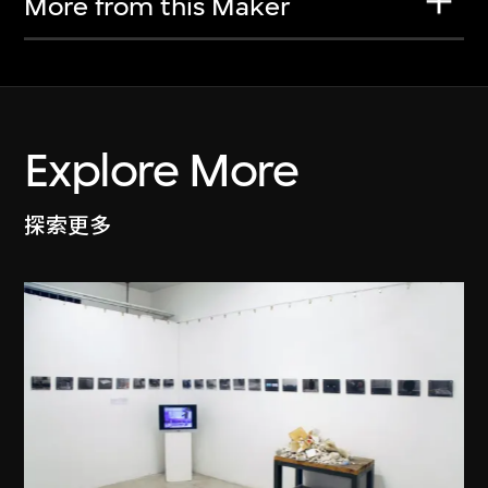
More from this Maker
Explore More
探索更多