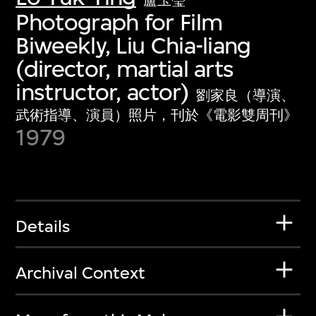
盧玉瑩
Photograph for Film
Biweekly, Liu Chia-liang
(director, martial arts
instructor, actor)
劉家良（導演、
武術指導、演員）照片，刊於《電影雙周刊》
1979
Details
Archival Context