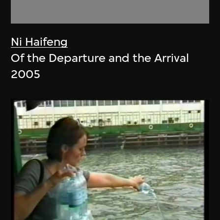
Ni Haifeng
Of the Departure and the Arrival
2005