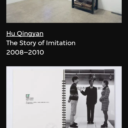
Hu Qingyan
The Story of Imitation
2008–2010