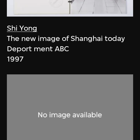
Shi Yong
The new image of Shanghai today
Deport ment ABC
1997