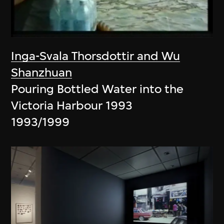
Inga-Svala Thorsdottir and Wu
Shanzhuan
Pouring Bottled Water into the
Victoria Harbour 1993
1993/1999